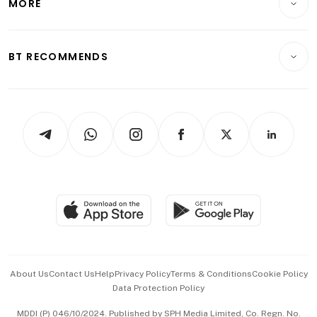
MORE
Food & Drink
Crypto & Alternative Assets
Transport & Logistics
Opinion & Features
E-paper
Motoring
Insurance
Consumer & Healthcare
ESG
BT RECOMMENDS
Videos
Style & Society
Capital Markets & Currencies
Working Life
thrive
Newsletters
Watches & Jewellery
Tech in Asia
Podcasts
Arts & Design
Asean Business
Personal Subscription
BT Luxe
Global Enterprise
Group Subscription
Travel & Wellness
SGSME
Paid Press Release
Hospitality Partners
Advertise with Us
Events & Awards
About Us
Contact Us
Help
Privacy Policy
Terms & Conditions
Cookie Policy
Data Protection Policy
中文版 (beta)
MDDI (P) 046/10/2024. Published by SPH Media Limited, Co. Regn. No.