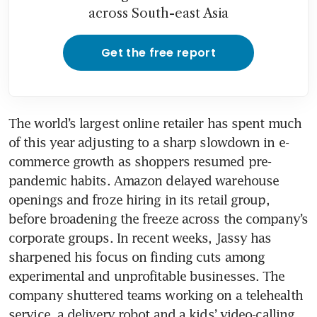
across South-east Asia
Get the free report
The world’s largest online retailer has spent much 
of this year adjusting to a sharp slowdown in e-
commerce growth as shoppers resumed pre-
pandemic habits. Amazon delayed warehouse 
openings and froze hiring in its retail group, 
before broadening the freeze across the company’s 
corporate groups. In recent weeks, Jassy has 
sharpened his focus on finding cuts among 
experimental and unprofitable businesses. The 
company shuttered teams working on a telehealth 
service, a delivery robot and a kids’ video-calling 