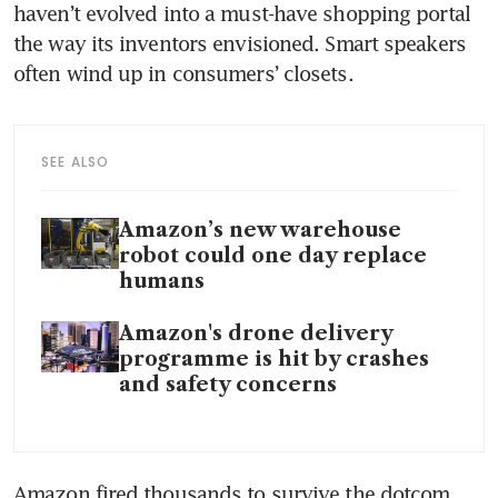
haven’t evolved into a must-have shopping portal 
the way its inventors envisioned. Smart speakers 
SEE ALSO
Amazon’s new warehouse
robot could one day replace
humans
Amazon's drone delivery
programme is hit by crashes
and safety concerns
Amazon fired thousands to survive the dotcom 