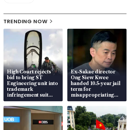
TRENDING NOW
High Court rejects
Ex-Sakae director
bid to bring ST
Ong Siew Kwee
Engineering unit into
handed 10.5-year jail
trademark
term for
infringement suit
misappropriating
over RSAF aircraft
S$15.8 million, lying
parts
in court