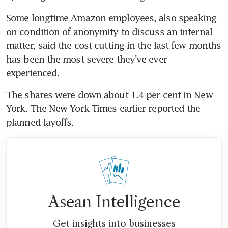
Some longtime Amazon employees, also speaking 
on condition of anonymity to discuss an internal 
matter, said the cost-cutting in the last few months 
has been the most severe they’ve ever 
The shares were down about 1.4 per cent in New 
York. The New York Times earlier reported the 
Asean Intelligence
Get insights into businesses