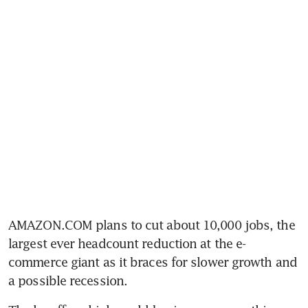
AMAZON.COM plans to cut about 10,000 jobs, the 
largest ever headcount reduction at the e-
commerce giant as it braces for slower growth and 
a possible recession. 