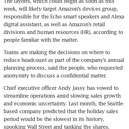
The layoffs, which could begin as soon as this 
week, will likely target Amazon’s devices group, 
responsible for the Echo smart speakers and Alexa 
digital assistant, as well as Amazon’s retail 
divisions and human resources (HR), according to 
people familiar with the matter. 
Teams are making the decisions on where to 
reduce headcount as part of the company’s annual 
planning process, said the people, who requested 
Chief executive officer Andy Jassy has vowed to 
streamline operations amid slowing sales growth 
and economic uncertainty. Last month, the Seattle-
based company predicted that the holiday sales 
period would be the slowest in its history, 
spooking Wall Street and tanking the shares. 