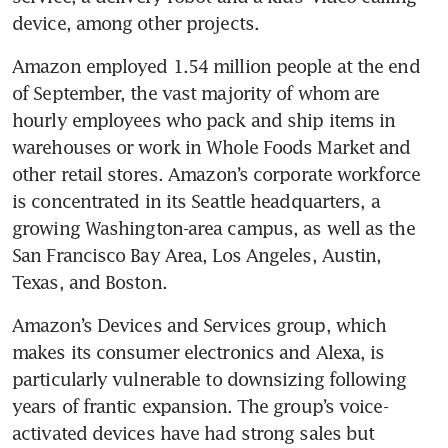
Amazon employed 1.54 million people at the end 
of September, the vast majority of whom are 
hourly employees who pack and ship items in 
warehouses or work in Whole Foods Market and 
other retail stores. Amazon’s corporate workforce 
is concentrated in its Seattle headquarters, a 
growing Washington-area campus, as well as the 
San Francisco Bay Area, Los Angeles, Austin, 
Amazon’s Devices and Services group, which 
makes its consumer electronics and Alexa, is 
particularly vulnerable to downsizing following 
years of frantic expansion. The group’s voice-
activated devices have had strong sales but 