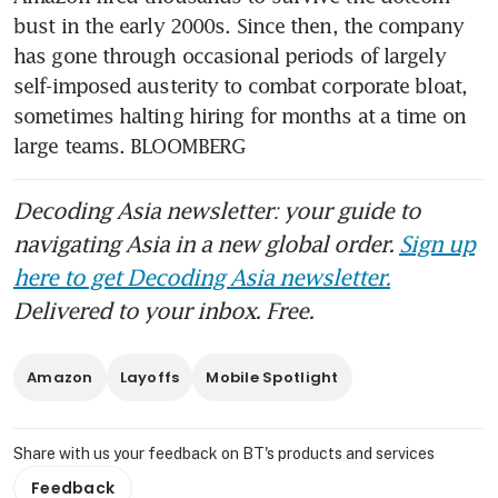
bust in the early 2000s. Since then, the company 
has gone through occasional periods of largely 
self-imposed austerity to combat corporate bloat, 
sometimes halting hiring for months at a time on 
large teams. BLOOMBERG
Decoding Asia newsletter: your guide to
navigating Asia in a new global order.
Sign up
here to get Decoding Asia newsletter.
Delivered to your inbox. Free.
Amazon
Layoffs
Mobile Spotlight
Share with us your feedback on BT's products and services
Feedback