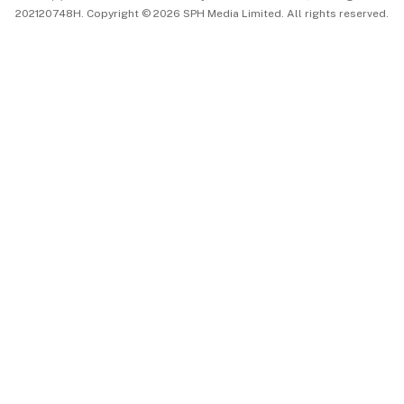
202120748H. Copyright © 2026 SPH Media Limited. All rights reserved.