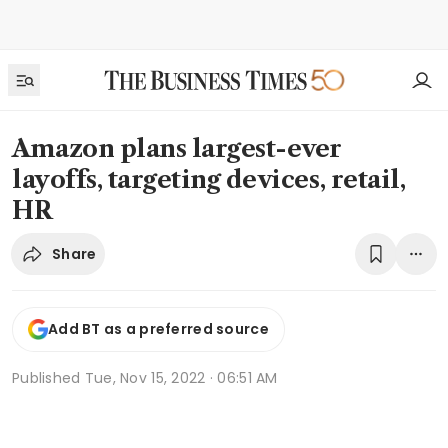
Amazon plans largest-ever
layoffs, targeting devices, retail,
HR
Share
Add BT as a preferred source
Published
Tue, Nov 15, 2022 · 06:51 AM