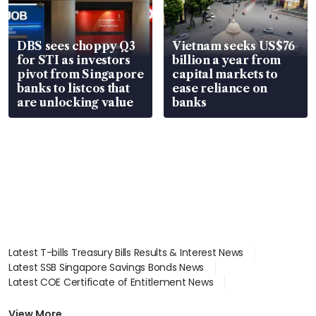
DBS sees choppy Q3
Vietnam seeks US$76
for STI as investors
billion a year from
pivot from Singapore
capital markets to
banks to listcos that
ease reliance on
are unlocking value
banks
Latest T-bills Treasury Bills Results & Interest News
Latest SSB Singapore Savings Bonds News
Latest COE Certificate of Entitlement News
Latest Johor-Singapore SEZ News
Latest BTO Build To Order & Sales of Balance News
View More