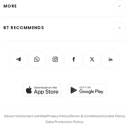
Telcos, Media & Tech
Startups & Tech
MORE
Food & Drink
Crypto & Alternative Assets
Transport & Logistics
Opinion & Features
E-paper
Motoring
Insurance
Consumer & Healthcare
ESG
BT RECOMMENDS
Videos
Style & Society
Capital Markets & Currencies
Working Life
thrive
Newsletters
Watches & Jewellery
Tech in Asia
Podcasts
Arts & Design
Asean Business
Personal Subscription
BT Luxe
Global Enterprise
Group Subscription
Travel & Wellness
SGSME
Paid Press Release
Hospitality Partners
Advertise with Us
Events & Awards
About Us
Contact Us
Help
Privacy Policy
Terms & Conditions
Cookie Policy
Data Protection Policy
中文版 (beta)