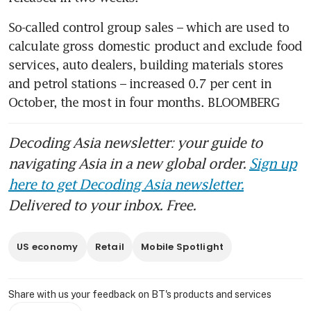
So-called control group sales – which are used to 
calculate gross domestic product and exclude food 
services, auto dealers, building materials stores 
and petrol stations – increased 0.7 per cent in 
October, the most in four months. BLOOMBERG
Decoding Asia newsletter: your guide to
navigating Asia in a new global order.
Sign up
here to get Decoding Asia newsletter.
Delivered to your inbox. Free.
US economy
Retail
Mobile Spotlight
Share with us your feedback on BT's products and services