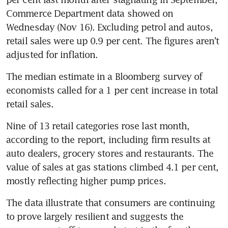
Commerce Department data showed on 
Wednesday (Nov 16). Excluding petrol and autos, 
retail sales were up 0.9 per cent. The figures aren’t 
The median estimate in a Bloomberg survey of 
economists called for a 1 per cent increase in total 
Nine of 13 retail categories rose last month, 
according to the report, including firm results at 
auto dealers, grocery stores and restaurants. The 
value of sales at gas stations climbed 4.1 per cent, 
The data illustrate that consumers are continuing 
to prove largely resilient and suggests the 