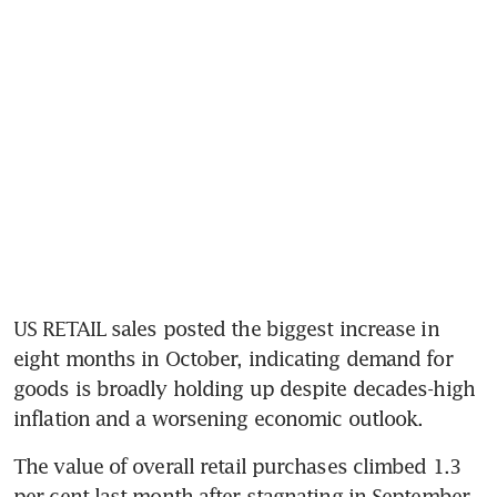
US RETAIL sales posted the biggest increase in 
eight months in October, indicating demand for 
goods is broadly holding up despite decades-high 
The value of overall retail purchases climbed 1.3 
per cent last month after stagnating in September, 