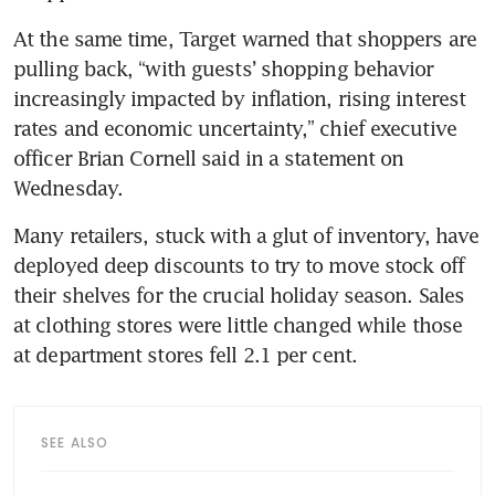
At the same time, Target warned that shoppers are 
pulling back, “with guests’ shopping behavior 
increasingly impacted by inflation, rising interest 
rates and economic uncertainty,” chief executive 
officer Brian Cornell said in a statement on 
Many retailers, stuck with a glut of inventory, have 
deployed deep discounts to try to move stock off 
their shelves for the crucial holiday season. Sales 
at clothing stores were little changed while those 
SEE ALSO