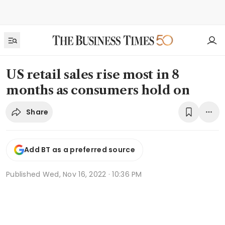
US retail sales rise most in 8
months as consumers hold on
Share
Add BT as a preferred source
Published
Wed, Nov 16, 2022 · 10:36 PM