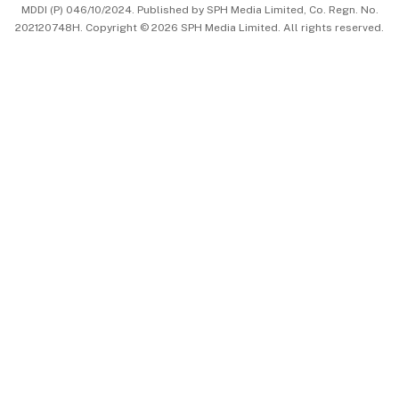
MDDI (P) 046/10/2024. Published by SPH Media Limited, Co. Regn. No.
202120748H. Copyright © 2026 SPH Media Limited. All rights reserved.