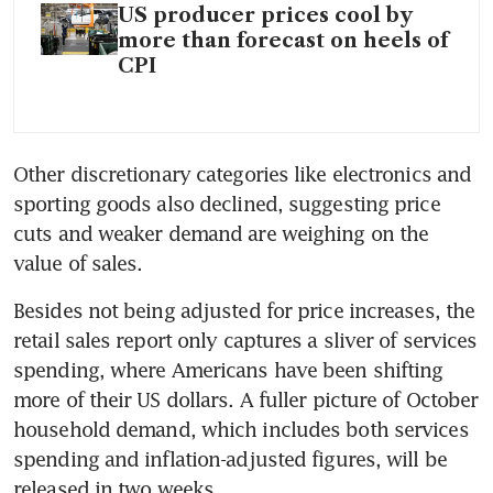
US producer prices cool by
more than forecast on heels of
CPI
Other discretionary categories like electronics and 
sporting goods also declined, suggesting price 
cuts and weaker demand are weighing on the 
Besides not being adjusted for price increases, the 
retail sales report only captures a sliver of services 
spending, where Americans have been shifting 
more of their US dollars. A fuller picture of October 
household demand, which includes both services 
spending and inflation-adjusted figures, will be 