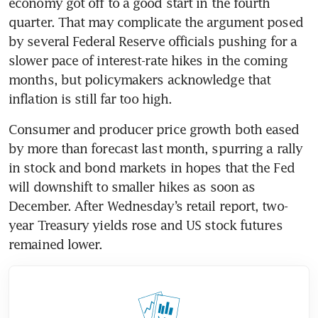
economy got off to a good start in the fourth 
quarter. That may complicate the argument posed 
by several Federal Reserve officials pushing for a 
slower pace of interest-rate hikes in the coming 
months, but policymakers acknowledge that 
Consumer and producer price growth both eased 
by more than forecast last month, spurring a rally 
in stock and bond markets in hopes that the Fed 
will downshift to smaller hikes as soon as 
December. After Wednesday’s retail report, two-
year Treasury yields rose and US stock futures 