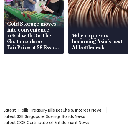
Cold Storage moves
into convenience
retail with On The
Why copper is
Go, to replace
becoming Asia’s next
FairPrice at 58 Esso
AI bottleneck
stations
Latest T-bills Treasury Bills Results & Interest News
Latest SSB Singapore Savings Bonds News
Latest COE Certificate of Entitlement News
Latest Johor-Singapore SEZ News