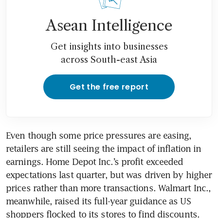
Asean Intelligence
Get insights into businesses
across South-east Asia
Get the free report
Even though some price pressures are easing, 
retailers are still seeing the impact of inflation in 
earnings. Home Depot Inc.’s profit exceeded 
expectations last quarter, but was driven by higher 
prices rather than more transactions. Walmart Inc., 
meanwhile, raised its full-year guidance as US 