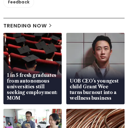
Feedback
TRENDING NOW
1 in 5 fresh graduates
from autonomous
UOB CEO’s youngest
universities still
child Grant Wee
seeking employment:
turns burnout into a
MOM
wellness business