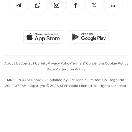
Arts & Design
Asean Business
Personal Subscription
BT Luxe
Global Enterprise
Group Subscription
Travel & Wellness
SGSME
Paid Press Release
Hospitality Partners
Advertise with Us
Events & Awards
About Us
Contact Us
Help
Privacy Policy
Terms & Conditions
Cookie Policy
Data Protection Policy
中文版 (beta)
MDDI (P) 046/10/2024. Published by SPH Media Limited, Co. Regn. No.
202120748H. Copyright © 2026 SPH Media Limited. All rights reserved.