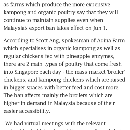
as farms which produce the more expensive 
kampong and organic poultry say that they will 
continue to maintain supplies even when 
Malaysia’s export ban takes effect on Jun 1.
According to Scott Ang, spokesman of Aqina Farm 
which specialises in organic kampong as well as 
regular chickens fed with pineapple enzymes, 
there are 2 main types of poultry that come fresh 
into Singapore each day - the mass market ‘broiler’ 
chickens, and kampong chickens which are raised 
in bigger spaces with better feed and cost more. 
The ban affects mainly the broilers which are 
higher in demand in Malaysia because of their 
easier accessibility. 
“We had virtual meetings with the relevant 