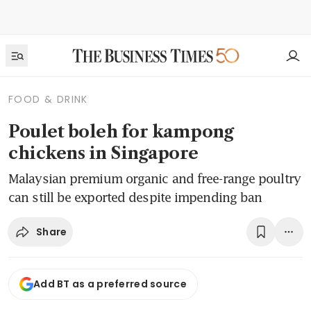
FOOD & DRINK
Poulet boleh for kampong
chickens in Singapore
Malaysian premium organic and free-range poultry
can still be exported despite impending ban
Share
Add BT as a preferred source