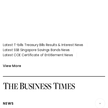
Latest T-bills Treasury Bills Results & Interest News
Latest SSB Singapore Savings Bonds News
Latest COE Certificate of Entitlement News
Latest Johor-Singapore SEZ News
Latest BTO Build To Order & Sales of Balance News
View More
Latest STI Straits Times Index News
Latest SGX Dividends, Share Price News
Latest Bonds Market News
Latest Singapore Stocks To Buy News
Latest Singapore Economy News
NEWS