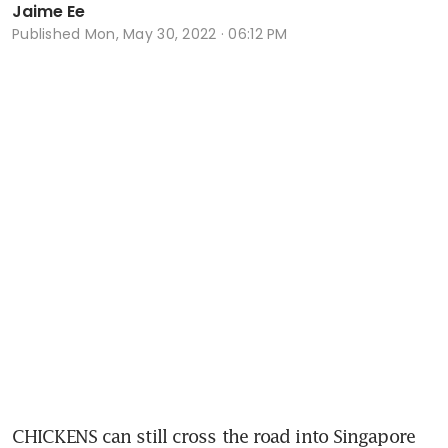
Jaime Ee
Published
Mon, May 30, 2022 · 06:12 PM
CHICKENS can still cross the road into Singapore 