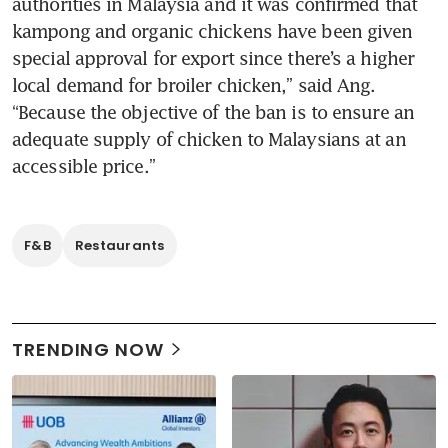
authorities in Malaysia and it was confirmed that 
kampong and organic chickens have been given 
special approval for export since there’s a higher 
local demand for broiler chicken,” said Ang. 
“Because the objective of the ban is to ensure an 
adequate supply of chicken to Malaysians at an 
accessible price.” 
F&B
Restaurants
TRENDING NOW