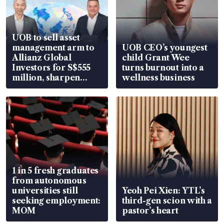
UOB to sell asset
management arm to
UOB CEO’s youngest
Allianz Global
child Grant Wee
Investors for S$555
turns burnout into a
million, sharpen
wellness business
wealth advisory
focus
1 in 5 fresh graduates
from autonomous
universities still
Yeoh Pei Xien: YTL’s
seeking employment:
third-gen scion with a
MOM
pastor’s heart