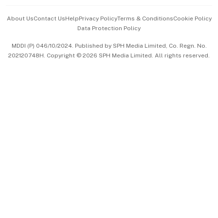
Events & Awards
About Us
Contact Us
Help
Privacy Policy
Terms & Conditions
Cookie Policy
Data Protection Policy
中文版 (beta)
MDDI (P) 046/10/2024. Published by SPH Media Limited, Co. Regn. No.
202120748H. Copyright © 2026 SPH Media Limited. All rights reserved.