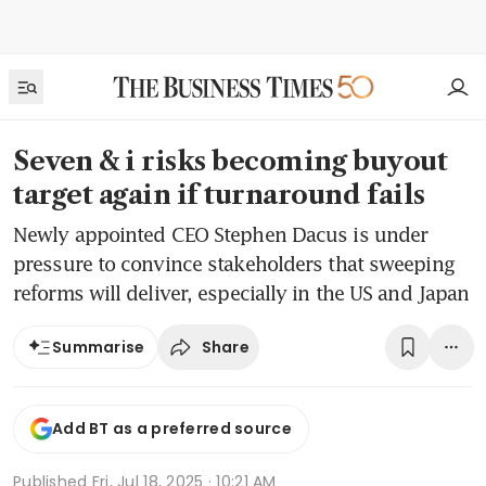
Seven & i risks becoming buyout
target again if turnaround fails
Newly appointed CEO Stephen Dacus is under
pressure to convince stakeholders that sweeping
reforms will deliver, especially in the US and Japan
Share
Summarise
Add BT as a preferred source
Published
Fri, Jul 18, 2025 · 10:21 AM