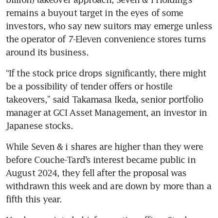
remains a buyout target in the eyes of some 
investors, who say new suitors may emerge unless 
the operator of 7-Eleven convenience stores turns 
around its business.
“If the stock price drops significantly, there might 
be a possibility of tender offers or hostile 
takeovers,” said Takamasa Ikeda, senior portfolio 
manager at GCI Asset Management, an investor in 
Japanese stocks. 
While Seven & i shares are higher than they were 
before Couche-Tard’s interest became public in 
August 2024, they fell after the proposal was 
withdrawn this week and are down by more than a 
fifth this year. 