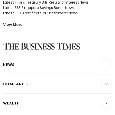
Latest T-bills Treasury Bills Results & Interest News
Latest SSB Singapore Savings Bonds News
Latest COE Certificate of Entitlement News
Latest Johor-Singapore SEZ News
Latest BTO Build To Order & Sales of Balance News
View More
Latest STI Straits Times Index News
Latest SGX Dividends, Share Price News
Latest Bonds Market News
Latest Singapore Stocks To Buy News
Latest Singapore Economy News
NEWS
Breaking News
COMPANIES
Property
Companies & Markets
Residential
WEALTH
Banking & Finance
Commercial & Industrial
Wealth