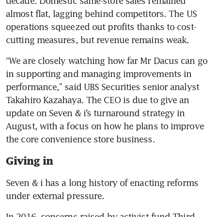
decade. Domestic same-store sales remained 
almost flat, lagging behind competitors. The US 
operations squeezed out profits thanks to cost-
cutting measures, but revenue remains weak. 
“We are closely watching how far Mr Dacus can go 
in supporting and managing improvements in 
performance,” said UBS Securities senior analyst 
Takahiro Kazahaya. The CEO is due to give an 
update on Seven & i’s turnaround strategy in 
August, with a focus on how he plans to improve 
the core convenience store business. 
Giving in
Seven & i has a long history of enacting reforms 
under external pressure. 
In 2016, concerns raised by activist fund Third 