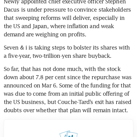
Newly appointed chief executive officer Stephen 
Dacus is under pressure to convince stakeholders 
that sweeping reforms will deliver, especially in 
the US and Japan, where inflation and weak 
demand are weighing on profits.
Seven & i is taking steps to bolster its shares with 
a five-year, two-trillion-yen share buyback. 
So far, that has not done much, with the stock 
down about 7.8 per cent since the repurchase was 
announced on Mar 6. Some of the funding for that 
was due to come from an initial public offering of 
the US business, but Couche-Tard’s exit has raised 
doubts over whether that plan will remain intact.