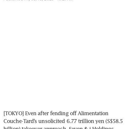
[TOKYO] Even after fending off Alimentation 
Couche-Tard’s unsolicited 6.77 trillion yen (S$58.5 
billion) takeover approach, Seven & i Holdings 