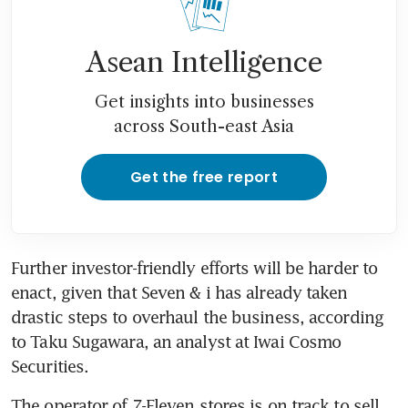
Asean Intelligence
Get insights into businesses
across South-east Asia
Get the free report
Further investor-friendly efforts will be harder to 
enact, given that Seven & i has already taken 
drastic steps to overhaul the business, according 
to Taku Sugawara, an analyst at Iwai Cosmo 
Securities. 
The operator of 7-Eleven stores is on track to sell 