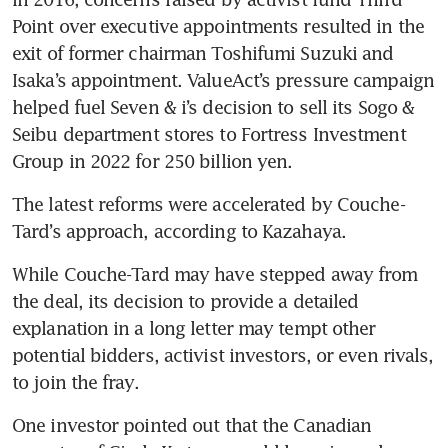
Point over executive appointments resulted in the 
exit of former chairman Toshifumi Suzuki and 
Isaka’s appointment. ValueAct’s pressure campaign 
helped fuel Seven & i’s decision to sell its Sogo & 
Seibu department stores to Fortress Investment 
Group in 2022 for 250 billion yen. 
The latest reforms were accelerated by Couche-
Tard’s approach, according to Kazahaya.
While Couche-Tard may have stepped away from 
the deal, its decision to provide a detailed 
explanation in a long letter may tempt other 
potential bidders, activist investors, or even rivals, 
to join the fray. 
One investor pointed out that the Canadian 