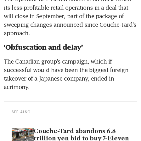
its less-profitable retail operations in a deal that 
will close in September, part of the package of 
sweeping changes announced since Couche-Tard’s 
approach.
‘Obfuscation and delay’
The Canadian group’s campaign, which if 
successful would have been the biggest foreign 
takeover of a Japanese company, ended in 
acrimony. 
SEE ALSO
Couche-Tard abandons 6.8
trillion yen bid to buy 7-Eleven