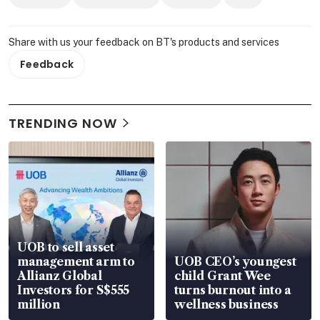
Share with us your feedback on BT's products and services
Feedback
TRENDING NOW
UOB to sell asset
management arm to
UOB CEO’s youngest
Allianz Global
child Grant Wee
Investors for S$555
turns burnout into a
million
wellness business