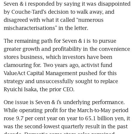
Seven & i responded by saying it was disappointed 
by Couche-Tard’s decision to walk away, and 
disagreed with what it called “numerous 
mischaracterisations” in the letter.
The remaining path for Seven & i is to pursue 
greater growth and profitability in the convenience 
stores business, which investors have been 
clamouring for. Two years ago, activist fund 
ValueAct Capital Management pushed for this 
strategy and unsuccessfully sought to replace 
Ryuichi Isaka, the prior CEO. 
One issue is Seven & i’s underlying performance. 
While operating profit for the March-to-May period 
rose 9.7 per cent year on year to 65.1 billion yen, it 
was the second-lowest quarterly result in the past 