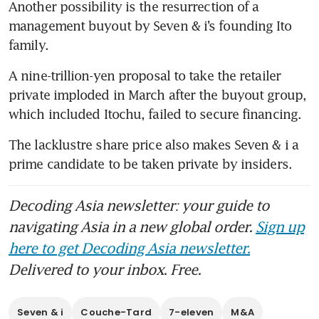
Another possibility is the resurrection of a 
management buyout by Seven & i’s founding Ito 
family. 
A nine-trillion-yen proposal to take the retailer 
private imploded in March after the buyout group, 
which included Itochu, failed to secure financing. 
The lacklustre share price also makes Seven & i a 
prime candidate to be taken private by insiders. 
Decoding Asia newsletter: your guide to
navigating Asia in a new global order.
Sign up
here to get Decoding Asia newsletter.
Delivered to your inbox. Free.
Seven & i
Couche-Tard
7-eleven
M&A