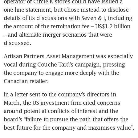
operator of Circle K stores could have issued a 
one-line statement, but chose instead to disclose 
details of its discussions with Seven & i, including 
the amount of the termination fee – US$1.2 billion 
– and alternate merger scenarios that were 
discussed.
Artisan Partners Asset Management was especially 
vocal during Couche-Tard’s campaign, pressing 
the company to engage more deeply with the 
Canadian retailer. 
In a letter sent to the company’s directors in 
March, the US investment firm cited concerns 
around potential conflicts of interest and the 
board’s “failure to pursue the path that offers the 
best future for the company and maximises value”.