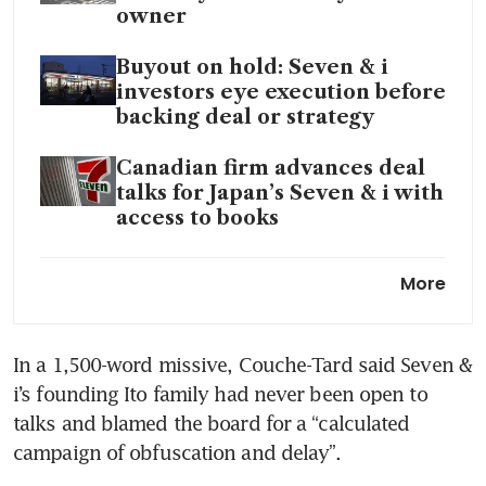
owner
Buyout on hold: Seven & i
investors eye execution before
backing deal or strategy
Canadian firm advances deal
talks for Japan’s Seven & i with
access to books
Seven & i’s new CEO aims
More
aggressive investments in US
stores
In a 1,500-word missive, Couche-Tard said Seven & 
i’s founding Ito family had never been open to 
talks and blamed the board for a “calculated 
campaign of obfuscation and delay”. 