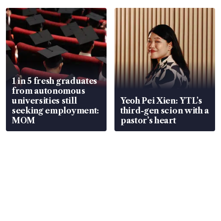
1 in 5 fresh graduates
from autonomous
universities still
Yeoh Pei Xien: YTL’s
seeking employment:
third-gen scion with a
MOM
pastor’s heart