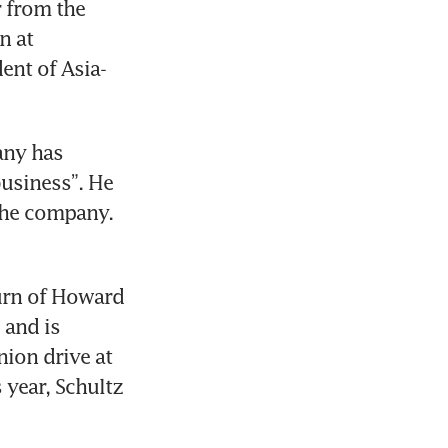
 from the 
 at 
ent of Asia-
any has 
usiness”. He 
the company. 
urn of Howard 
and is 
ion drive at 
year, Schultz 