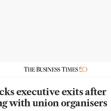
cks executive exits after
ng with union organisers