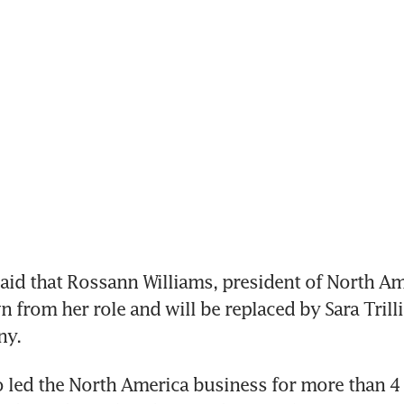
d that Rossann Williams, president of North Amer
 from her role and will be replaced by Sara Trillin
y. 
 led the North America business for more than 4 y