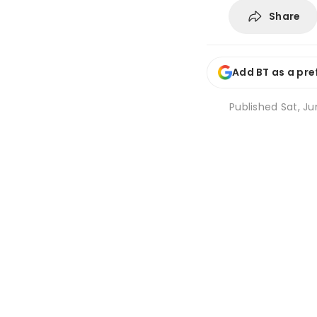
Share
Add BT as a pre
Published
Sat, Ju