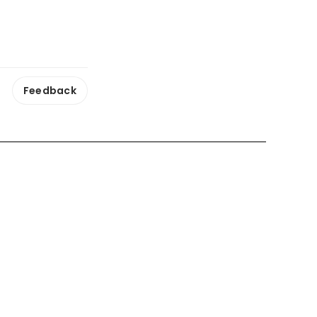
Feedback