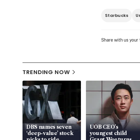
Starbucks
U
Share with us your
TRENDING NOW
DBS names seven
UOB CEO’s
‘deep-value’ stock
youngest child
picks to ride
Grant Wee turns