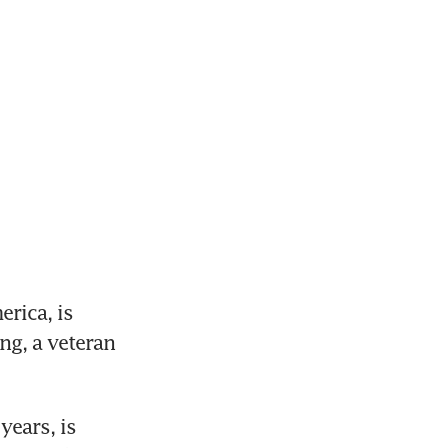
ica, is 
g, a veteran 
ears, is 