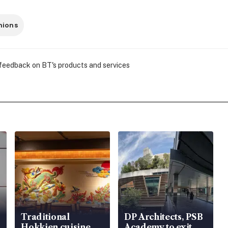
nions
 feedback on BT's products and services
Traditional
DP Architects, PSB
Hokkien cuisine
Academy to exit