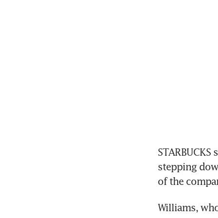
STARBUCKS sai
stepping down
of the compan
Williams, who