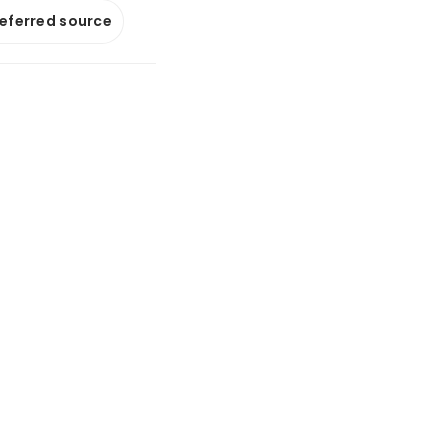
referred source