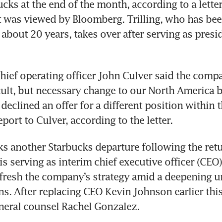
ucks at the end of the month, according to a letter
was viewed by Bloomberg. Trilling, who has been
 about 20 years, takes over after serving as presid
 chief operating officer John Culver said the comp
cult, but necessary change to our North America b
 declined an offer for a different position within 
report to Culver, according to the letter.
s another Starbucks departure following the ret
s serving as interim chief executive officer (CEO) 
fresh the company’s strategy amid a deepening un
ns. After replacing CEO Kevin Johnson earlier this 
eral counsel Rachel Gonzalez. 