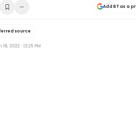
Add BT as a p
ferred source
n 18, 2022 · 12:25 PM