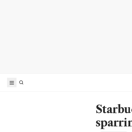
Starbu
sparri