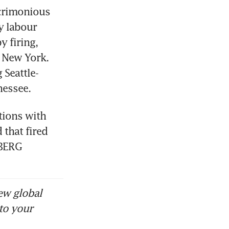
crimonious 
 labour 
 firing, 
 New York. 
Seattle-
nessee. 
ions with 
that fired 
MBERG
ew global
to your