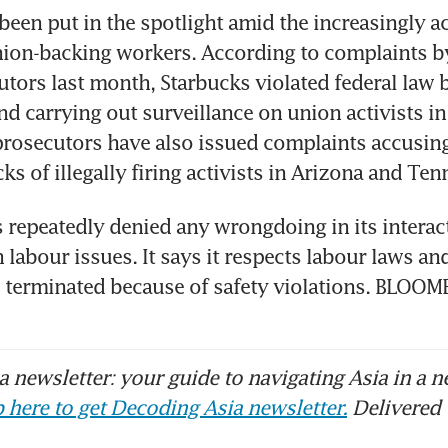
been put in the spotlight amid the increasingly a
nion-backing workers. According to complaints by
tors last month, Starbucks violated federal law by
nd carrying out surveillance on union activists in
rosecutors have also issued complaints accusing 
s of illegally firing activists in Arizona and Ten
 repeatedly denied any wrongdoing in its interact
labour issues. It says it respects labour laws and 
 terminated because of safety violations. BLOO
 newsletter: your guide to navigating Asia in a n
 here to get Decoding Asia newsletter.
Delivered 