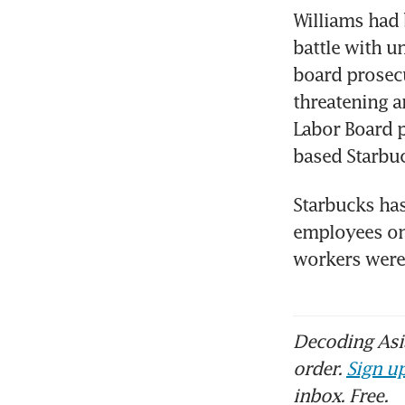
Williams had 
battle with u
board prosecu
threatening a
Labor Board p
based Starbuck
Starbucks has
employees on 
workers were
Decoding Asia
order.
Sign up
inbox. Free.