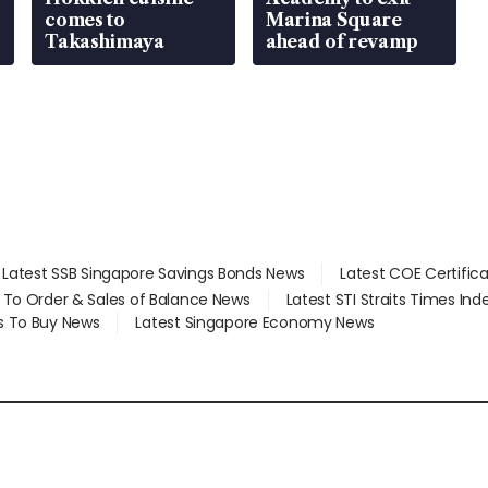
comes to
Marina Square
Takashimaya
ahead of revamp
Latest SSB Singapore Savings Bonds News
Latest COE Certific
d To Order & Sales of Balance News
Latest STI Straits Times In
s To Buy News
Latest Singapore Economy News