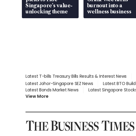
Singapore’s value-
burnout into a
unlocking theme
wellness business
Latest T-bills Treasury Bills Results & Interest News
Latest Johor-Singapore SEZ News
Latest BTO Buil
Latest Bonds Market News
Latest Singapore Stock
View More