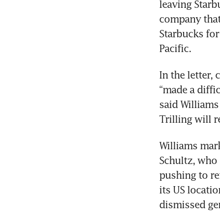
leaving Starb
company that 
Starbucks for
Pacific.
In the letter,
“made a diffi
said Williams
Trilling will 
Williams mark
Schultz, who i
pushing to re
its US locatio
dismissed gen