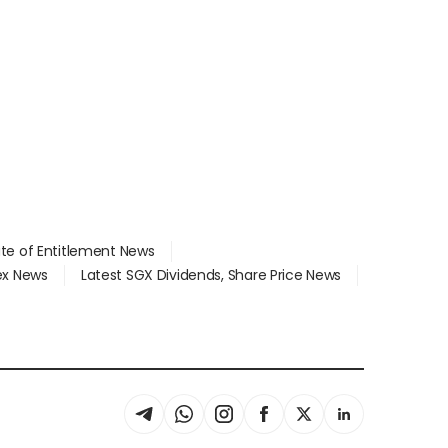
ate of Entitlement News
dex News
Latest SGX Dividends, Share Price News