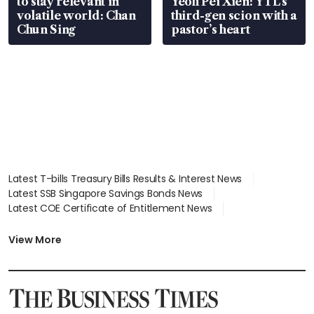
to stay relevant in
Yeoh Pei Xien: YTL’s
volatile world: Chan
third-gen scion with a
Chun Sing
pastor’s heart
Latest T-bills Treasury Bills Results & Interest News
Latest SSB Singapore Savings Bonds News
Latest COE Certificate of Entitlement News
Latest Johor-Singapore SEZ News
Latest BTO Build To Order & Sales of Balance News
View More
Latest STI Straits Times Index News
Latest SGX Dividends, Share Price News
Latest Bonds Market News
Latest Singapore Stocks To Buy News
Latest Singapore Economy News