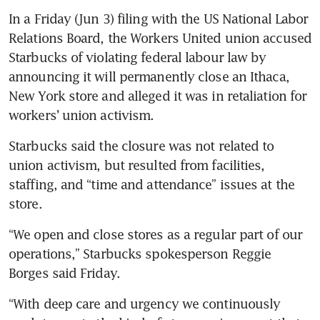
In a Friday (Jun 3) filing with the US National Labor 
Relations Board, the Workers United union accused 
Starbucks of violating federal labour law by 
announcing it will permanently close an Ithaca, 
New York store and alleged it was in retaliation for 
workers’ union activism.
Starbucks said the closure was not related to 
union activism, but resulted from facilities, 
staffing, and “time and attendance” issues at the 
store.
“We open and close stores as a regular part of our 
operations,” Starbucks spokesperson Reggie 
Borges said Friday. 
“With deep care and urgency we continuously 