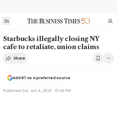
Starbucks illegally closing NY
cafe to retaliate, union claims
Share
Add BT as a preferred source
Published
Sat, Jun 4, 2022 · 01:46 PM