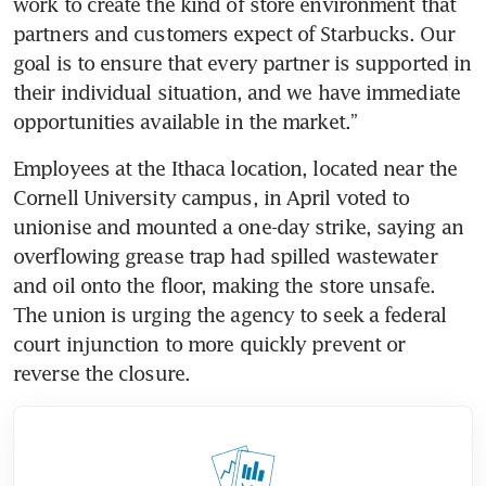
work to create the kind of store environment that 
partners and customers expect of Starbucks. Our 
goal is to ensure that every partner is supported in 
their individual situation, and we have immediate 
opportunities available in the market.” 
Employees at the Ithaca location, located near the 
Cornell University campus, in April voted to 
unionise and mounted a one-day strike, saying an 
overflowing grease trap had spilled wastewater 
and oil onto the floor, making the store unsafe. 
The union is urging the agency to seek a federal 
court injunction to more quickly prevent or 
reverse the closure.