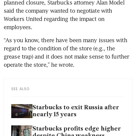
planned closure, Starbucks attorney Alan Model 
said the company wanted to negotiate with 
Workers United regarding the impact on 
employees. 
“As you know, there have been many issues with 
regard to the condition of the store (e.g., the 
grease trap) and it does not make sense to further 
operate the store,” he wrote.
SEE ALSO
Starbucks to exit Russia after
nearly 15 years
Starbucks profits edge higher
despite China weakness