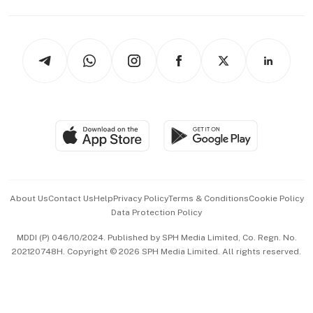
Capital Markets & Currencies
Working Life
thrive
Newsletters
Watches & Jewellery
Tech in Asia
Podcasts
Arts & Design
Asean Business
Personal Subscription
BT Luxe
Global Enterprise
Group Subscription
Travel & Wellness
SGSME
Paid Press Release
Hospitality Partners
Advertise with Us
Events & Awards
About Us
Contact Us
Help
Privacy Policy
Terms & Conditions
Cookie Policy
Data Protection Policy
中文版 (beta)
MDDI (P) 046/10/2024. Published by SPH Media Limited, Co. Regn. No.
202120748H. Copyright © 2026 SPH Media Limited. All rights reserved.