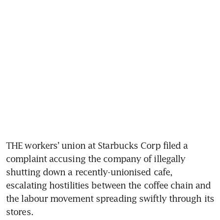
THE workers’ union at Starbucks Corp filed a 
complaint accusing the company of illegally 
shutting down a recently-unionised cafe, 
escalating hostilities between the coffee chain and 
the labour movement spreading swiftly through its 
stores.