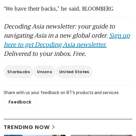
“We have their backs,” he said. BLOOMBERG
Decoding Asia newsletter: your guide to
navigating Asia in a new global order.
Sign up
here to get Decoding Asia newsletter.
Delivered to your inbox. Free.
Starbucks
Unions
United States
Share with us your feedback on BT's products and services
Feedback
TRENDING NOW