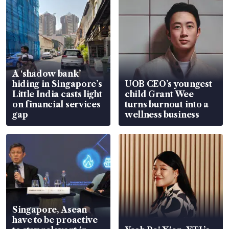
A ‘shadow bank’
hiding in Singapore’s
UOB CEO’s youngest
Little India casts light
child Grant Wee
on financial services
turns burnout into a
gap
wellness business
Singapore, Asean
have to be proactive