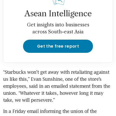
Asean Intelligence
Get insights into businesses
across South-east Asia
Get the free report
“Starbucks won’t get away with retaliating against 
us like this,” Evan Sunshine, one of the store’s 
employees, said in an emailed statement from the 
union. “Whatever it takes, however long it may 
take, we will persevere.” 
In a Friday email informing the union of the 