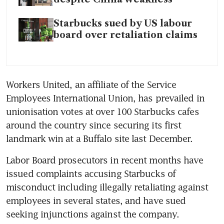
Starbucks sued by US labour
board over retaliation claims
Workers United, an affiliate of the Service 
Employees International Union, has prevailed in 
unionisation votes at over 100 Starbucks cafes 
around the country since securing its first 
landmark win at a Buffalo site last December. 
Labor Board prosecutors in recent months have 
issued complaints accusing Starbucks of 
misconduct including illegally retaliating against 
employees in several states, and have sued 
seeking injunctions against the company. 