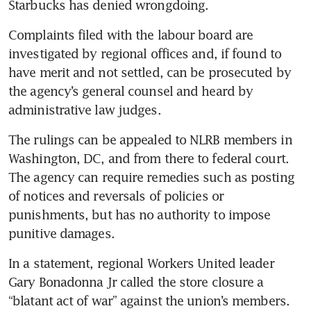
Starbucks has denied wrongdoing.
Complaints filed with the labour board are 
investigated by regional offices and, if found to 
have merit and not settled, can be prosecuted by 
the agency’s general counsel and heard by 
administrative law judges.
The rulings can be appealed to NLRB members in 
Washington, DC, and from there to federal court. 
The agency can require remedies such as posting 
of notices and reversals of policies or 
punishments, but has no authority to impose 
punitive damages.
In a statement, regional Workers United leader 
Gary Bonadonna Jr called the store closure a 
“blatant act of war” against the union’s members. 