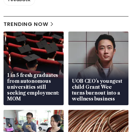
TRENDING NOW
1 in 5 fresh graduates
from autonomous
UOB CEO’s youngest
universities still
child Grant Wee
seeking employment:
turns burnout into a
MOM
wellness business