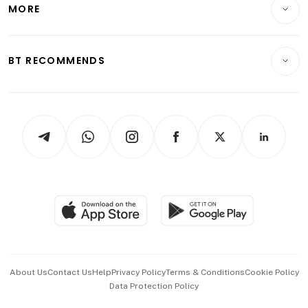
Startups & Tech
MORE
Food & Drink
Crypto & Alternative Assets
Transport & Logistics
Opinion & Features
E-paper
Motoring
Insurance
Consumer & Healthcare
ESG
BT RECOMMENDS
Videos
Style & Society
Capital Markets & Currencies
Working Life
thrive
Newsletters
Watches & Jewellery
Tech in Asia
Podcasts
Arts & Design
Asean Business
Personal Subscription
BT Luxe
Global Enterprise
Group Subscription
Travel & Wellness
SGSME
Paid Press Release
Hospitality Partners
Advertise with Us
Events & Awards
About Us
Contact Us
Help
Privacy Policy
Terms & Conditions
Cookie Policy
Data Protection Policy
中文版 (beta)