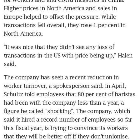
Higher prices in North America and sales in 
Europe helped to offset the pressure. While 
transactions fell overall, they rose 1 per cent in 
"It was nice that they didn't see any loss of 
transactions in the US with price being up," Halen 
The company has seen a recent reduction in 
worker turnover, a spokesperson said. In April, 
Schultz told employees that 80 per cent of baristas 
had been with the company less than a year, a 
figure he called "shocking". The company, which 
said it hired a record number of employees so far 
this fiscal year, is trying to convince its workers 
that they will be better off if they don't unionise. 