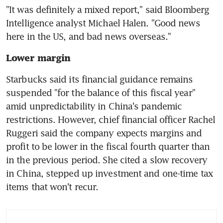
"It was definitely a mixed report," said Bloomberg 
Intelligence analyst Michael Halen. "Good news 
Lower margin
Starbucks said its financial guidance remains 
suspended "for the balance of this fiscal year" 
amid unpredictability in China's pandemic 
restrictions. However, chief financial officer Rachel 
Ruggeri said the company expects margins and 
profit to be lower in the fiscal fourth quarter than 
in the previous period. She cited a slow recovery 
in China, stepped up investment and one-time tax 