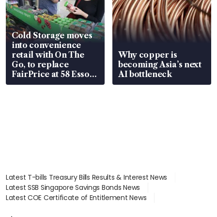
Cold Storage moves
into convenience
retail with On The
Why copper is
Go, to replace
becoming Asia’s next
FairPrice at 58 Esso
AI bottleneck
stations
Latest T-bills Treasury Bills Results & Interest News
Latest SSB Singapore Savings Bonds News
Latest COE Certificate of Entitlement News
Latest Johor-Singapore SEZ News