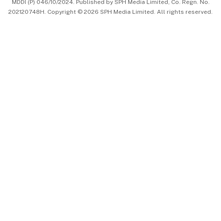
MDDI (P) 046/10/2024. Published by SPH Media Limited, Co. Regn. No.
202120748H. Copyright © 2026 SPH Media Limited. All rights reserved.