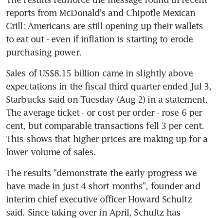
reports from McDonald's and Chipotle Mexican 
Grill: Americans are still opening up their wallets 
to eat out - even if inflation is starting to erode 
Sales of US$8.15 billion came in slightly above 
expectations in the fiscal third quarter ended Jul 3, 
Starbucks said on Tuesday (Aug 2) in a statement. 
The average ticket - or cost per order - rose 6 per 
cent, but comparable transactions fell 3 per cent. 
This shows that higher prices are making up for a 
lower volume of sales.
The results "demonstrate the early progress we 
have made in just 4 short months", founder and 
interim chief executive officer Howard Schultz 
said. Since taking over in April, Schultz has 