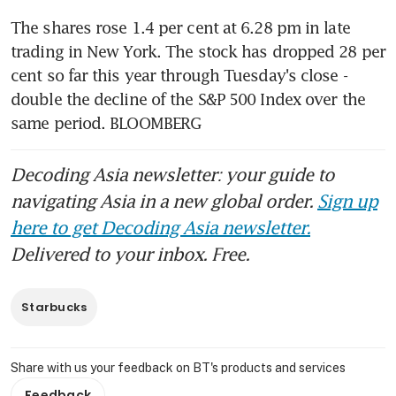
The shares rose 1.4 per cent at 6.28 pm in late 
trading in New York. The stock has dropped 28 per 
cent so far this year through Tuesday's close - 
double the decline of the S&P 500 Index over the 
same period. BLOOMBERG
Decoding Asia newsletter: your guide to
navigating Asia in a new global order.
Sign up
here to get Decoding Asia newsletter.
Delivered to your inbox. Free.
Starbucks
Share with us your feedback on BT's products and services
Feedback