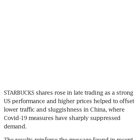
STARBUCKS shares rose in late trading as a strong 
US performance and higher prices helped to offset 
lower traffic and sluggishness in China, where 
Covid-19 measures have sharply suppressed 
demand. 
The results reinforce the message found in recent 