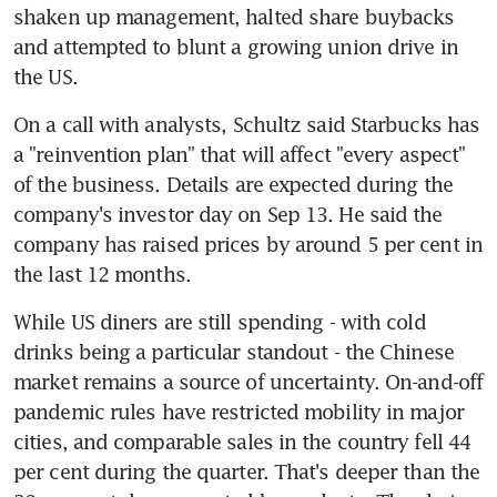
shaken up management, halted share buybacks 
and attempted to blunt a growing union drive in 
On a call with analysts, Schultz said Starbucks has 
a "reinvention plan" that will affect "every aspect" 
of the business. Details are expected during the 
company's investor day on Sep 13. He said the 
company has raised prices by around 5 per cent in 
While US diners are still spending - with cold 
drinks being a particular standout - the Chinese 
market remains a source of uncertainty. On-and-off 
pandemic rules have restricted mobility in major 
cities, and comparable sales in the country fell 44 
per cent during the quarter. That's deeper than the 