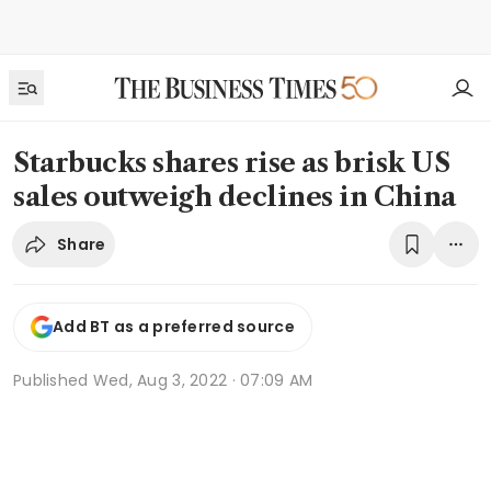
Starbucks shares rise as brisk US
sales outweigh declines in China
Share
Add BT as a preferred source
Published
Wed, Aug 3, 2022 · 07:09 AM