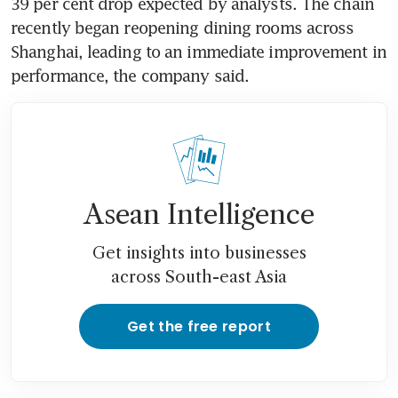
39 per cent drop expected by analysts. The chain 
recently began reopening dining rooms across 
Shanghai, leading to an immediate improvement in 
Asean Intelligence
Get insights into businesses
across South-east Asia
Get the free report