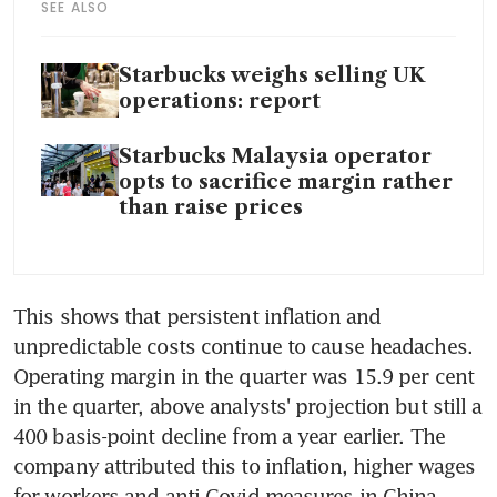
SEE ALSO
Starbucks weighs selling UK
operations: report
Starbucks Malaysia operator
opts to sacrifice margin rather
than raise prices
This shows that persistent inflation and 
unpredictable costs continue to cause headaches. 
Operating margin in the quarter was 15.9 per cent 
in the quarter, above analysts' projection but still a 
400 basis-point decline from a year earlier. The 
company attributed this to inflation, higher wages 
for workers and anti-Covid measures in China. 