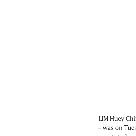
LIM Huey Chin
– was on Tues