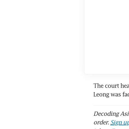
OK 
int
Pro
‘ca
OK 
Hin
The court hea
OK 
Leong was fac
bel
Decoding Asia
OK 
kno
order.
Sign up