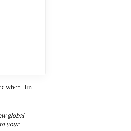
stood CAD’s
ons, told
vement at
me when Hin 
ld for just
ew global
eong,
to your