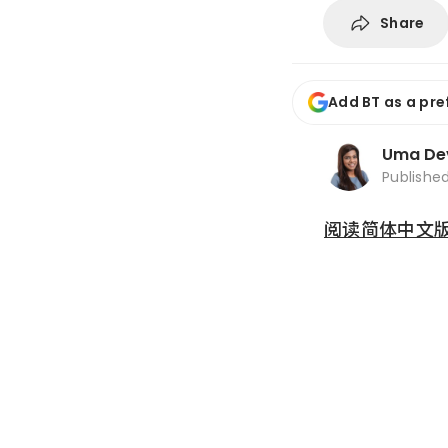
Share
Add BT as a pre
Uma De
Publishe
阅读简体中文版 (