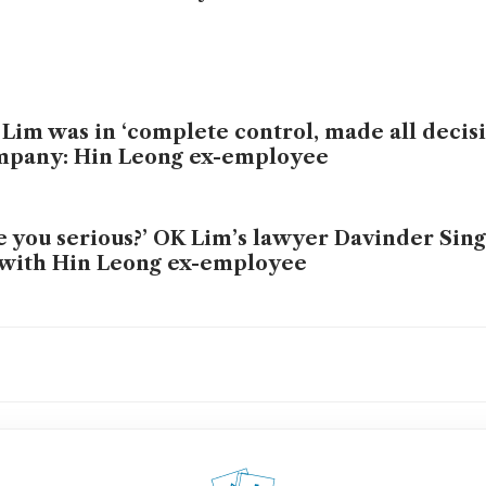
Lim was in ‘complete control, made all decisi
mpany: Hin Leong ex-employee
e you serious?’ OK Lim’s lawyer Davinder Sin
 with Hin Leong ex-employee
Lim had anxiety, severe depression and poor
centration: psychiatrist
t we learned from Hin Leong founder OK Li
 stand