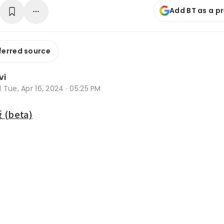
Add BT as a p
ferred source
vi
d
Tue, Apr 16, 2024 · 05:25 PM
beta)