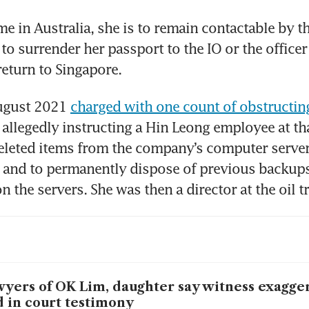
e in Australia, she is to remain contactable by the
to surrender her passport to the IO or the officer
return to Singapore. 
ugust 2021 
charged with one count of obstructing
r allegedly instructing a Hin Leong employee at tha
eleted items from the company’s computer server
 and to permanently dispose of previous backups 
 the servers. She was then a director at the oil tr
yers of OK Lim, daughter say witness exagge
d in court testimony