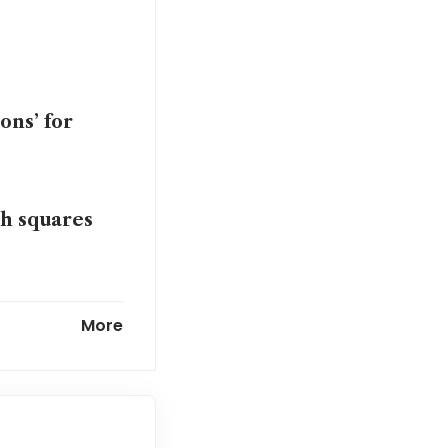
ons’ for
gh squares
More
m’s time on