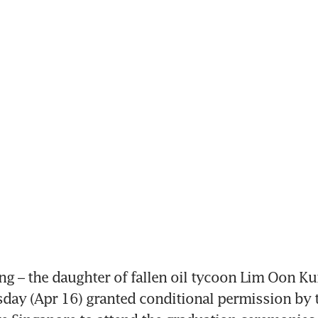
g – the daughter of fallen oil tycoon Lim Oon Ku
day (Apr 16) granted conditional permission by th