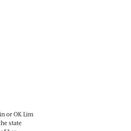
in or OK Lim 
e state 