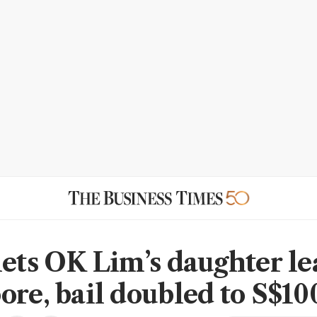
lets OK Lim’s daughter le
ore, bail doubled to S$10