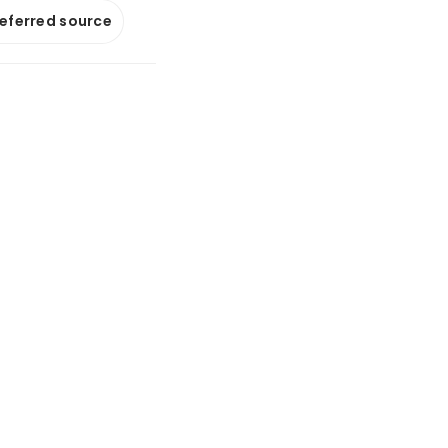
referred source