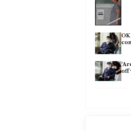
OK 
co
‘Ar
off
OK 
con
Wha
the