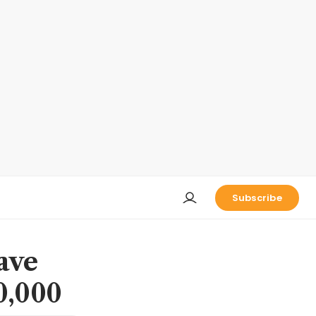
Subscribe
ave
0,000