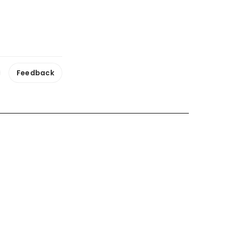
 ‘wrong and
ts of former
Feedback
ss had ‘left