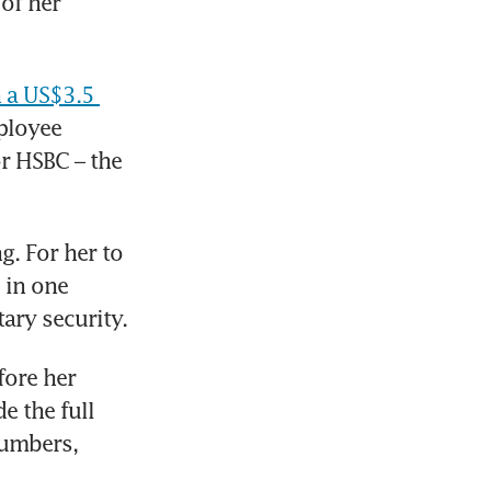
of her 
 a US$3.5 
ployee 
r HSBC – the 
. For her to 
in one 
ary security. 
ore her 
 the full 
umbers, 