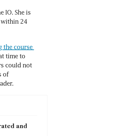
 IO. She is 
 within 24 
 the course 
t time to 
s could not 
of 
ader. 
rated and