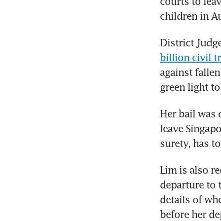
courts to lea
children in Au
District Judg
billion civil tr
against fallen
green light to
Her bail was 
leave Singapo
surety, has t
Lim is also re
departure to t
details of wh
before her de