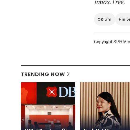
inbox. Free.
OK 
ill
OK Lim
Hin L
‘Th
acc
Copyright SPH Media
OK 
poc
TRENDING NOW