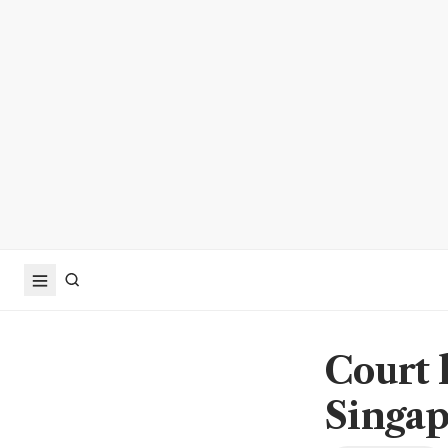
Court 
Singap