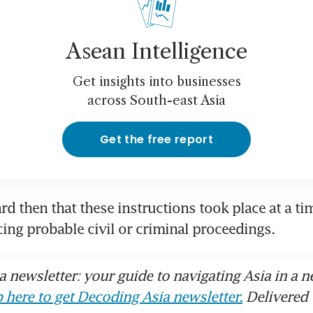
Lim’s handwritten notes show he fully under
Asean Intelligence
erview statements: prosecutor
Get insights into businesses
secutors say OK Lim misused medical conditi
across South-east Asia
lculated lies’ to CAD
Get the free report
Lim downplaying, lying about role and invol
 Leong: prosecutors
rd then that these instructions took place at a ti
Lim’s Good Class Bungalow at Third Avenue so
ing probable civil or criminal proceedings. 
ow S$26.5 million
 newsletter: your guide to navigating Asia in a n
Lim grilled by prosecutors over role at Hin L
wledge of company operations
 here to get Decoding Asia newsletter.
Delivered 