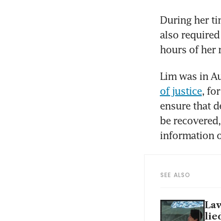
During her tim
also required 
hours of her 
Lim was in A
of justice
, fo
ensure that d
be recovered,
information on
SEE ALSO
Law
lie