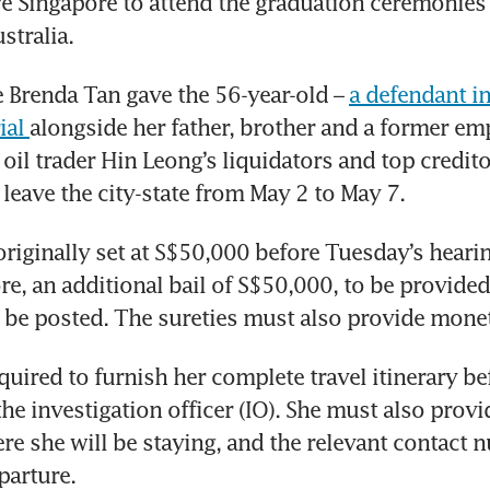
ve Singapore to attend the graduation ceremonies 
stralia. 
e Brenda Tan gave the 56-year-old – 
a defendant in
ial 
alongside her father, brother and a former em
 oil trader Hin Leong’s liquidators and top credito
 leave the city-state from May 2 to May 7. 
originally set at S$50,000 before Tuesday’s hearing
re, an additional bail of S$50,000, to be provided 
o be posted. The sureties must also provide monet
quired to furnish her complete travel itinerary bef
he investigation officer (IO). She must also provide
ere she will be staying, and the relevant contact n
parture. 