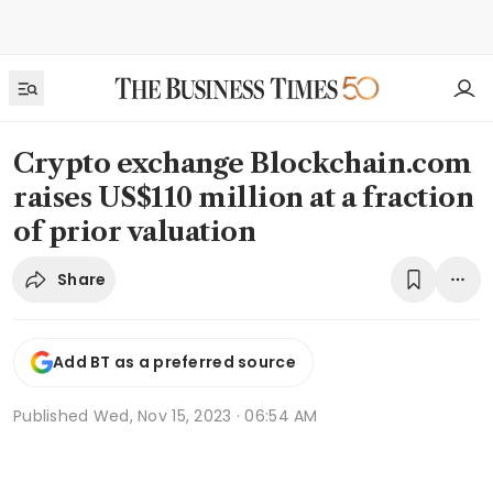
Crypto exchange Blockchain.com
raises US$110 million at a fraction
of prior valuation
Share
Add BT as a preferred source
Published
Wed, Nov 15, 2023 · 06:54 AM