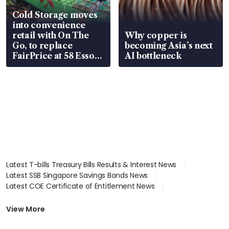
Cold Storage moves
into convenience
retail with On The
Why copper is
Go, to replace
becoming Asia’s next
FairPrice at 58 Esso
AI bottleneck
stations
Latest T-bills Treasury Bills Results & Interest News
Latest SSB Singapore Savings Bonds News
Latest COE Certificate of Entitlement News
Latest Johor-Singapore SEZ News
Latest BTO Build To Order & Sales of Balance News
View More
Latest STI Straits Times Index News