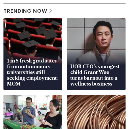
TRENDING NOW
1 in 5 fresh graduates
from autonomous
UOB CEO’s youngest
universities still
child Grant Wee
seeking employment:
turns burnout into a
MOM
wellness business