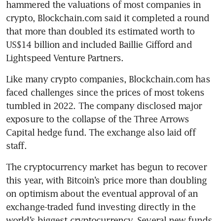
hammered the valuations of most companies in 
crypto, Blockchain.com said it completed a round 
that more than doubled its estimated worth to 
US$14 billion and included Baillie Gifford and 
Like many crypto companies, Blockchain.com has 
faced challenges since the prices of most tokens 
tumbled in 2022. The company disclosed major 
exposure to the collapse of the Three Arrows 
Capital hedge fund. The exchange also laid off 
The cryptocurrency market has begun to recover 
this year, with Bitcoin’s price more than doubling 
on optimism about the eventual approval of an 
exchange-traded fund investing directly in the 
world’s biggest cryptocurrency. Several new funds 