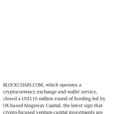
BLOCKCHAIN.COM, which operates a 
cryptocurrency exchange and wallet service, 
closed a US$110 million round of funding led by 
UK-based Kingsway Capital, the latest sign that 
crypto-focused venture-capital investments are 