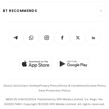
E-paper
Motoring
Insurance
Consumer & Healthcare
ESG
BT RECOMMENDS
Videos
Style & Society
Capital Markets & Currencies
Working Life
thrive
Newsletters
Watches & Jewellery
Tech in Asia
Podcasts
Arts & Design
Asean Business
Personal Subscription
BT Luxe
Global Enterprise
Group Subscription
Travel & Wellness
SGSME
Paid Press Release
Hospitality Partners
Advertise with Us
Events & Awards
About Us
Contact Us
Help
Privacy Policy
Terms & Conditions
Cookie Policy
Data Protection Policy
中文版 (beta)
MDDI (P) 046/10/2024. Published by SPH Media Limited, Co. Regn. No.
202120748H. Copyright © 2026 SPH Media Limited. All rights reserved.