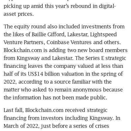
picking up amid this year’s rebound in digital-
asset prices.
The equity round also included investments from 
the likes of Baillie Gifford, Lakestar, Lightspeed 
Venture Partners, Coinbase Ventures and others. 
Blockchain.com is adding two new board members 
from Kingsway and Lakestar. The Series E strategic 
financing leaves the company valued at less than 
half of its US$14 billion valuation in the spring of 
2022, according to a source familiar with the 
matter who asked to remain anonymous because 
Last fall, Blockchain.com received strategic 
financing from investors including Kingsway. In 
March of 2022, just before a series of crises 