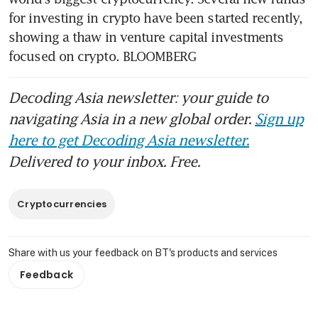
for investing in crypto have been started recently, 
showing a thaw in venture capital investments 
focused on crypto. BLOOMBERG
Decoding Asia newsletter: your guide to
navigating Asia in a new global order.
Sign up
here to get Decoding Asia newsletter.
Delivered to your inbox. Free.
Cryptocurrencies
Share with us your feedback on BT's products and services
Feedback