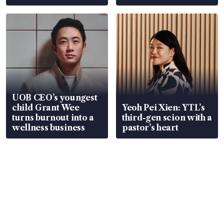
Global, Coliwoo
UOB CEO’s youngest
child Grant Wee
Yeoh Pei Xien: YTL’s
turns burnout into a
third-gen scion with a
wellness business
pastor’s heart