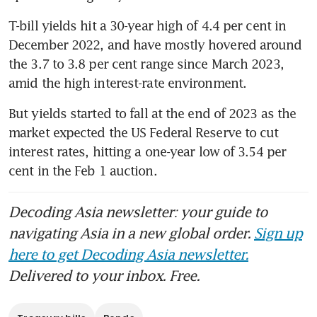
T-bill yields hit a 30-year high of 4.4 per cent in 
December 2022, and have mostly hovered around 
the 3.7 to 3.8 per cent range since March 2023, 
amid the high interest-rate environment.
But yields started to fall at the end of 2023 as the 
market expected the US Federal Reserve to cut 
interest rates, hitting a one-year low of 3.54 per 
Decoding Asia newsletter: your guide to
navigating Asia in a new global order.
Sign up
here to get Decoding Asia newsletter.
Delivered to your inbox. Free.