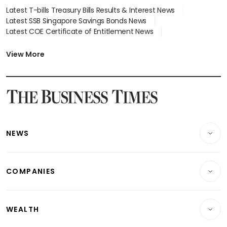
Latest T-bills Treasury Bills Results & Interest News
Latest SSB Singapore Savings Bonds News
Latest COE Certificate of Entitlement News
Latest Johor-Singapore SEZ News
Latest BTO Build To Order & Sales of Balance News
View More
Latest STI Straits Times Index News
Latest SGX Dividends, Share Price News
Latest Bonds Market News
Latest Singapore Stocks To Buy News
Latest Singapore Economy News
NEWS
Breaking News
COMPANIES
Property
Companies & Markets
Residential
WEALTH
Banking & Finance
Commercial & Industrial