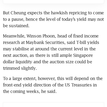
But Cheung expects the hawkish repricing to come 
to a pause, hence the level of today’s yield may not 
be sustained.
Meanwhile, Winson Phoon, head of fixed income 
research at Maybank Securities, said T-bill yields 
may stabilise at around the current level in the 
next auction, as there is still ample Singapore 
dollar liquidity and the auction size could be 
trimmed slightly.
To a large extent, however, this will depend on the 
front-end yield direction of the US Treasuries in 
the coming weeks, he said.