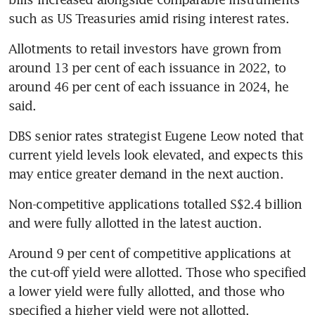
such as US Treasuries amid rising interest rates.
Allotments to retail investors have grown from 
around 13 per cent of each issuance in 2022, to 
around 46 per cent of each issuance in 2024, he 
said.
DBS senior rates strategist Eugene Leow noted that 
current yield levels look elevated, and expects this 
may entice greater demand in the next auction.
Non-competitive applications totalled S$2.4 billion 
Around 9 per cent of competitive applications at 
the cut-off yield were allotted. Those who specified 
a lower yield were fully allotted, and those who 