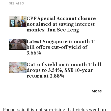
SEE ALSO
CPF Special Account closure
not aimed at saving interest
monies: Tan See Leng
Latest Singapore 6-month T-
bill offers cut-off yield of
3.66%
Cut-off yield on 6-month T-bill
drops to 3.54%; SSB 10-year
return at 2.88%
Singapore government bonds
More
to retain some popularity
despite falling yields
Phoon said it is not surprising that yields went up 