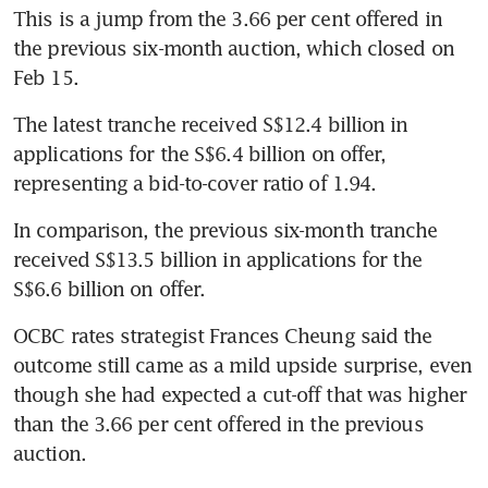
This is a jump from the 3.66 per cent offered in 
the previous six-month auction, which closed on 
Feb 15.
The latest tranche received S$12.4 billion in 
applications for the S$6.4 billion on offer, 
In comparison, the previous six-month tranche 
received S$13.5 billion in applications for the 
S$6.6 billion on offer.
OCBC rates strategist Frances Cheung said the 
outcome still came as a mild upside surprise, even 
though she had expected a cut-off that was higher 
than the 3.66 per cent offered in the previous 
auction.