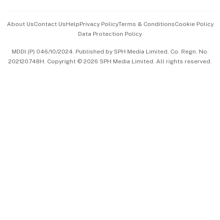
Events & Awards
About Us
Contact Us
Help
Privacy Policy
Terms & Conditions
Cookie Policy
Data Protection Policy
中文版 (beta)
MDDI (P) 046/10/2024. Published by SPH Media Limited, Co. Regn. No.
202120748H. Copyright © 2026 SPH Media Limited. All rights reserved.