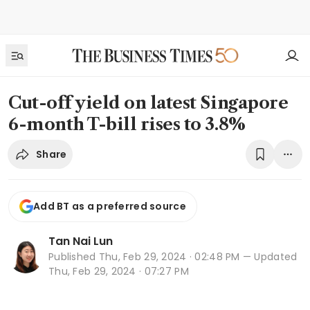
Cut-off yield on latest Singapore
6-month T-bill rises to 3.8%
Share
Add BT as a preferred source
Tan Nai Lun
Published
Thu, Feb 29, 2024 · 02:48 PM
— Updated
Thu, Feb 29, 2024 · 07:27 PM