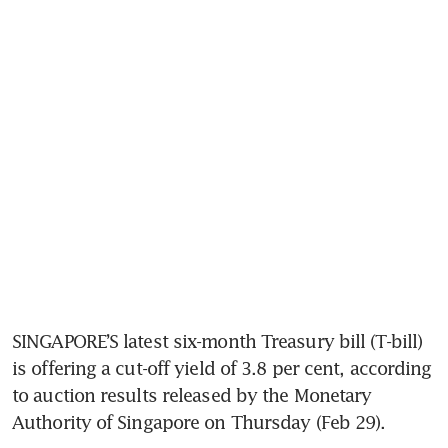
SINGAPORE’S latest six-month Treasury bill (T-bill) 
is offering a cut-off yield of 3.8 per cent, according 
to auction results released by the Monetary 