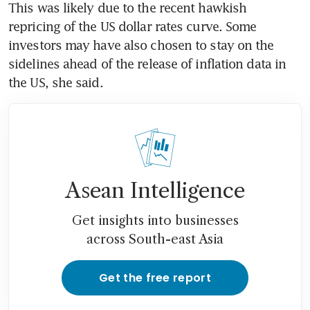
This was likely due to the recent hawkish 
repricing of the US dollar rates curve. Some 
investors may have also chosen to stay on the 
sidelines ahead of the release of inflation data in 
the US, she said. 
Asean Intelligence
Get insights into businesses
across South-east Asia
Get the free report