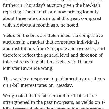
further in Thursday’s auction given the hawkish 
repricing. The markets are now pricing for only 
about three rate cuts in total this year, compared 
with six about a month ago, he noted.
Yields on the bills are determined via competitive 
auctions in a market that comprises individuals 
and institutions from Singapore and overseas, and 
therefore reflect the general level and direction of 
interest rates in global markets, said Finance 
Minister Lawrence Wong.
This was in a response to parliamentary questions 
on T-bill interest rates on Tuesday.
Wong noted that retail demand for T-bills have 
strengthened in the past two years, as yields on T-
bills increased alongside comparable instruments 