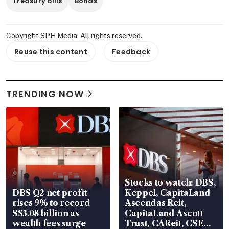
Treasury bills
Bonds
Copyright SPH Media. All rights reserved.
Reuse this content
Feedback
TRENDING NOW
Stocks to watch: DBS,
DBS Q2 net profit
Keppel, CapitaLand
rises 9% to record
Ascendas Reit,
S$3.08 billion as
CapitaLand Ascott
wealth fees surge
Trust, CAReit, CSE