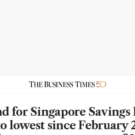
 for Singapore Savings
to lowest since February 