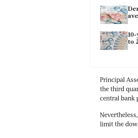
Dem
ave
10-
to 
Principal Ass
the third qua
central bank 
Nevertheless, 
limit the dow