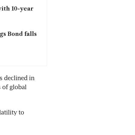
with 10-year
gs Bond falls
 declined in 
of global 
tility to 