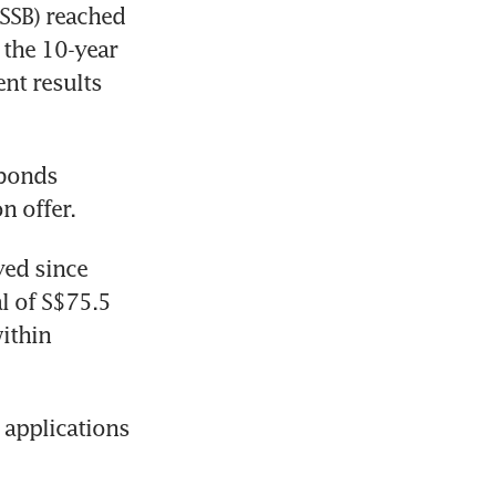
SSB) reached 
the 10-year 
nt results 
bonds 
n offer. 
ed since 
 of S$75.5 
ithin 
applications 