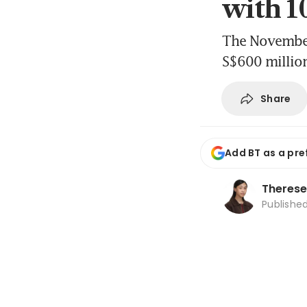
with 1
The November 
S$600 million
Share
Add BT as a pre
Therese
Publishe