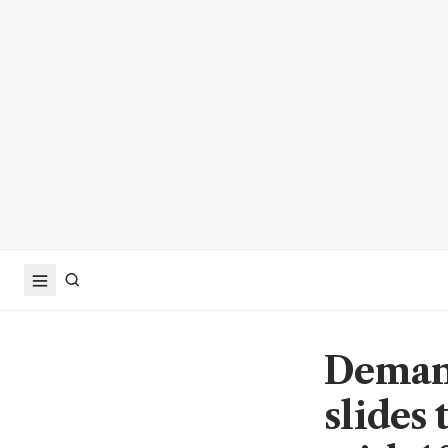
Demand
slides 