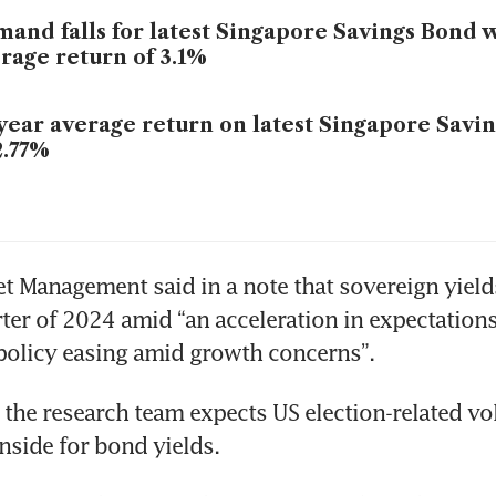
and falls for latest Singapore Savings Bond 
rage return of 3.1%
year average return on latest Singapore Savin
2.77%
et Management said in a note that sovereign yields
rter of 2024 amid “an acceleration in expectations 
policy easing amid growth concerns”. 
the research team expects US election-related vola
nside for bond yields.