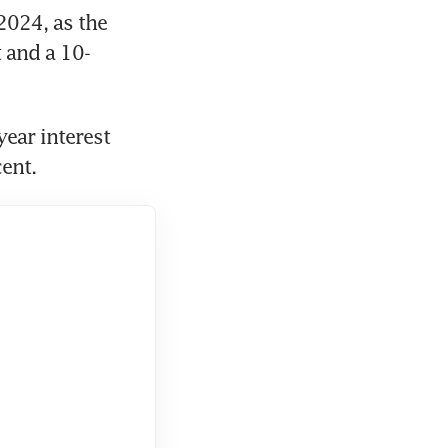
024, as the 
t and a 10-
ear interest 
ent. 