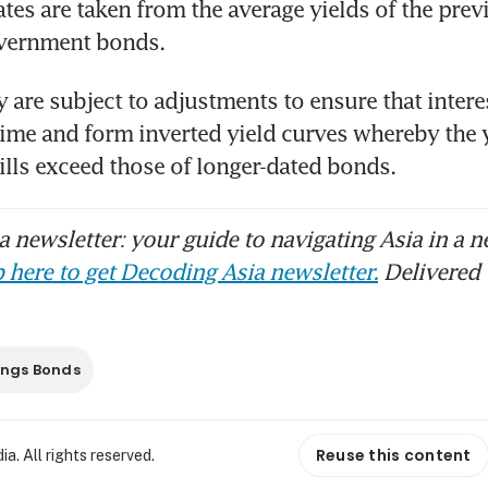
rates are taken from the average yields of the prev
vernment bonds.
 are subject to adjustments to ensure that interes
 time and form inverted yield curves whereby the y
ills exceed those of longer-dated bonds.
 newsletter: your guide to navigating Asia in a n
 here to get Decoding Asia newsletter.
Delivered 
ings Bonds
Reuse this content
. All rights reserved.