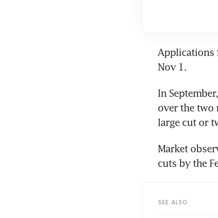
Applications 
Nov 1. 
In September,
over the two 
large cut or t
Market observ
cuts by the F
SEE ALSO