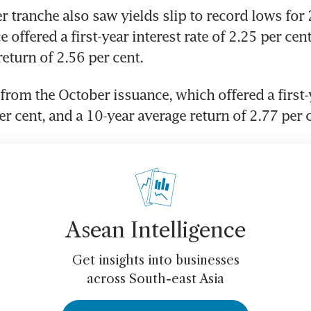
tranche also saw yields slip to record lows for 2
e offered a first-year interest rate of 2.25 per cen
eturn of 2.56 per cent. 
from the October issuance, which offered a first-y
er cent, and a 10-year average return of 2.77 per c
Asean Intelligence
Get insights into businesses
across South-east Asia