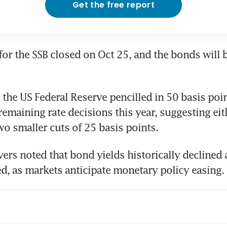
Get the free report
for the SSB closed on Oct 25, and the bonds will b
 the US Federal Reserve pencilled in 50 basis point
remaining rate decisions this year, suggesting eit
wo smaller cuts of 25 basis points. 
ers noted that bond yields historically declined a
ed, as markets anticipate monetary policy easing. 