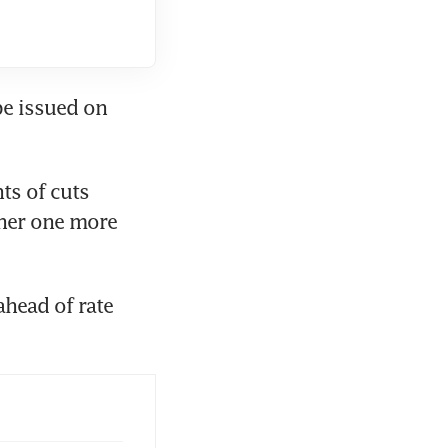
e issued on 
s of cuts 
her one more 
head of rate 
 