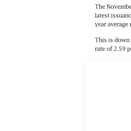
The November 
latest issuanc
year average r
This is down 
rate of 2.59 p