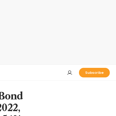
Subscribe
 Bond
2022,