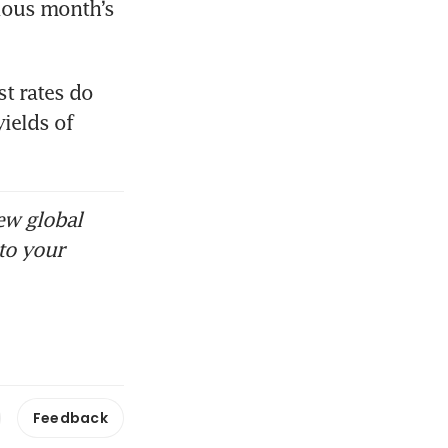
ious month’s 
t rates do 
ields of 
ew global
to your
Feedback