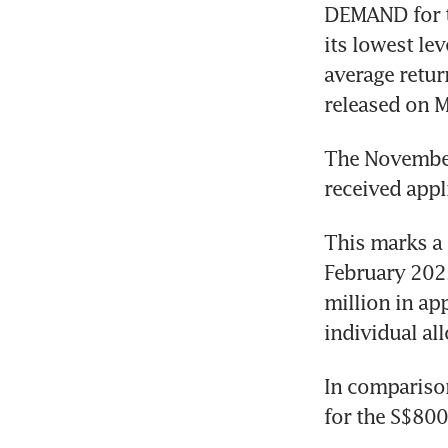
DEMAND for th
its lowest le
average return
released on 
The November
received appl
This marks a 
February 2022
million in app
individual al
In comparison
for the S$800 