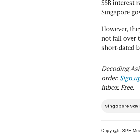
SSB interest 
Singapore go
However, they
not fall over
short-dated b
Decoding Asia
order.
Sign up
inbox. Free.
Singapore Sav
Copyright SPH Media