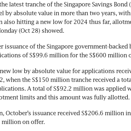
e latest tranche of the Singapore Savings Bond (
vel by absolute value in more than two years, with 
 also hitting a new low for 2024 thus far, allotme
Monday (Oct 28) showed. 
 issuance of the Singapore government-backed 
ications of S$99.6 million for the S$600 million o
new low by absolute value for applications receiv
, when the S$150 million tranche received a total
lications. A total of S$92.2 million was applied w
lotment limits and this amount was fully allotted.
, October’s issuance received S$206.6 million in 
million on offer. 