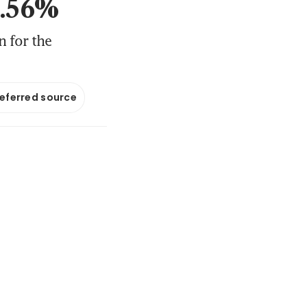
 2.56%
 for the
referred source