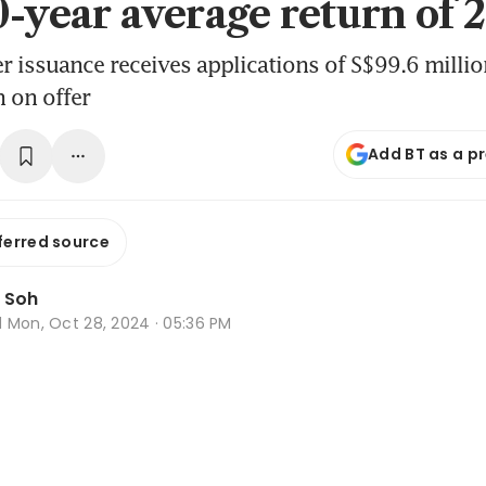
0-year average return of
issuance receives applications of S$99.6 million
 on offer
Add BT as a p
ferred source
 Soh
d
Mon, Oct 28, 2024 · 05:36 PM