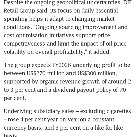
Despite the ongoing geopolitical uncertainties, DFI 
Retail Group said, its focus on daily essential 
spending helps it adapt to changing market 
conditions. “Ongoing sourcing improvement and 
cost optimisation initiatives support price 
competitiveness and limit the impact of oil price 
volatility on overall profitability,” it added. 
The group expects FY2026 underlying profit to be 
between US$270 million and US$300 million, 
supported by organic revenue growth of around 2 
to 3 per cent and a dividend payout policy of 70 
per cent. 
Underlying subsidiary sales – excluding cigarettes 
– rose 4 per cent year on year on a constant 
currency basis, and 3 per cent on a like-for-like 
basis. 