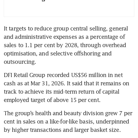
It targets to reduce group central selling, general 
and administrative expenses as a percentage of 
sales to 1.1 per cent by 2028, through overhead 
optimisation, and selective offshoring and 
outsourcing. 
DFI Retail Group recorded US$56 million in net 
cash as at Mar 31, 2026. It said that it remains on 
track to achieve its mid-term return of capital 
employed target of above 15 per cent. 
The group’s health and beauty division grew 7 per 
cent in sales on a like-for-like basis, underpinned 
by higher transactions and larger basket size. 