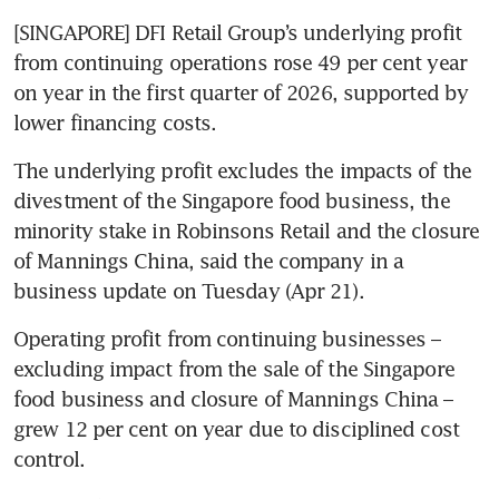
[SINGAPORE] DFI Retail Group’s underlying profit 
from continuing operations rose 49 per cent year 
on year in the first quarter of 2026, supported by 
lower financing costs.
The underlying profit excludes the impacts of the 
divestment of the Singapore food business, the 
minority stake in Robinsons Retail and the closure 
of Mannings China, said the company in a 
business update on Tuesday (Apr 21). 
Operating profit from continuing businesses – 
excluding impact from the sale of the Singapore 
food business and closure of Mannings China – 
grew 12 per cent on year due to disciplined cost 
control. 