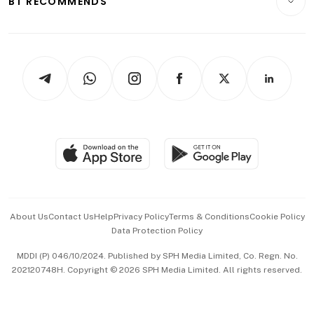
BT RECOMMENDS
Videos
Style & Society
Capital Markets & Currencies
Working Life
thrive
Newsletters
Watches & Jewellery
Tech in Asia
Podcasts
Arts & Design
Asean Business
Personal Subscription
BT Luxe
Global Enterprise
Group Subscription
Travel & Wellness
SGSME
Paid Press Release
Hospitality Partners
Advertise with Us
Events & Awards
About Us
Contact Us
Help
Privacy Policy
Terms & Conditions
Cookie Policy
Data Protection Policy
中文版 (beta)
MDDI (P) 046/10/2024. Published by SPH Media Limited, Co. Regn. No.
202120748H. Copyright © 2026 SPH Media Limited. All rights reserved.