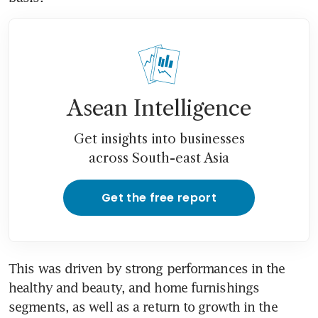
Asean Intelligence
Get insights into businesses
across South-east Asia
Get the free report
This was driven by strong performances in the 
healthy and beauty, and home furnishings 
segments, as well as a return to growth in the 