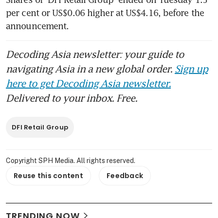
per cent or US$0.06 higher at US$4.16, before the 
announcement.
Decoding Asia newsletter: your guide to
navigating Asia in a new global order.
Sign up
here to get Decoding Asia newsletter.
Delivered to your inbox. Free.
DFI Retail Group
Copyright SPH Media. All rights reserved.
Reuse this content
Feedback
TRENDING NOW