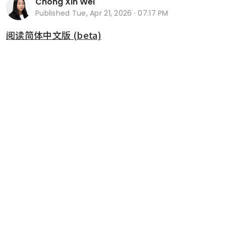
Chong Xin Wei
Published
Tue, Apr 21, 2026 · 07:17 PM
阅读简体中文版 (beta)