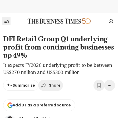
DFI Retail Group Q1 underlying
profit from continuing businesses
up 49%
It expects FY2026 underlying profit to be between
US$270 million and US$300 million
Share
Summarise
Add BT as a preferred source