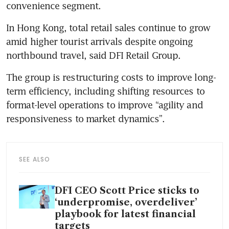
convenience segment. 
In Hong Kong, total retail sales continue to grow 
amid higher tourist arrivals despite ongoing 
northbound travel, said DFI Retail Group. 
The group is restructuring costs to improve long-
term efficiency, including shifting resources to 
format-level operations to improve “agility and 
responsiveness to market dynamics”. 
SEE ALSO
DFI CEO Scott Price sticks to
‘underpromise, overdeliver’
playbook for latest financial
targets