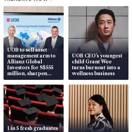
UOB to sell asset
management arm to
UOB CEO’s youngest
Allianz Global
child Grant Wee
Investors for S$555
turns burnout into a
million, sharpen
wellness business
wealth advisory
focus
1 in 5 fresh graduates