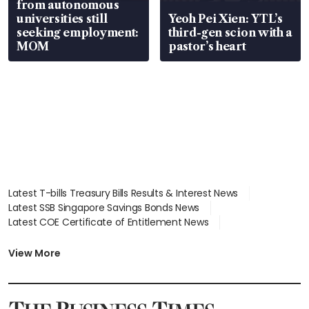
from autonomous
universities still
Yeoh Pei Xien: YTL’s
seeking employment:
third-gen scion with a
MOM
pastor’s heart
Latest T-bills Treasury Bills Results & Interest News
Latest SSB Singapore Savings Bonds News
Latest COE Certificate of Entitlement News
Latest Johor-Singapore SEZ News
Latest BTO Build To Order & Sales of Balance News
View More
Latest STI Straits Times Index News
Latest SGX Dividends, Share Price News
Latest Bonds Market News