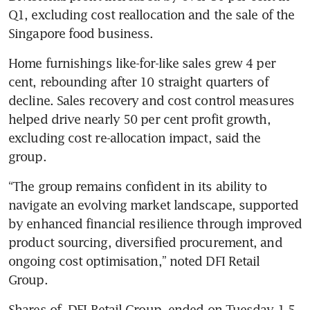
Q1, excluding cost reallocation and the sale of the 
Singapore food business.
Home furnishings like-for-like sales grew 4 per 
cent, rebounding after 10 straight quarters of 
decline. Sales recovery and cost control measures 
helped drive nearly 50 per cent profit growth, 
excluding cost re-allocation impact, said the 
group.
“The group remains confident in its ability to 
navigate an evolving market landscape, supported 
by enhanced financial resilience through improved 
product sourcing, diversified procurement, and 
ongoing cost optimisation,” noted DFI Retail 
Group. 
Shares of 
DFI Retail Group
 ended on Tuesday 1.5 