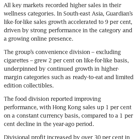
All key markets recorded higher sales in their 
wellness categories. In South-east Asia, Guardian’s 
like-for-like sales growth accelerated to 9 per cent, 
driven by strong performance in the category and 
a growing online presence.
The group’s convenience division – excluding 
cigarettes – grew 2 per cent on like-for-like basis, 
underpinned by continued growth in higher-
margin categories such as ready-to-eat and limited 
edition collectibles. 
The food division reported improving 
performance, with Hong Kong sales up 1 per cent 
on a constant currency basis, compared to a 1 per 
cent decline in the year-ago period. 
Divisional profit increased by over 30 per cent in 