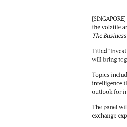
[SINGAPORE] P
The Business
Titled “Invest
will bring to
Topics include
intelligence 
outlook for i
The panel will
exchange exp