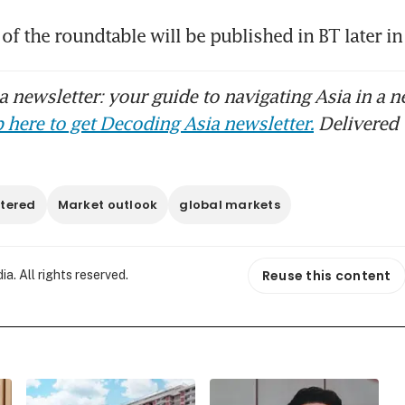
 of the roundtable will be published in BT later in
 newsletter: your guide to navigating Asia in a n
 here to get Decoding Asia newsletter.
Delivered 
tered
Market outlook
global markets
Reuse this content
. All rights reserved.