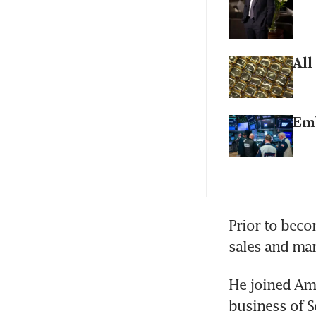
All
Emb
Prior to beco
sales and ma
He joined Amu
business of S