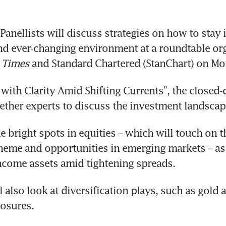
anellists will discuss strategies on how to stay 
 Times
 and Standard Chartered (StanChart) on Mo
 with Clarity Amid Shifting Currents”, the closed-
gether experts to discuss the investment landscap
 bright spots in equities – which will touch on the
theme and opportunities in emerging markets – as 
ncome assets amid tightening spreads.
 also look at diversification plays, such as gold a
osures.