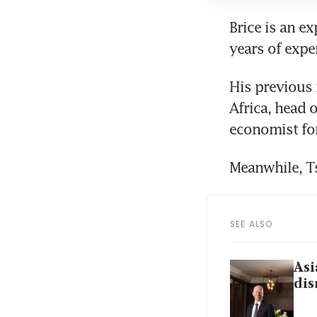
Brice is an e
years of expe
His previous 
Africa, head o
economist for
Meanwhile, Ts
SEE ALSO
Asi
dis