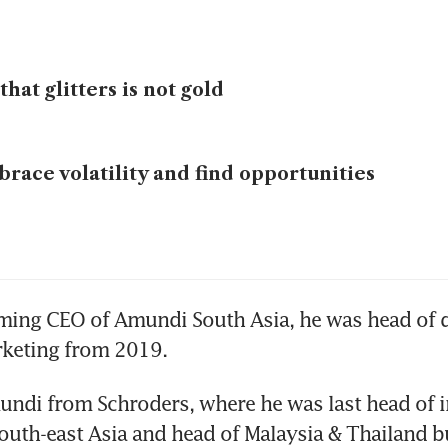
 that glitters is not gold
race volatility and find opportunities
ming CEO of Amundi South Asia, he was head of di
rketing from 2019.
ndi from Schroders, where he was last head of i
outh-east Asia and head of Malaysia & Thailand b