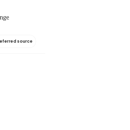
ange
referred source