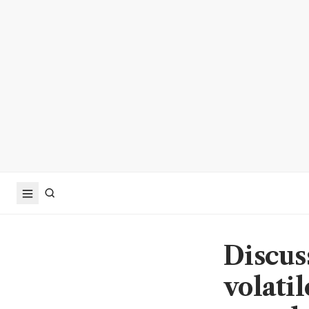
Discus
volati