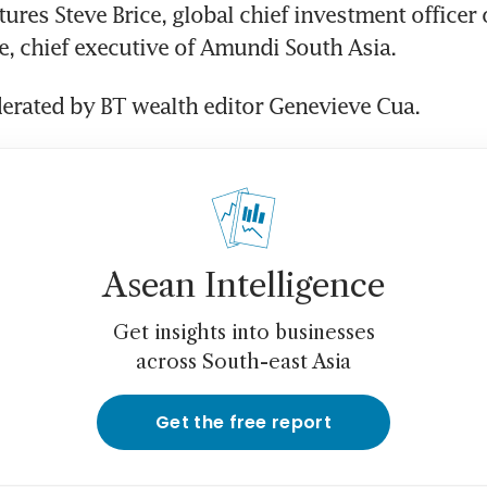
ures Steve Brice, global chief investment officer o
e, chief executive of Amundi South Asia. 
derated by BT wealth editor Genevieve Cua.
Asean Intelligence
Get insights into businesses
across South-east Asia
Get the free report