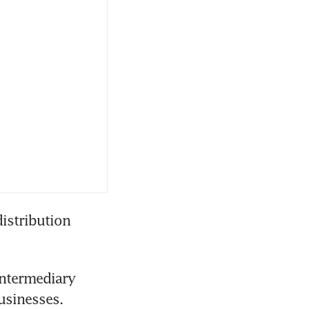
stribution 
ntermediary 
usinesses.