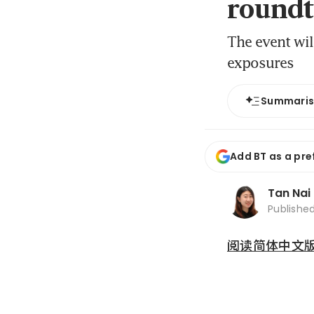
roundt
The event wil
exposures
Summari
Add BT as a pre
Tan Nai
Publishe
阅读简体中文版 (