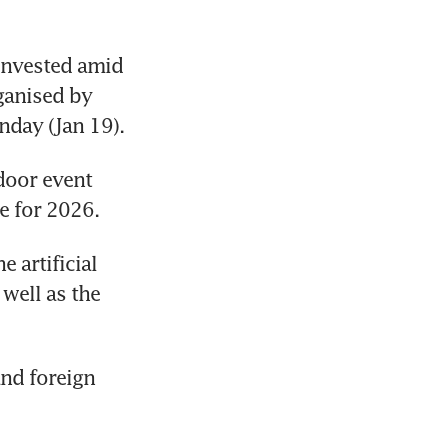
invested amid 
the volatile and ever-changing environment at a roundtable organised by 
nday (Jan 19).
door event 
e for 2026.
 artificial 
well as the 
nd foreign 