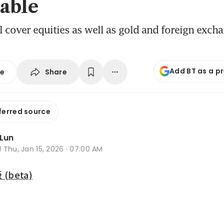
able
l cover equities as well as gold and foreign exch
Add BT as a p
Share
se
ferred source
 Lun
d
Thu, Jan 15, 2026 · 07:00 AM
beta)