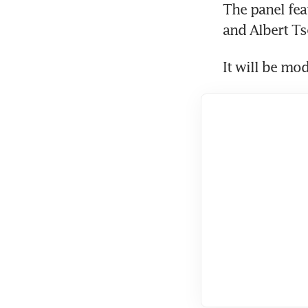
The panel feat
and Albert Ts
It will be mo