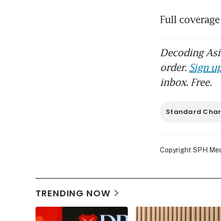
Full coverage
Decoding Asia
order.
Sign up
inbox. Free.
Standard Char
Copyright SPH Media
TRENDING NOW