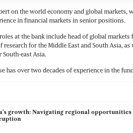
xpert on the world economy and global markets, w
rience in financial markets in senior positions.
roles at the bank include head of global markets 
f research for the Middle East and South Asia, as w
 South-east Asia.
e has over two decades of experience in the fund
a’s growth: Navigating regional opportunities
ruption