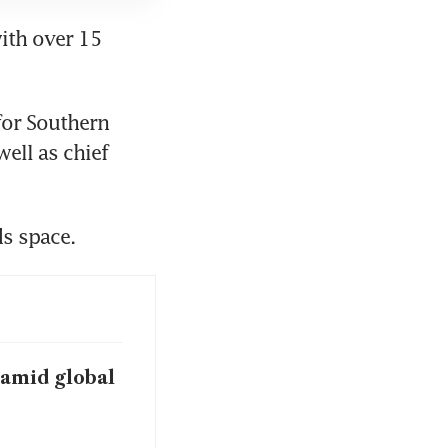
ith over 15 
for Southern 
ell as chief 
s space. 
 amid global