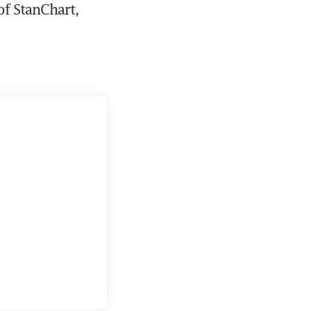
f StanChart, 