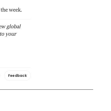
 the week.
ew global
to your
Feedback