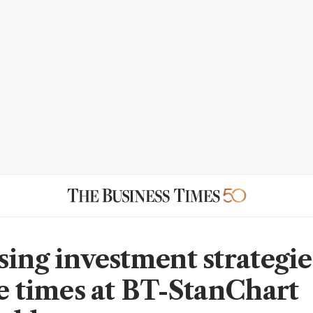
sing investment strategie
le times at BT-StanChart