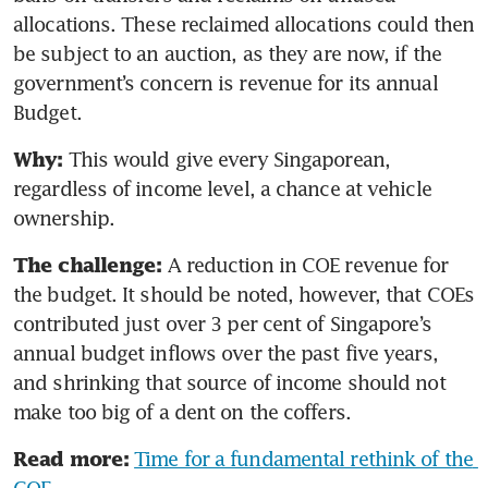
allocations. These reclaimed allocations could then 
be subject to an auction, as they are now, if the 
government’s concern is revenue for its annual 
Budget.
This would give every Singaporean, 
Why: 
regardless of income level, a chance at vehicle 
ownership.
A reduction
in COE revenue for 
The challenge: 
the budget. It should be noted, however, that COEs 
contributed just over 3 per cent of Singapore’s 
annual budget inflows over the past five years, 
and shrinking that source of income should not 
make too big of a dent on the coffers.
Time for a fundamental rethink of the 
Read more: 
COE 