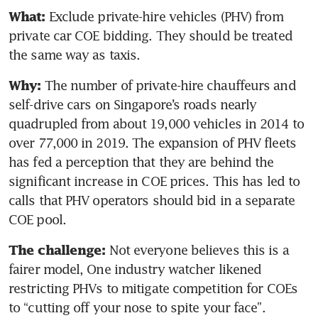
Exclude private-hire vehicles (PHV) from 
What: 
private car COE bidding. They should be treated 
the same way as taxis.
The number of private-hire chauffeurs and 
Why: 
self-drive cars on Singapore’s roads nearly 
quadrupled from about 19,000 vehicles in 2014 to 
over 77,000 in 2019. The expansion of PHV fleets 
has fed a perception that they are behind the 
significant increase in COE prices. This has led to 
calls that PHV operators should bid in a separate 
COE pool.
Not everyone believes this is a 
The challenge: 
fairer model, One industry watcher likened 
restricting PHVs to mitigate competition for COEs 
to “cutting off your nose to spite your face”.