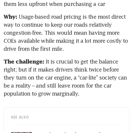
them less upfront when purchasing a car
 Usage-based road pricing is the most direct 
Why:
way to continue to keep our roads relatively 
congestion-free. This would mean having more 
COEs available while making it a lot more costly to 
drive from the first mile.
 It is crucial to get the balance 
The challenge:
right; but if it makes drivers think twice before 
they turn on the car engine, a “car-lite” society can 
be a reality – and still leave room for the car 
population to grow marginally.
SEE ALSO