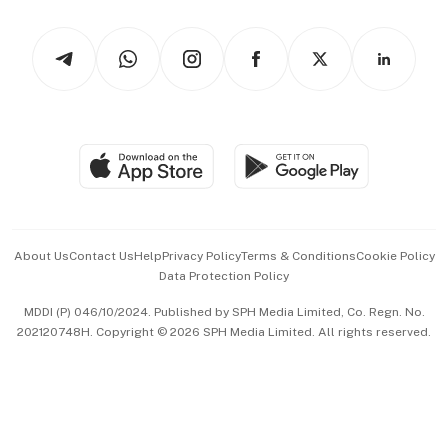
Watches & Jewellery
Tech in Asia
Podcasts
Arts & Design
Asean Business
Personal Subscription
BT Luxe
Global Enterprise
Group Subscription
Travel & Wellness
SGSME
Paid Press Release
Hospitality Partners
Advertise with Us
Events & Awards
About Us
Contact Us
Help
Privacy Policy
Terms & Conditions
Cookie Policy
Data Protection Policy
中文版 (beta)
MDDI (P) 046/10/2024. Published by SPH Media Limited, Co. Regn. No.
202120748H. Copyright © 2026 SPH Media Limited. All rights reserved.