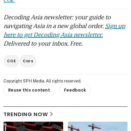
Decoding Asia newsletter: your guide to
navigating Asia in a new global order.
Sign up
here to get Decoding Asia newsletter.
Delivered to your inbox. Free.
COE
Cars
Copyright SPH Media. All rights reserved.
Reuse this content
Feedback
TRENDING NOW