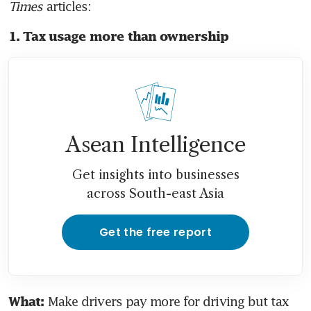
Times
 articles:
1. Tax usage more than ownership
Asean Intelligence
Get insights into businesses
across South-east Asia
Get the free report
 Make drivers pay more for driving but tax 
What: