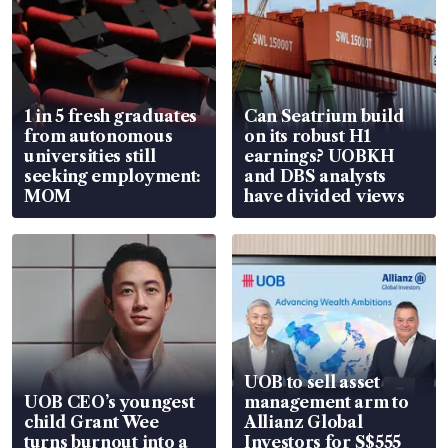
1 in 5 fresh graduates
Can Seatrium build
from autonomous
on its robust H1
universities still
earnings? UOBKH
seeking employment:
and DBS analysts
MOM
have divided views
UOB to sell asset
UOB CEO’s youngest
management arm to
child Grant Wee
Allianz Global
turns burnout into a
Investors for S$555