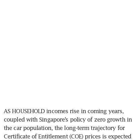
AS HOUSEHOLD incomes rise in coming years, 
coupled with Singapore’s policy of zero growth in 
the car population, the long-term trajectory for 
Certificate of Entitlement (COE) prices is expected 