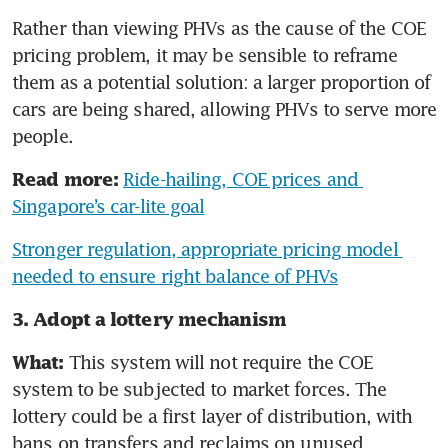
Rather than viewing PHVs as the cause of the COE 
pricing problem, it may be sensible to reframe 
them as a potential solution: a larger proportion of 
cars are being shared, allowing PHVs to serve more 
people. 
Ride-hailing, COE prices and 
Read more:
Singapore’s car-lite goal
Stronger regulation, appropriate pricing model 
needed to ensure right balance of PHVs
3. Adopt a lottery mechanism
 This system will not require the COE 
What:
system to be subjected to market forces. The 
lottery could be a first layer of distribution, with 
bans on transfers and reclaims on unused 