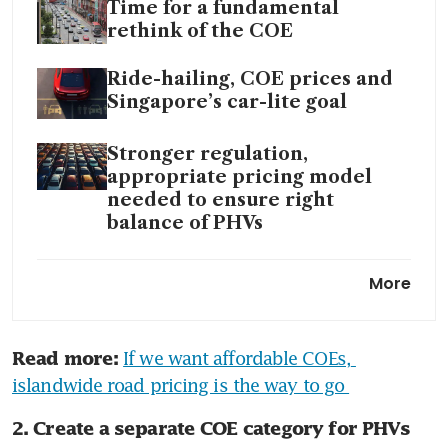
Time for a fundamental
rethink of the COE
Ride-hailing, COE prices and
Singapore’s car-lite goal
Stronger regulation,
appropriate pricing model
needed to ensure right
balance of PHVs
If we want affordable COEs,
More
islandwide road pricing is the
way to go
If we want affordable COEs, 
Read more:
Passenger car COE premiums
islandwide road pricing is the way to go 
continue to break records as
Open category nears
2. Create a separate COE category for PHVs 
S$160,000