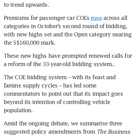
to trend upwards. 
Premiums for passenger car COEs 
rose
 across all 
categories in October’s second round of bidding, 
with new highs set and the Open category nearing 
the S$160,000 mark.
These new highs have prompted renewed calls for 
a reform of the 33-year-old bidding system.. 
The COE bidding system – with its feast and 
famine supply cycles – has led some 
commentators to point out that its impact goes 
beyond its intention of controlling vehicle 
population.
Amid the ongoing debate, we summarise three 
suggested policy amendments from 
The Business 