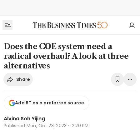
Does the COE system need a
radical overhaul? A look at three
alternatives
Share
Add BT as a preferred source
Alvina Soh Yijing
Published
Mon, Oct 23, 2023 · 12:20 PM