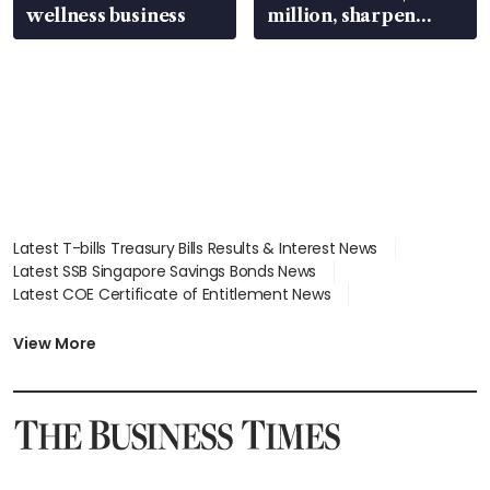
wellness business
million, sharpen
wealth advisory
focus
Latest T-bills Treasury Bills Results & Interest News
Latest SSB Singapore Savings Bonds News
Latest COE Certificate of Entitlement News
Latest Johor-Singapore SEZ News
Latest BTO Build To Order & Sales of Balance News
View More
Latest STI Straits Times Index News
Latest SGX Dividends, Share Price News
Latest Bonds Market News
Latest Singapore Stocks To Buy News
Latest Singapore Economy News