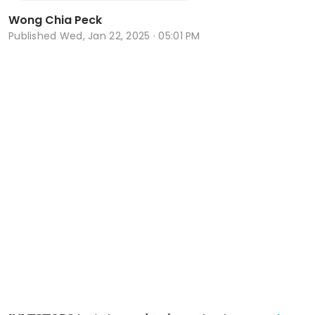
Wong Chia Peck
Published
Wed, Jan 22, 2025 · 05:01 PM