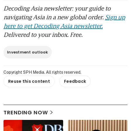
Decoding Asia newsletter: your guide to
navigating Asia in a new global order.
Sign up
here to get Decoding Asia newsletter.
Delivered to your inbox. Free.
Investment outlook
Copyright SPH Media. All rights reserved.
Reuse this content
Feedback
TRENDING NOW