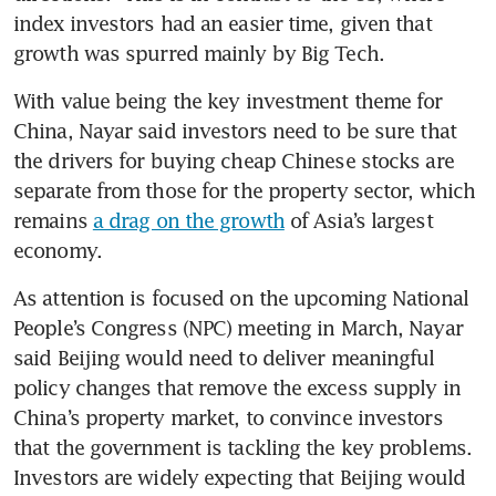
index investors had an easier time, given that 
growth was spurred mainly by Big Tech.  
With value being the key investment theme for 
China, Nayar said investors need to be sure that 
the drivers for buying cheap Chinese stocks are 
separate from those for the property sector, which 
remains 
a drag on the growth
 of Asia’s largest 
economy.
As attention is focused on the upcoming National 
People’s Congress (NPC) meeting in March, Nayar 
said Beijing would need to deliver meaningful 
policy changes that remove the excess supply in 
China’s property market, to convince investors 
that the government is tackling the key problems. 
Investors are widely expecting that Beijing would 