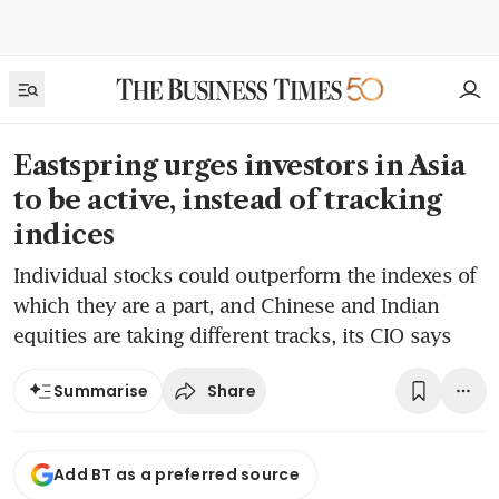
Eastspring urges investors in Asia
to be active, instead of tracking
indices
Individual stocks could outperform the indexes of
which they are a part, and Chinese and Indian
equities are taking different tracks, its CIO says
Share
Summarise
Add BT as a preferred source