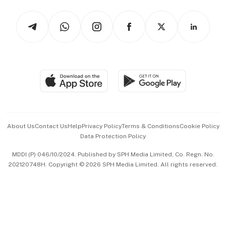
Tech in Asia
Podcasts
Arts & Design
Asean Business
Personal Subscription
BT Luxe
Global Enterprise
Group Subscription
Travel & Wellness
SGSME
Paid Press Release
Hospitality Partners
Advertise with Us
Events & Awards
About Us
Contact Us
Help
Privacy Policy
Terms & Conditions
Cookie Policy
Data Protection Policy
中文版 (beta)
MDDI (P) 046/10/2024. Published by SPH Media Limited, Co. Regn. No.
202120748H. Copyright © 2026 SPH Media Limited. All rights reserved.