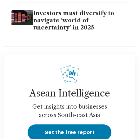
Investors must diversify to
navigate ‘world of
uncertainty’ in 2025
Asean Intelligence
Get insights into businesses
across South-east Asia
Get the free report