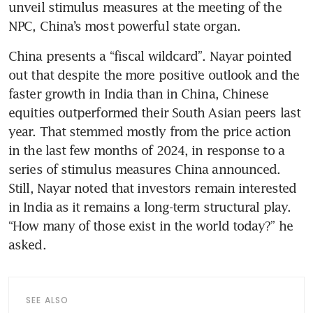
unveil stimulus measures at the meeting of the 
NPC, China’s most powerful state organ.
China presents a “fiscal wildcard”. Nayar pointed 
out that despite the more positive outlook and the 
faster growth in India than in China, Chinese 
equities outperformed their South Asian peers last 
year. That stemmed mostly from the price action 
in the last few months of 2024, in response to a 
series of stimulus measures China announced. 
Still, Nayar noted that investors remain interested 
in India as it remains a long-term structural play. 
“How many of those exist in the world today?” he 
asked. 
SEE ALSO