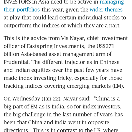
INVESTORS in Asia need to be active in 
managing 
their portfolios
 this year, given the
 wider themes
at play that could lead certain individual stocks to 
outperform the indices of which they are a part.   
This is the advice from Vis Nayar, chief investment 
officer of Eastspring Investments, the US$271 
billion Asia-based asset management arm of 
Prudential. The different trajectories in Chinese 
and Indian equities over the past few years have 
made index investing tricky, especially for those 
tracking indices covering emerging markets (EM). 
On Wednesday (Jan 22), Nayar said:  “China is a 
big part of EM as is India, so for index investors, 
the big challenge in the last number of years has 
been that China and India went in opposite 
directions.” This is in contrast to the US, where 