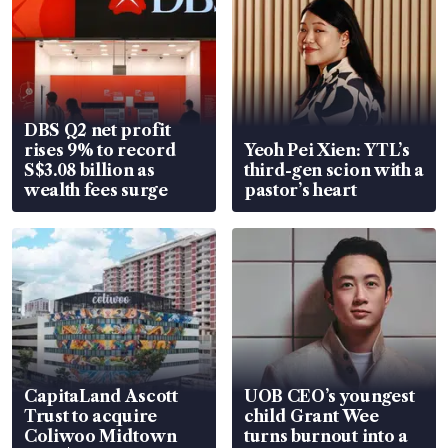
DBS Q2 net profit
rises 9% to record
Yeoh Pei Xien: YTL’s
S$3.08 billion as
third-gen scion with a
wealth fees surge
pastor’s heart
CapitaLand Ascott
UOB CEO’s youngest
Trust to acquire
child Grant Wee
Coliwoo Midtown
turns burnout into a