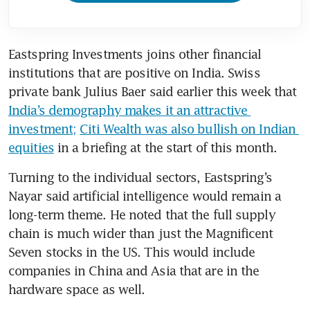
Eastspring Investments joins other financial 
institutions that are positive on India. Swiss 
private bank Julius Baer said earlier this week that 
India’s demography makes it an attractive 
investment;
Citi Wealth was also bullish on Indian 
equities
 in a briefing at the start of this month. 
Turning to the individual sectors, Eastspring’s 
Nayar said artificial intelligence would remain a 
long-term theme. He noted that the full supply 
chain is much wider than just the Magnificent 
Seven stocks in the US. This would include 
companies in China and Asia that are in the 
hardware space as well. 