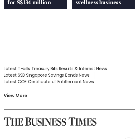
for S$134 million
wellness business
Latest T-bills Treasury Bills Results & Interest News
Latest SSB Singapore Savings Bonds News
Latest COE Certificate of Entitlement News
Latest Johor-Singapore SEZ News
Latest BTO Build To Order & Sales of Balance News
View More
Latest STI Straits Times Index News
Latest SGX Dividends, Share Price News
Latest Bonds Market News
Latest Singapore Stocks To Buy News
Latest Singapore Economy News