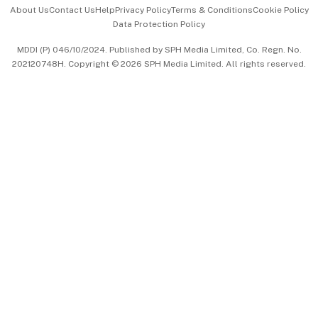
Events & Awards
About Us
Contact Us
Help
Privacy Policy
Terms & Conditions
Cookie Policy
Data Protection Policy
中文版 (beta)
MDDI (P) 046/10/2024. Published by SPH Media Limited, Co. Regn. No.
202120748H. Copyright © 2026 SPH Media Limited. All rights reserved.