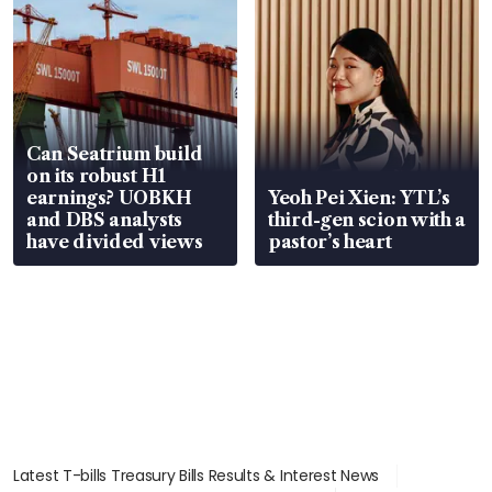
Can Seatrium build
on its robust H1
earnings? UOBKH
Yeoh Pei Xien: YTL’s
and DBS analysts
third-gen scion with a
have divided views
pastor’s heart
Latest T-bills Treasury Bills Results & Interest News