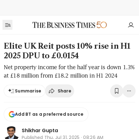
Elite UK Reit posts 10% rise in H1
2025 DPU to £0.0154
Net property income for the half year is down 1.3%
at £18 million from £18.2 million in H1 2024
Share
Summarise
Add BT as a preferred source
Shikhar Gupta
Published
Thu, Jul 31, 2025 · 08:26 AM