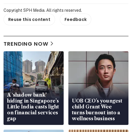
Copyright SPH Media. All rights reserved.
Reuse this content
Feedback
TRENDING NOW
A ‘shadow bank’
hiding in Singapore’s
UOB CEO’s youngest
Little India casts light
child Grant Wee
on financial services
turns burnout into a
gap
wellness business