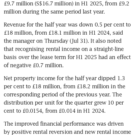
£9.7 million (S$16.7 million) in H1 2025, from £9.2 
million during the same period last year.
Revenue for the half year was down 0.5 per cent to 
£18 million, from £18.1 million in H1 2024, said 
the manager on Thursday (Jul 31). It also noted 
that recognising rental income on a straight-line 
basis over the lease term for H1 2025 had an effect 
of negative £0.7 million.
Net property income for the half year dipped 1.3 
per cent to £18 million, from £18.2 million in the 
corresponding period of the previous year. The 
distribution per unit for the quarter grew 10 per 
cent to £0.0154, from £0.014 in H1 2024.
The improved financial performance was driven 
by positive rental reversion and new rental income 