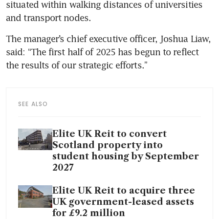
situated within walking distances of universities 
and transport nodes.
The manager’s chief executive officer, Joshua Liaw, 
said: “The first half of 2025 has begun to reflect 
the results of our strategic efforts.”
SEE ALSO
Elite UK Reit to convert
Scotland property into
student housing by September
2027
Elite UK Reit to acquire three
UK government-leased assets
for £9.2 million