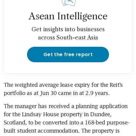
Asean Intelligence
Get insights into businesses
across South-east Asia
Get the free report
The weighted average lease expiry for the Reit’s 
portfolio as at Jun 30 came in at 2.9 years. 
The manager has received a planning application 
for the Lindsay House property in Dundee, 
Scotland, to be converted into a 168-bed purpose-
built student accommodation. The property is 