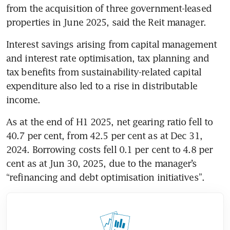
from the acquisition of three government-leased 
properties in June 2025, said the Reit manager.
Interest savings arising from capital management 
and interest rate optimisation, tax planning and 
tax benefits from sustainability-related capital 
expenditure also led to a rise in distributable 
income.
As at the end of H1 2025, net gearing ratio fell to 
40.7 per cent, from 42.5 per cent as at Dec 31, 
2024. Borrowing costs fell 0.1 per cent to 4.8 per 
cent as at Jun 30, 2025, due to the manager’s 
“refinancing and debt optimisation initiatives”.