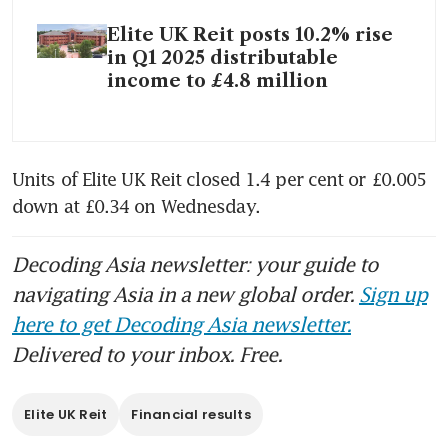
Elite UK Reit posts 10.2% rise
in Q1 2025 distributable
income to £4.8 million
Units of Elite UK Reit closed 1.4 per cent or £0.005 
down at £0.34 on Wednesday. 
Decoding Asia newsletter: your guide to
navigating Asia in a new global order.
Sign up
here to get Decoding Asia newsletter.
Delivered to your inbox. Free.
Elite UK Reit
Financial results