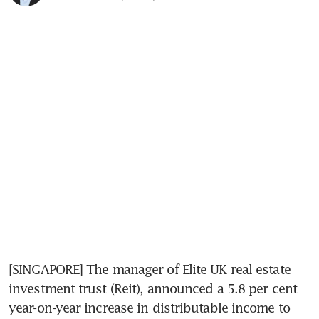
[SINGAPORE] The manager of Elite UK real estate 
investment trust (Reit), announced a 5.8 per cent 
year-on-year increase in distributable income to 