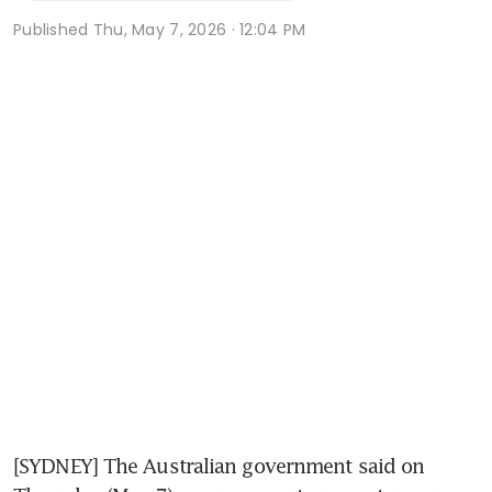
Published
Thu, May 7, 2026 · 12:04 PM
[SYDNEY] The Australian government said on 