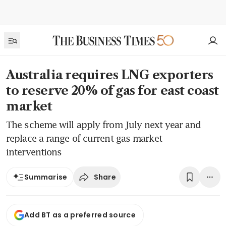
Australia requires LNG exporters
to reserve 20% of gas for east coast
market
The scheme will apply from July next year and
replace a range of current gas market
interventions
Share
Summarise
Add BT as a preferred source