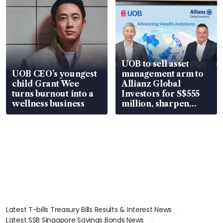
UOB to sell asset
UOB CEO’s youngest
management arm to
child Grant Wee
Allianz Global
turns burnout into a
Investors for S$555
wellness business
million, sharpen
wealth advisory
focus
Latest T-bills Treasury Bills Results & Interest News
Latest SSB Singapore Savings Bonds News