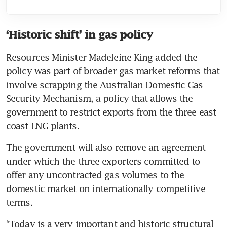
‘Historic shift’ in gas policy
Resources Minister Madeleine King added the 
policy was part of broader gas market reforms that 
involve scrapping the Australian Domestic Gas 
Security Mechanism, a policy that allows the 
government to restrict exports from the three east 
coast LNG plants.
The government will also remove an agreement 
under which the three exporters committed to 
offer any uncontracted gas volumes to the 
domestic market on internationally competitive 
terms.
“Today is a very important and historic structural 