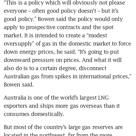
“This is a policy which will obviously not please 
everyone – often good policy doesn’t – but it’s 
good policy.” Bowen said the policy would only 
apply to prospective contracts and the spot 
market. It is intended to create a “modest 
oversupply” of gas in the domestic market to force 
down energy prices, he said. “It’s going to put 
downward pressure on prices. And what it will 
also do is to a certain degree, disconnect 
Australian gas from spikes in international prices,” 
Bowen said.
Australia is one of the world’s largest LNG 
exporters and ships more gas overseas than it 
consumes domestically.
But most of the country’s large gas reserves are 
located in the northwest, far from the more 