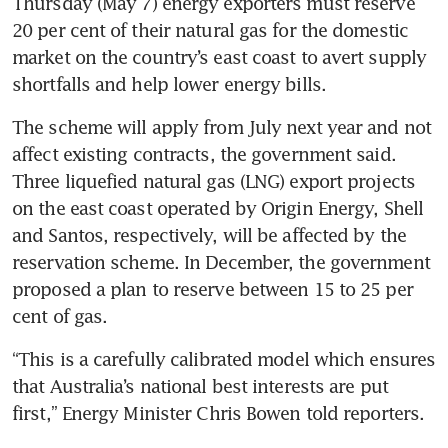
Thursday (May 7) energy exporters must reserve 
20 per cent of their natural gas for the domestic 
market on the country’s east coast to avert supply 
shortfalls and help lower energy bills.
The scheme will apply from July next year and not 
affect existing contracts, the government said. 
Three liquefied natural gas (LNG) export projects 
on the east coast operated by Origin Energy, Shell 
and Santos, respectively, will be affected by the 
reservation scheme. In December, the government 
proposed a plan to reserve between 15 to 25 per 
cent of gas.
“This is a carefully calibrated model which ensures 
that Australia’s national best interests are put 
first,” Energy Minister Chris Bowen told reporters.