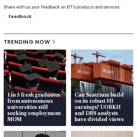
Share with us your feedback on BT's products and services
Feedback
TRENDING NOW
1 in 5 fresh graduates
Can Seatrium build
from autonomous
on its robust H1
universities still
earnings? UOBKH
seeking employment:
and DBS analysts
MOM
have divided views