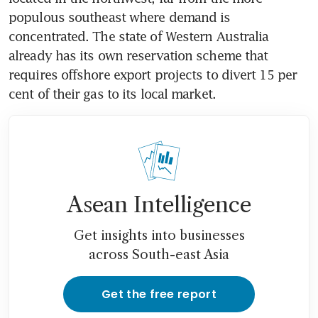
populous southeast where demand is 
concentrated. The state of Western Australia 
already has its own reservation scheme that 
requires offshore export projects to divert 15 per 
cent of their gas to its local market.
Asean Intelligence
Get insights into businesses
across South-east Asia
Get the free report