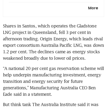
Australia secures fertiliser
More
from Indonesia to meet crop
needs
Shares in Santos, which operates the Gladstone 
Australia says
LNG project in Queensland, fell 3 per cent in 
refinery fire may hit petrol
production more than diesel,
afternoon trading. Origin Energy, which leads rival 
jet fuel
export consortium Australia Pacific LNG, was down 
1.2 per cent. The declines came as energy stocks 
weakened broadly due to lower oil prices.
“A national 20 per cent gas reservation scheme will 
help underpin manufacturing investment, energy 
transition and energy security for future 
generations,” Manufacturing Australia CEO Ben 
Eade said in a statement.
But think tank The Australia Institute said it was 