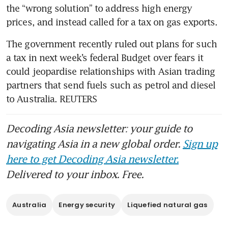
the “wrong solution” to address high energy 
prices, and instead called for a tax on gas exports.
The government recently ruled out plans for such 
a tax in next week’s federal Budget over fears it 
could jeopardise relationships with Asian trading 
partners that send fuels such as petrol and diesel 
to Australia. REUTERS
Decoding Asia newsletter: your guide to
navigating Asia in a new global order.
Sign up
here to get Decoding Asia newsletter.
Delivered to your inbox. Free.
Australia
Energy security
Liquefied natural gas