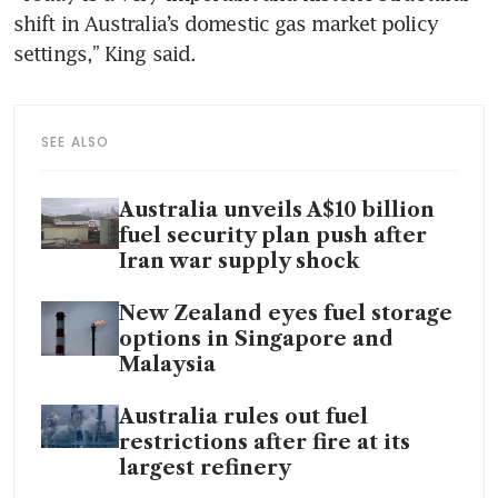
shift in Australia’s domestic gas market policy 
settings,” King said.
SEE ALSO
Australia unveils A$10 billion
fuel security plan push after
Iran war supply shock
New Zealand eyes fuel storage
options in Singapore and
Malaysia
Australia rules out fuel
restrictions after fire at its
largest refinery