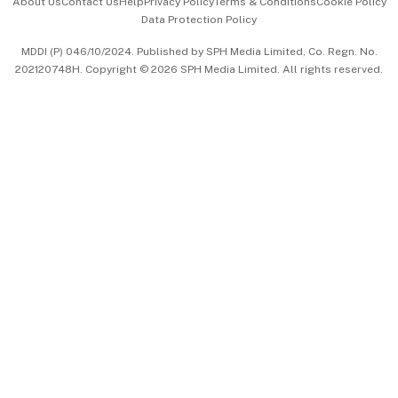
About Us
Contact Us
Help
Privacy Policy
Terms & Conditions
Cookie Policy
Data Protection Policy
中文版 (beta)
MDDI (P) 046/10/2024. Published by SPH Media Limited, Co. Regn. No.
202120748H. Copyright © 2026 SPH Media Limited. All rights reserved.