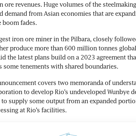
on ore revenues. Huge volumes of the steelmaking 
d demand from Asian economies that are expandin
e boom fades.
gest iron ore miner in the Pilbara, closely followe
her produce more than 600 million tonnes globall
d the latest plans build on a 2023 agreement that
s some tenements with shared boundaries.
nnouncement covers two memoranda of understan
boration to develop Rio’s undeveloped Wunbye dep
 to supply some output from an expanded portion 
ssing at Rio’s facilities.