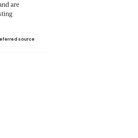
and are
sting
referred source