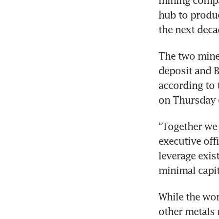
hub to produc
the next deca
The two miner
deposit and B
according to 
on Thursday (
“Together we w
executive off
leverage exis
minimal capit
While the wor
other metals n