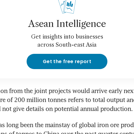
Asean Intelligence
Get insights into businesses
across South-east Asia
Get the free report
ion from the joint projects would arrive early next
re of 200 million tonnes refers to total output and
 not give details on potential annual production.
as long been the mainstay of global iron ore produ
ons of tonnes to China over the past quarter-centur