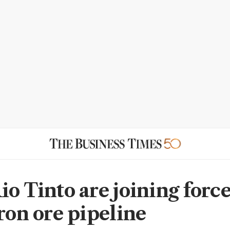
o Tinto are joining force
iron ore pipeline