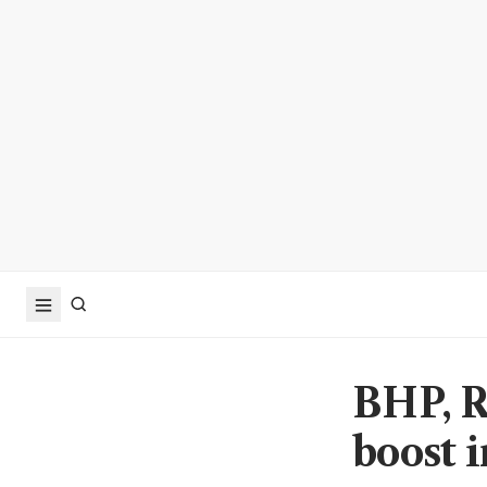
BHP, Ri
boost 