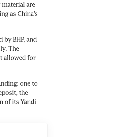
material are 
g as China’s 
d by BHP, and 
y. The 
 allowed for 
ding: one to 
osit, the 
of its Yandi 