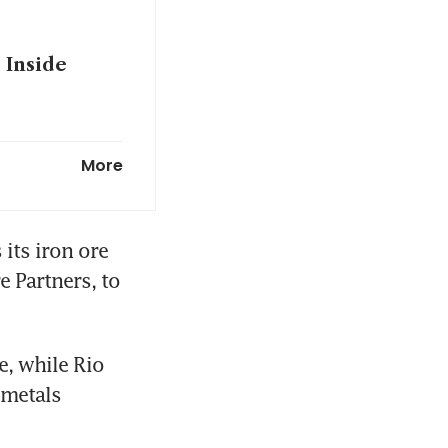
 Inside
 talks stall
More
ispute
its iron ore 
 Partners, to 
, while Rio 
metals 