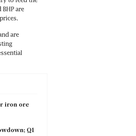
 BHP are 
prices.
and are 
ting 
ssential 
r iron ore
lowdown; Q1