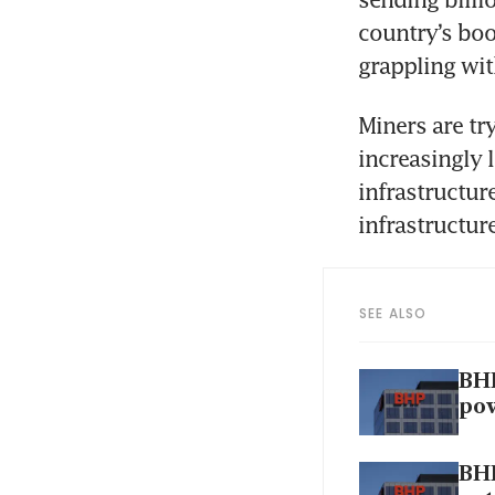
country’s bo
grappling wit
Miners are try
increasingly 
infrastructur
infrastructure
SEE ALSO
BHP
po
BHP