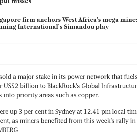
put misses
gapore firm anchors West Africa’s mega mine:
ning International’s Simandou play
-China iron ore standoff may drag into 2026 as
na bans all BHP iron ore cargoes as pricing d
old a major stake in its power network that fuels 
epens
r US$2 billion to BlackRock’s Global Infrastructure
 into priority areas such as copper.
re up 3 per cent in Sydney at 12.41 pm local time
ent, as miners benefited from this week’s rally in 
OMBERG