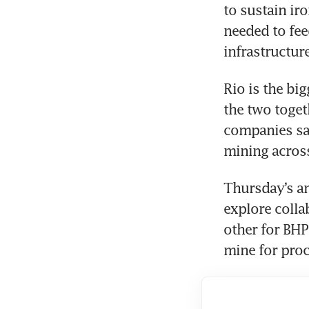
to sustain ir
needed to fee
infrastructur
Rio is the big
the two toget
companies sai
mining acros
Thursday’s a
explore colla
other for BHP
mine for proce