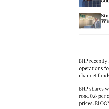
out
Sin
Win
BHP
Chi
BHP recently s
de
operations fo
channel funds
BHP shares we
rose 0.8 per c
prices. BLO