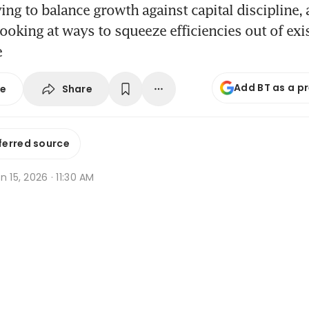
ying to balance growth against capital discipline, 
looking at ways to squeeze efficiencies out of exi
e
Add BT as a p
Share
se
ferred source
n 15, 2026 · 11:30 AM