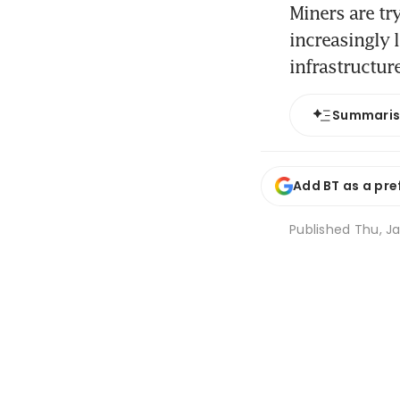
Miners are tr
increasingly 
infrastructur
Summari
Add BT as a pre
Published
Thu, Ja