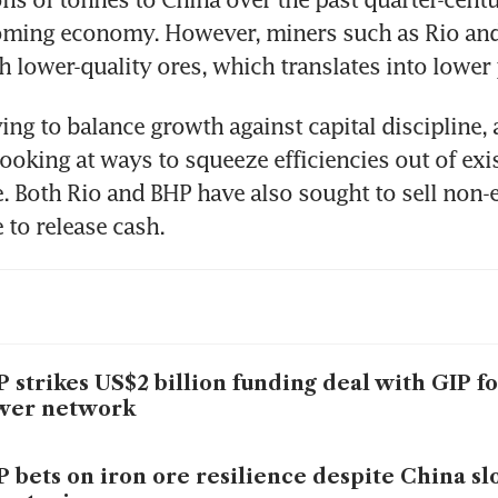
oming economy. However, miners such as Rio and
h lower-quality ores, which translates into lower 
ing to balance growth against capital discipline, 
looking at ways to squeeze efficiencies out of exis
e. Both Rio and BHP have also sought to sell non-e
 to release cash.
 strikes US$2 billion funding deal with GIP fo
wer network
 bets on iron ore resilience despite China s