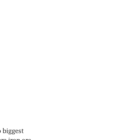
biggest 
ra iron ore 