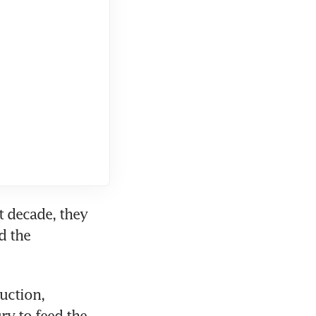
 decade, they 
 the 
ction, 
y to feed the 