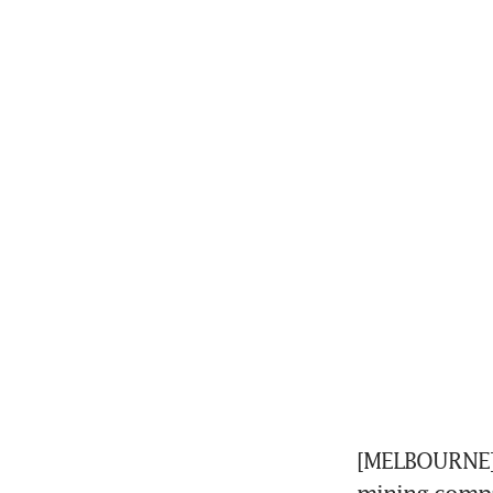
[MELBOURNE] 
mining compani