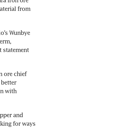
terial from 
io’s Wunbye 
erm, 
 statement 
 ore chief 
better 
n with 
pper and 
oking for ways 