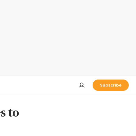
Subscribe
s to