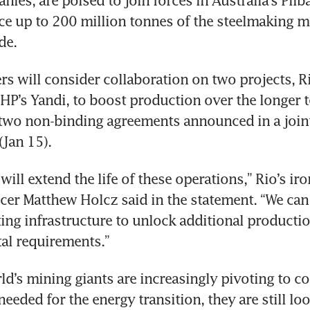
e up to 200 million tonnes of the steelmaking ma
de.
s will consider collaboration on two projects, R
HP’s Yandi, to boost production over the longer t
two non-binding agreements announced in a joint
Jan 15).
ill extend the life of these operations,” Rio’s iron
icer Matthew Holcz said in the statement. “We can 
ting infrastructure to unlock additional productio
al requirements.”
ld’s mining giants are increasingly pivoting to co
eeded for the energy transition, they are still lo