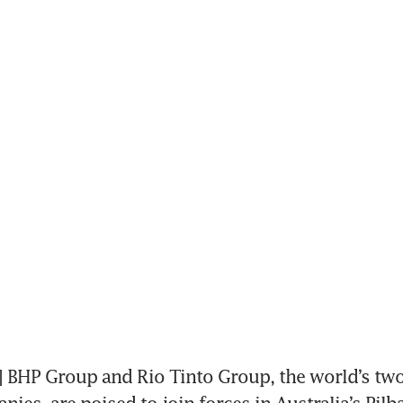
BHP Group and Rio Tinto Group, the world’s two 
es, are poised to join forces in Australia’s Pilba