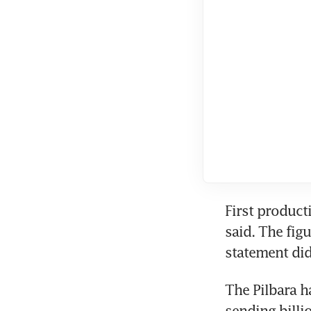
First product
said. The figu
statement did
The Pilbara h
sending billi