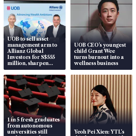
UOB to sell asset
management arm to
UOB CEO’s youngest
Allianz Global
child Grant Wee
Investors for S$555
turns burnout into a
million, sharpen
wellness business
wealth advisory
focus
1 in 5 fresh graduates
from autonomous
universities still
Yeoh Pei Xien: YTL’s