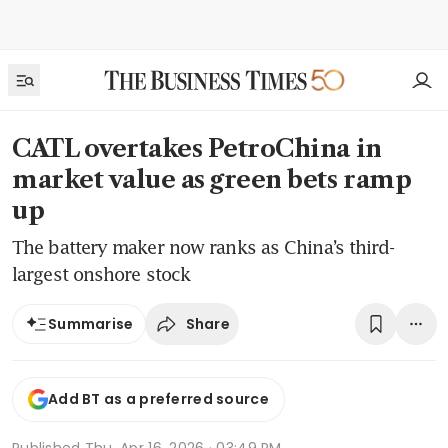
CATL overtakes PetroChina in
market value as green bets ramp
up
The battery maker now ranks as China’s third-
largest onshore stock
Share
Summarise
Add BT as a preferred source
Published
Thu, Apr 16, 2026 · 03:49 PM