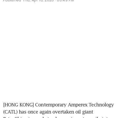
[HONG KONG] Contemporary Amperex Technology 
(CATL) has once again overtaken oil giant 