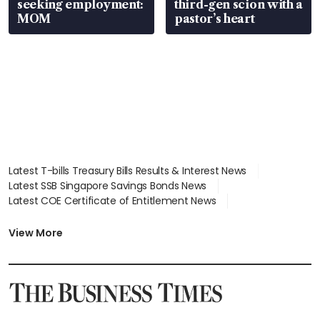
seeking employment:
third-gen scion with a
MOM
pastor’s heart
Latest T-bills Treasury Bills Results & Interest News
Latest SSB Singapore Savings Bonds News
Latest COE Certificate of Entitlement News
Latest Johor-Singapore SEZ News
Latest BTO Build To Order & Sales of Balance News
View More
Latest STI Straits Times Index News
Latest SGX Dividends, Share Price News
Latest Bonds Market News
Latest Singapore Stocks To Buy News
Latest Singapore Economy News