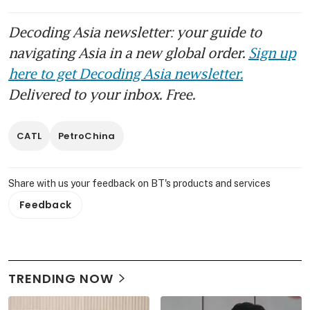
Decoding Asia newsletter: your guide to
navigating Asia in a new global order.
Sign up
here to get Decoding Asia newsletter.
Delivered to your inbox. Free.
CATL
PetroChina
Share with us your feedback on BT's products and services
Feedback
TRENDING NOW