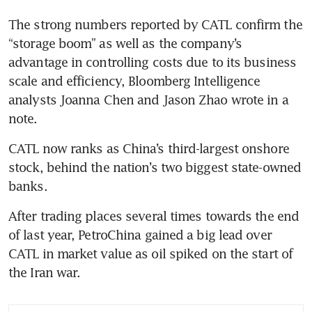
The strong numbers reported by CATL confirm the 
“storage boom” as well as the company’s 
advantage in controlling costs due to its business 
scale and efficiency, Bloomberg Intelligence 
analysts Joanna Chen and Jason Zhao wrote in a 
note.
CATL now ranks as China’s third-largest onshore 
stock, behind the nation’s two biggest state-owned 
banks.
After trading places several times towards the end 
of last year, PetroChina gained a big lead over 
CATL in market value as oil spiked on the start of 
the Iran war. 