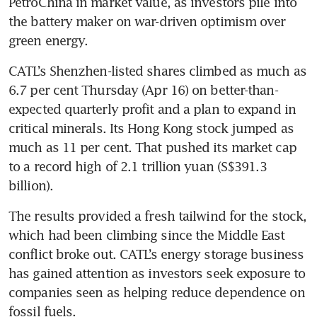
PetroChina in market value, as investors pile into 
the battery maker on war-driven optimism over 
green energy.
CATL’s Shenzhen-listed shares climbed as much as 
6.7 per cent Thursday (Apr 16) on better-than-
expected quarterly profit and a plan to expand in 
critical minerals. Its Hong Kong stock jumped as 
much as 11 per cent. That pushed its market cap 
to a record high of 2.1 trillion yuan (S$391.3 
billion).
The results provided a fresh tailwind for the stock, 
which had been climbing since the Middle East 
conflict broke out. CATL’s energy storage business 
has gained attention as investors seek exposure to 
companies seen as helping reduce dependence on 
fossil fuels.