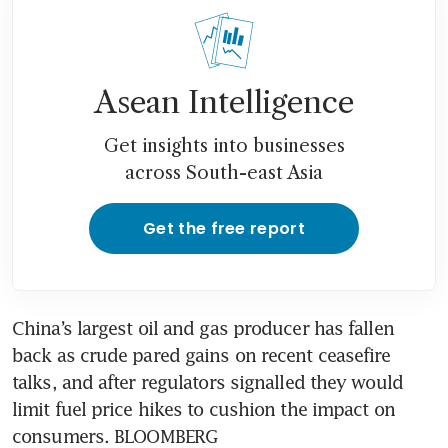
Asean Intelligence
Get insights into businesses
across South-east Asia
Get the free report
China’s largest oil and gas producer has fallen 
back as crude pared gains on recent ceasefire 
talks, and after regulators signalled they would 
limit fuel price hikes to cushion the impact on 
consumers. BLOOMBERG