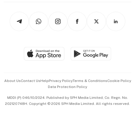
thrive
Newsletters
Watches & Jewellery
Tech in Asia
Podcasts
Arts & Design
Asean Business
Personal Subscription
BT Luxe
Global Enterprise
Group Subscription
Travel & Wellness
SGSME
Paid Press Release
Hospitality Partners
Advertise with Us
Events & Awards
About Us
Contact Us
Help
Privacy Policy
Terms & Conditions
Cookie Policy
Data Protection Policy
中文版 (beta)
MDDI (P) 046/10/2024. Published by SPH Media Limited, Co. Regn. No.
202120748H. Copyright © 2026 SPH Media Limited. All rights reserved.