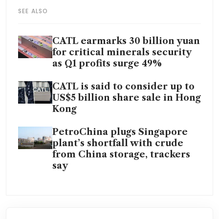
SEE ALSO
CATL earmarks 30 billion yuan
for critical minerals security
as Q1 profits surge 49%
CATL is said to consider up to
US$5 billion share sale in Hong
Kong
PetroChina plugs Singapore
plant’s shortfall with crude
from China storage, trackers
say