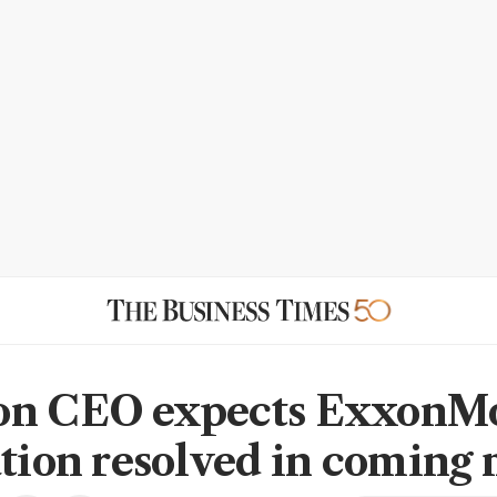
on CEO expects ExxonMo
ation resolved in coming