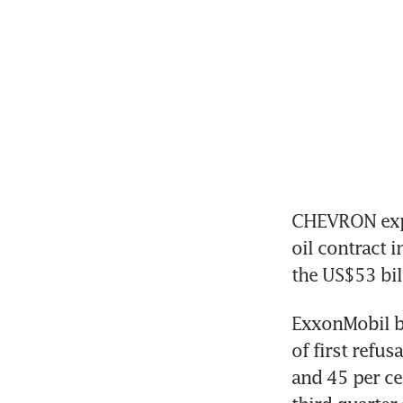
CHEVRON expe
oil contract 
the US$53 bil
ExxonMobil be
of first refus
and 45 per ce