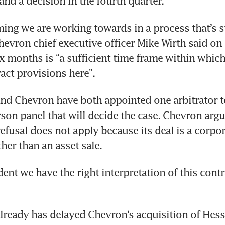
and a decision in the fourth quarter.
ming we are working towards in a process that’s sti
hevron chief executive officer Mike Wirth said on
ix months is “a sufficient time frame within which 
d Chevron have both appointed one arbitrator to
rson panel that will decide the case. Chevron argu
 refusal does not apply because its deal is a corpo
ent we have the right interpretation of this contra
lready has delayed Chevron’s acquisition of Hess,