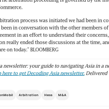
rbitration process was initiated we had been in co
been in conversation with the other members of t
eement in an effort to understand their concerns,”
on really ended those discussions at the time, and 
 are on today.” BLOOMBERG 
 newsletter: your guide to navigating Asia in a n
 here to get Decoding Asia newsletter.
Delivered 
onMobil
Arbitration
Hess
M&A