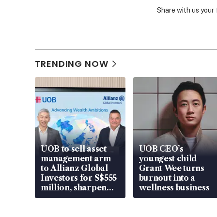
Share with us your
TRENDING NOW
UOB to sell asset
UOB CEO’s
management arm
youngest child
to Allianz Global
Grant Wee turns
Investors for S$555
burnout into a
million, sharpen
wellness business
wealth advisory
focus