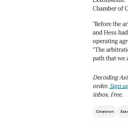
“Before the a
and Hess had 
operating agr
“The arbitrati
path that we
Decoding Asia
order.
Sign up
inbox. Free.
Chevron
Exx