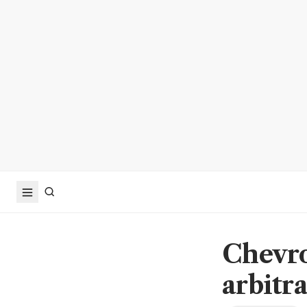
Chevr
arbitr