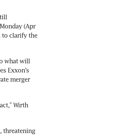
ll 
 Monday (Apr 
to clarify the 
 what will 
es Exxon’s 
rate merger 
ct,” Wirth 
 threatening 