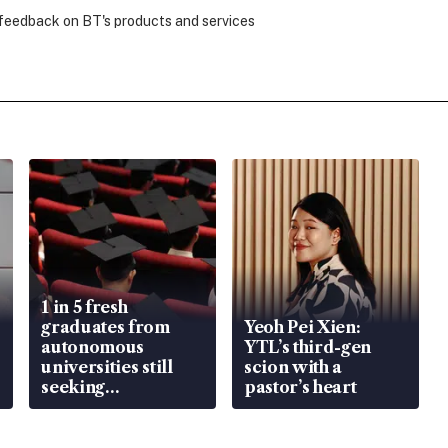
 feedback on BT's products and services
1 in 5 fresh
graduates from
Yeoh Pei Xien:
autonomous
YTL’s third-gen
universities still
scion with a
seeking
pastor’s heart
employment: MOM