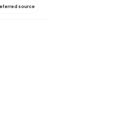
referred source