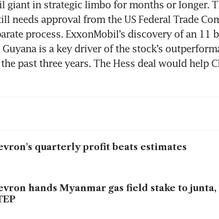
il giant in strategic limbo for months or longer. T
till needs approval from the US Federal Trade Co
arate process. ExxonMobil’s discovery of an 11 bil
n Guyana is a key driver of the stock’s outperforma
r the past three years. The Hess deal would help C
vron's quarterly profit beats estimates
vron hands Myanmar gas field stake to junta,
TEP