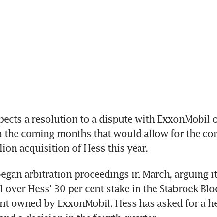
cts a resolution to a dispute with ExxonMobil o
in the coming months that would allow for the com
lion acquisition of Hess this year.
gan arbitration proceedings in March, arguing it 
al over Hess’ 30 per cent stake in the Stabroek Blo
nt owned by ExxonMobil. Hess has asked for a hea