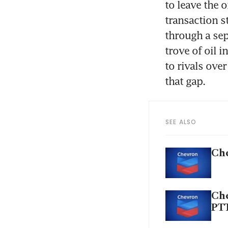
to leave the o
transaction s
through a sep
trove of oil i
to rivals ove
SEE ALSO
Che
Che
PT