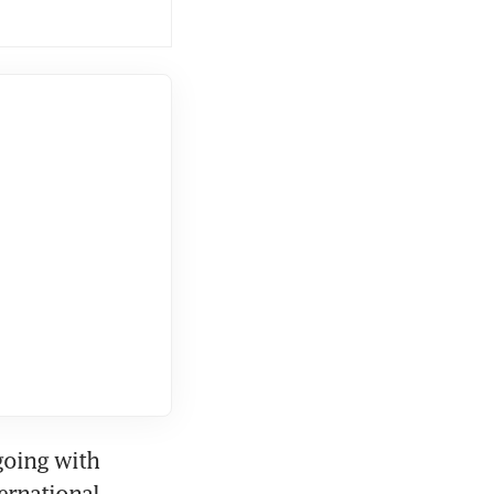
going with 
rnational 