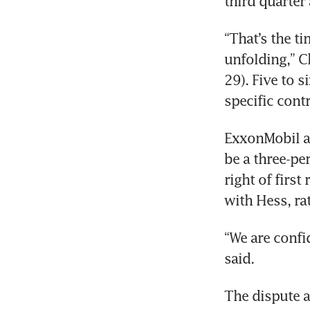
third quarter 
“That’s the ti
unfolding,” C
29). Five to s
ExxonMobil an
be a three-pe
right of first
“We are confid
The dispute a