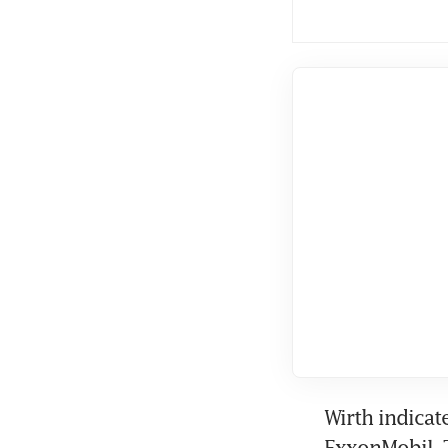
Wirth indicat
ExxonMobil. T