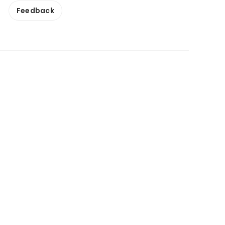
Feedback