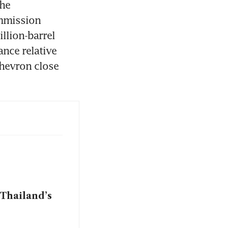
he 
mmission 
lion-barrel 
nce relative 
hevron close 
 Thailand’s