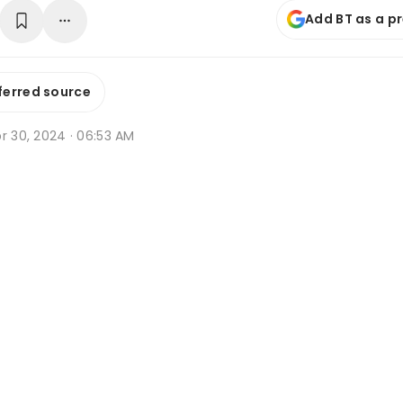
Add BT as a p
ferred source
r 30, 2024 · 06:53 AM