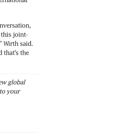
nversation, 
his joint-
 Wirth said. 
that’s the 
ew global
to your