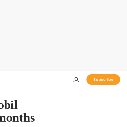
Subscribe
bil
 months