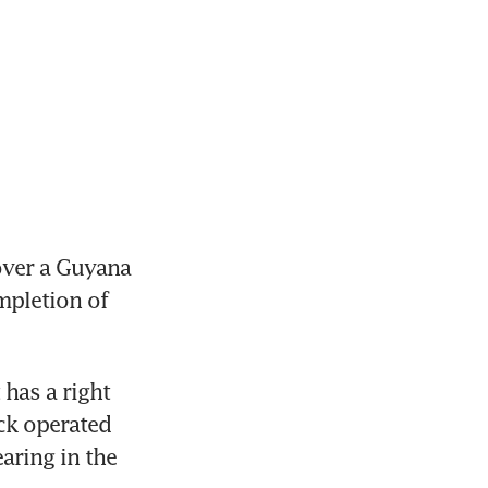
ver a Guyana 
pletion of 
has a right 
ck operated 
ring in the 