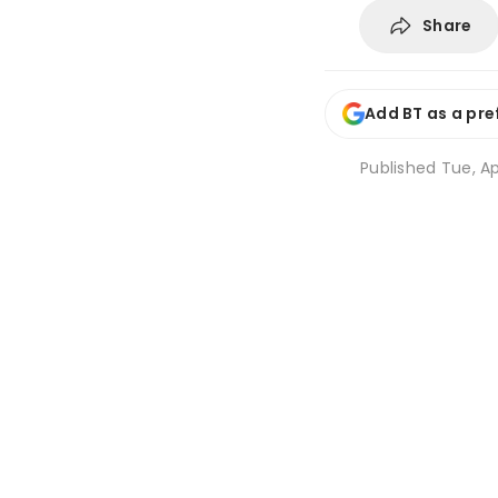
Share
Add BT as a pre
Published
Tue, Ap