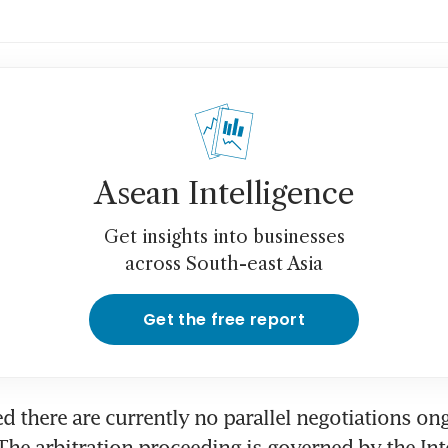
Asean Intelligence
Get insights into businesses
across South-east Asia
Get the free report
ed there are currently no parallel negotiations on
he arbitration proceeding is governed by the Inte