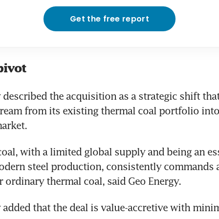
Get the free report
pivot
escribed the acquisition as a strategic shift that 
ream from its existing thermal coal portfolio into
arket. 
oal, with a limited global supply and being an ess
odern steel production, consistently commands a 
ordinary thermal coal, said Geo Energy.
dded that the deal is value-accretive with minim