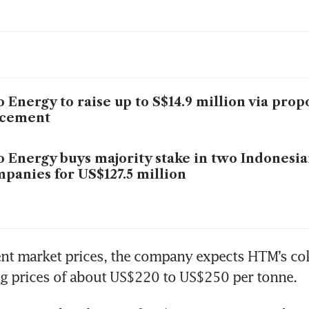
 
 Energy to raise up to S$14.9 million via pro
acement
 Energy buys majority stake in two Indonesia
panies for US$127.5 million
nt market prices, the company expects HTM’s coki
ng prices of about US$220 to US$250 per tonne. 