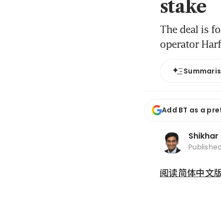
stake
The deal is f
operator Har
Summari
Add BT as a pre
Shikhar
Publishe
阅读简体中文版 (