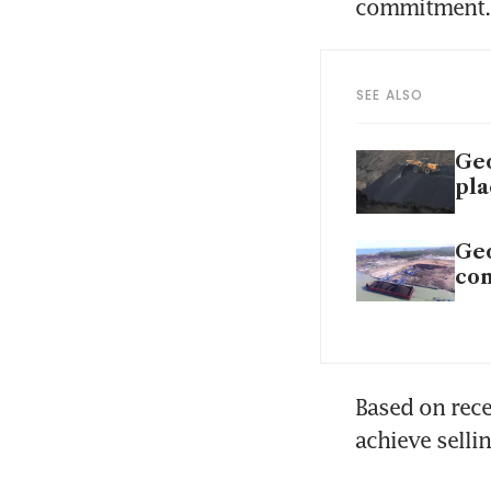
commitment.
SEE ALSO
Geo
pl
Geo
com
Based on rece
achieve selli