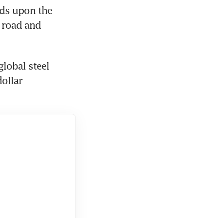
ds upon the 
 road and 
lobal steel 
llar 