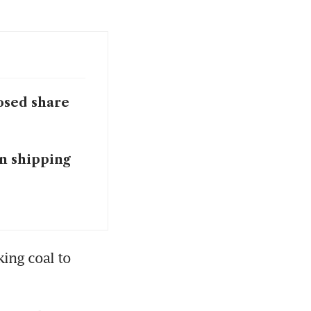
posed share
n shipping
ng coal to 