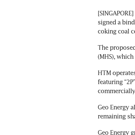
[SINGAPORE] 
signed a bind
coking coal c
The proposed 
(MHS), which
HTM operates 
featuring “2P
commercially 
Geo Energy als
remaining sha
Geo Energy gr