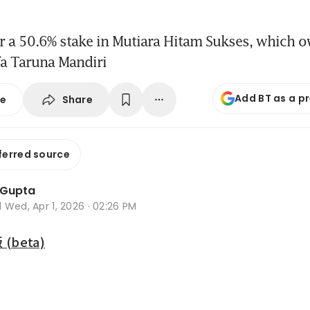
or a 50.6% stake in Mutiara Hitam Sukses, which 
fa Taruna Mandiri
Add BT as a p
Share
se
ferred source
 Gupta
d
Wed, Apr 1, 2026 · 02:26 PM
beta)