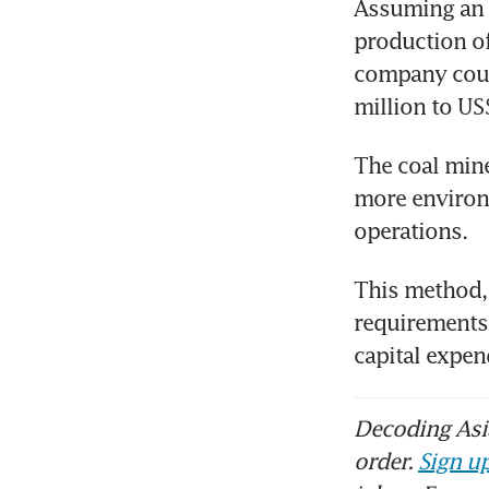
Assuming an 
production of
company could
million to US
The coal mine
more environm
operations. 
This method, 
requirements,
capital expen
Decoding Asia
order.
Sign up