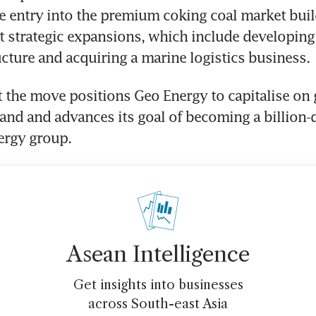
he entry into the premium coking coal market buil
t strategic expansions, which include developing
ructure and acquiring a marine logistics business. 
 the move positions Geo Energy to capitalise on g
nd and advances its goal of becoming a billion-do
ergy group.
Asean Intelligence
Get insights into businesses
across South-east Asia