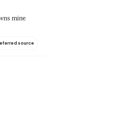
owns mine
referred source