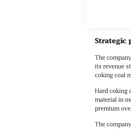
Strategic 
The company d
its revenue st
coking coal m
Hard coking c
material in m
premium over 
The company a