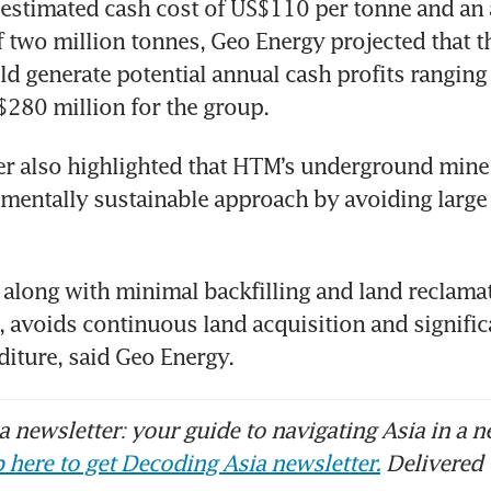
estimated cash cost of US$110 per tonne and an 
 two million tonnes, Geo Energy projected that th
 generate potential annual cash profits ranging
$280 million for the group.
r also highlighted that HTM’s underground mine o
entally sustainable approach by avoiding large 
along with minimal backfilling and land reclamat
 avoids continuous land acquisition and signific
diture, said Geo Energy.
 newsletter: your guide to navigating Asia in a n
 here to get Decoding Asia newsletter.
Delivered 