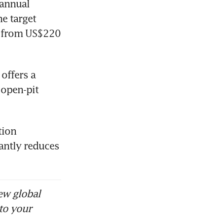
annual 
e target 
 from US$220 
ffers a 
open-pit 
ion 
antly reduces 
ew global
to your