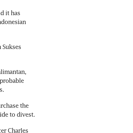
 it has 
ndonesian 
 Sukses 
limantan, 
probable 
s.
urchase the 
de to divest.
er Charles 