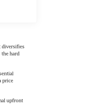
diversifies 
 the hard 
ential 
price 
al upfront 