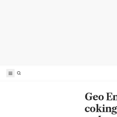
Geo En
coking