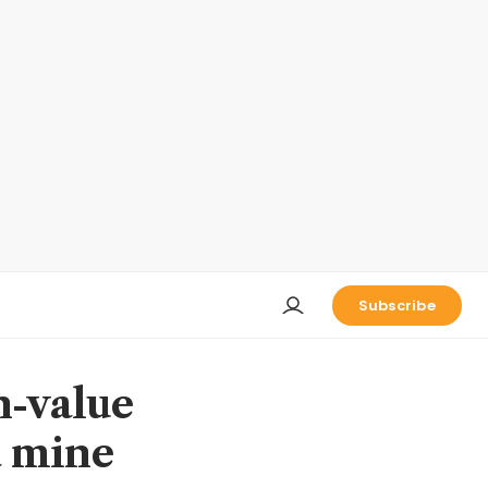
Subscribe
h-value
a mine