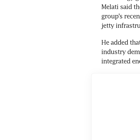
Melati said t
group’s recen
jetty infrast
He added that
industry dema
integrated en