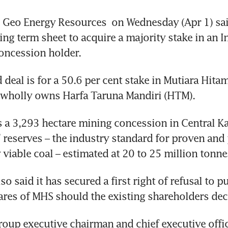
Geo Energy Resources
 on Wednesday (Apr 1) said
ing term sheet to acquire a majority stake in an I
oncession holder.
deal is for a 50.6 per cent stake in Mutiara Hitam
 wholly owns Harfa Taruna Mandiri (HTM).
a 3,293 hectare mining concession in Central Ka
” reserves – the industry standard for proven and 
viable coal – estimated at 20 to 25 million tonne
o said it has secured a first right of refusal to p
res of MHS should the existing shareholders deci
oup executive chairman and chief executive offic