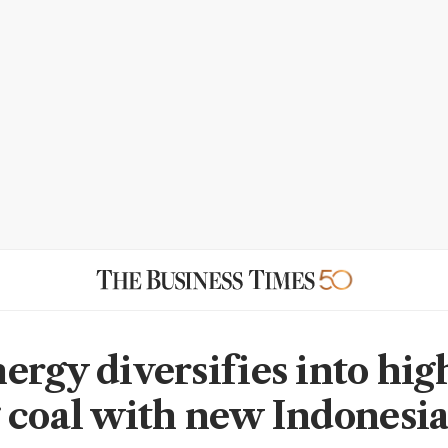
ergy diversifies into hig
 coal with new Indonesi