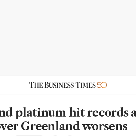
nd platinum hit records 
 over Greenland worsens