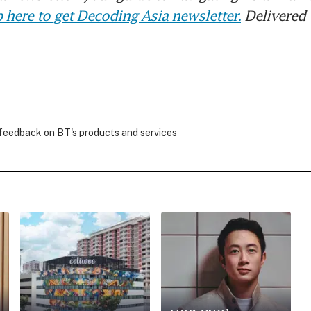
 here to get Decoding Asia newsletter.
Delivered 
 feedback on BT's products and services