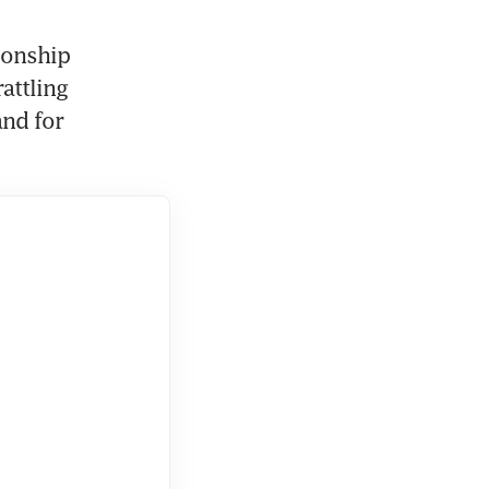
onship 
attling 
nd for 