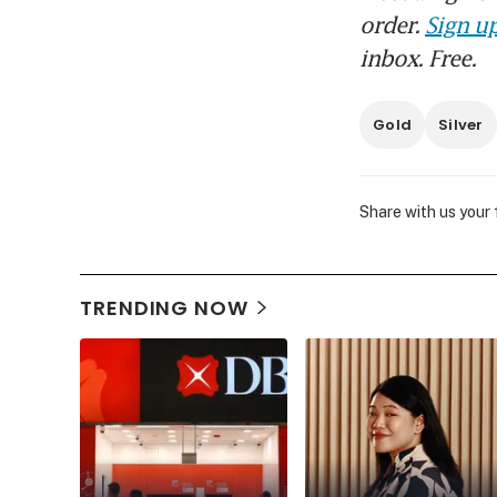
order.
Sign up
inbox. Free.
Gold
Silver
Share with us your
TRENDING NOW