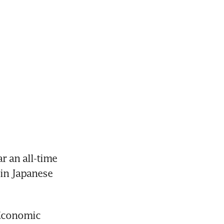
 an all-time 
in Japanese 
Economic 