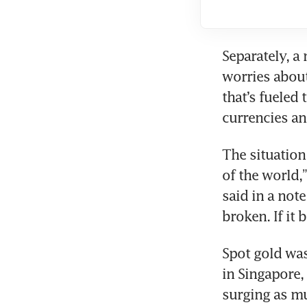
Separately, a
worries about
that’s fueled
currencies a
The situation
of the world,”
said in a note
broken. If it
Spot gold was
in Singapore,
surging as muc