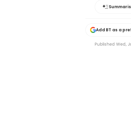
Summari
Add BT as a pre
Published
Wed, Ja