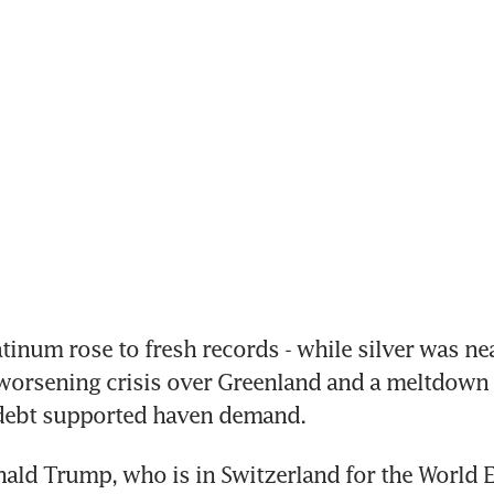
inum rose to fresh records - while silver was near
 worsening crisis over Greenland and a meltdown 
ebt supported haven demand.
ald Trump, who is in Switzerland for the World 