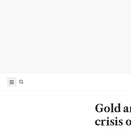
Gold a
crisis