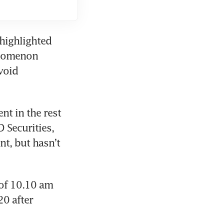
highlighted 
enomenon 
oid 
t in the rest 
 Securities, 
nt, but hasn’t 
of 10.10 am 
0 after 