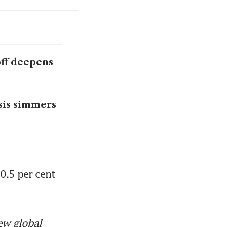
off deepens
sis simmers
0.5 per cent 
ew global