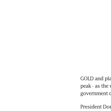
GOLD and plat
peak - as the
government d
President Don