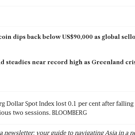
coin dips back below US$90,000 as global sell
d steadies near record high as Greenland cri
Dollar Spot Index lost 0.1 per cent after falling 
vious two sessions. BLOOMBERG
 newsletter: your guide to navigating Asia in a n