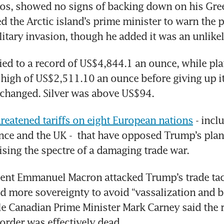
os, showed no signs of backing down on his Gree
 the Arctic island’s prime minister to warn the p
litary invasion, though he added it was an unlikel
lied to a record of US$4,844.1 an ounce, while pl
e high of US$2,511.10 an ounce before giving up its
le changed. Silver was above US$94.
reatened tariffs on eight European nations
 - incl
ce and the UK -  that have opposed Trump’s plan 
ising the spectre of a damaging trade war. 
ent Emmanuel Macron attacked Trump’s trade tact
 more sovereignty to avoid “vassalization and b
ile Canadian Prime Minister Mark Carney said the r
 order was effectively dead.