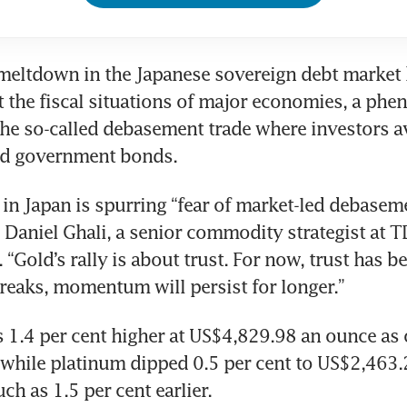
 meltdown in the Japanese sovereign debt market 
 the fiscal situations of major economies, a ph
 the so-called debasement trade where investors av
nd government bonds. 
 in Japan is spurring “fear of market-led debasemen
 Daniel Ghali, a senior commodity strategist at TD
. “Gold’s rally is about trust. For now, trust has be
 breaks, momentum will persist for longer.”
 1.4 per cent higher at US$4,829.98 an ounce as 
 while platinum dipped 0.5 per cent to US$2,463.2
h as 1.5 per cent earlier. 