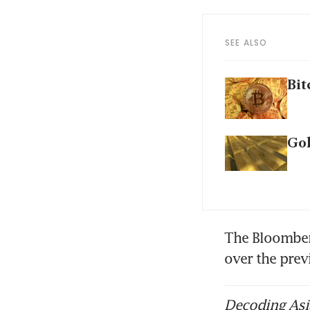
SEE ALSO
Bit
Gol
The Bloomberg 
over the pre
Decoding Asia