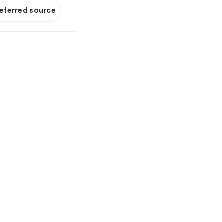
referred source