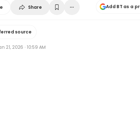
Add BT as a p
Share
se
ferred source
n 21, 2026 · 10:59 AM