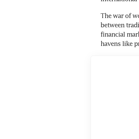
The war of wo
between tradit
financial mar
havens like p