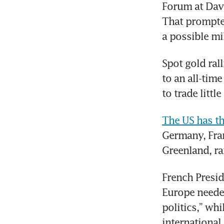
Forum at Dav
That prompted
a possible mi
Spot gold ral
to an all-tim
to trade litt
The US has th
Germany, Fran
Greenland, ra
French Presid
Europe needed
politics,” wh
international