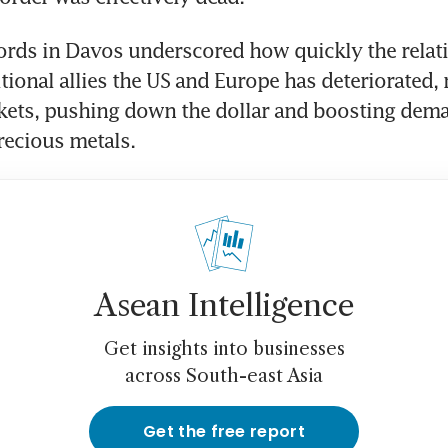
rds in Davos underscored how quickly the relati
ional allies the US and Europe has deteriorated, r
kets, pushing down the dollar and boosting dema
recious metals.
Asean Intelligence
Get insights into businesses
across South-east Asia
Get the free report