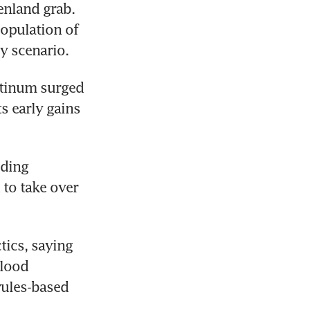
nland grab. 
opulation of 
y scenario.
atinum surged 
 early gains 
uding 
to take over 
ics, saying 
lood 
ules-based 