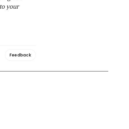
to your
Feedback