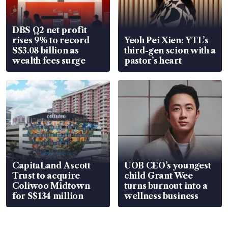
DBS Q2 net profit
rises 9% to record
Yeoh Pei Xien: YTL’s
S$3.08 billion as
third-gen scion with a
wealth fees surge
pastor’s heart
CapitaLand Ascott
UOB CEO’s youngest
Trust to acquire
child Grant Wee
Coliwoo Midtown
turns burnout into a
for S$134 million
wellness business