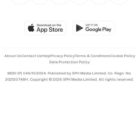
Personal Subscription
BT Luxe
Global Enterprise
Group Subscription
Travel & Wellness
SGSME
Paid Press Release
Hospitality Partners
Advertise with Us
Events & Awards
About Us
Contact Us
Help
Privacy Policy
Terms & Conditions
Cookie Policy
Data Protection Policy
中文版 (beta)
MDDI (P) 046/10/2024. Published by SPH Media Limited, Co. Regn. No.
202120748H. Copyright © 2026 SPH Media Limited. All rights reserved.