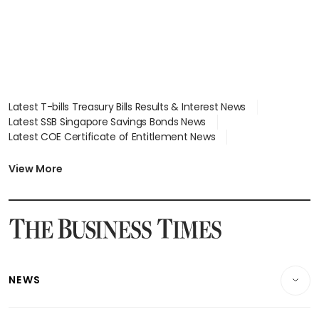
Latest T-bills Treasury Bills Results & Interest News
Latest SSB Singapore Savings Bonds News
Latest COE Certificate of Entitlement News
Latest Johor-Singapore SEZ News
Latest BTO Build To Order & Sales of Balance News
View More
Latest STI Straits Times Index News
Latest SGX Dividends, Share Price News
Latest Bonds Market News
Latest Singapore Stocks To Buy News
Latest Singapore Economy News
NEWS
Breaking News