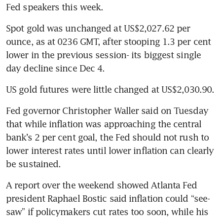
Fed speakers this week. 
Spot gold was unchanged at US$2,027.62 per 
ounce, as at 0236 GMT, after stooping 1.3 per cent 
lower in the previous session- its biggest single 
Fed governor Christopher Waller said on Tuesday 
that while inflation was approaching the central 
bank’s 2 per cent goal, the Fed should not rush to 
lower interest rates until lower inflation can clearly 
A report over the weekend showed Atlanta Fed 
president Raphael Bostic said inflation could “see-
saw” if policymakers cut rates too soon, while his 