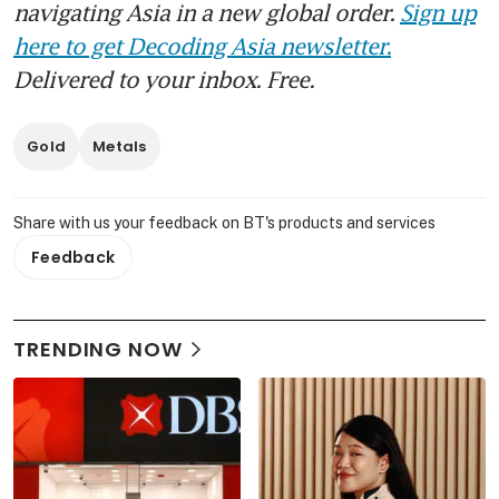
navigating Asia in a new global order.
Sign up
here to get Decoding Asia newsletter.
Delivered to your inbox. Free.
Gold
Metals
Share with us your feedback on BT's products and services
Feedback
TRENDING NOW