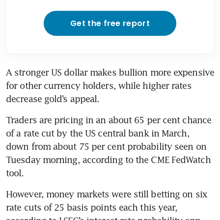
Get the free report
A stronger US dollar makes bullion more expensive 
for other currency holders, while higher rates 
Traders are pricing in an about 65 per cent chance 
of a rate cut by the US central bank in March, 
down from about 75 per cent probability seen on 
Tuesday morning, according to the CME FedWatch 
However, money markets were still betting on six 
rate cuts of 25 basis points each this year, 