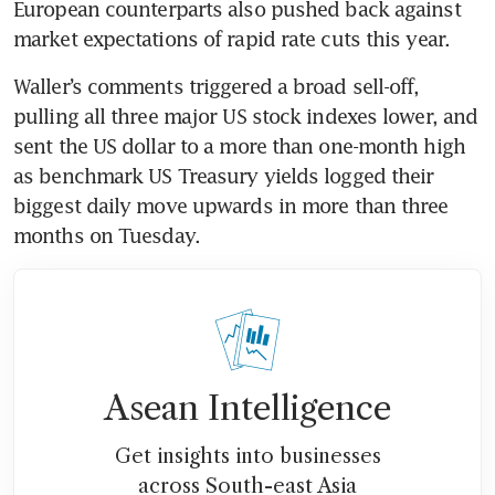
European counterparts also pushed back against 
Waller’s comments triggered a broad sell-off, 
pulling all three major US stock indexes lower, and 
sent the US dollar to a more than one-month high 
as benchmark US Treasury yields logged their 
biggest daily move upwards in more than three 
Asean Intelligence
Get insights into businesses
across South-east Asia