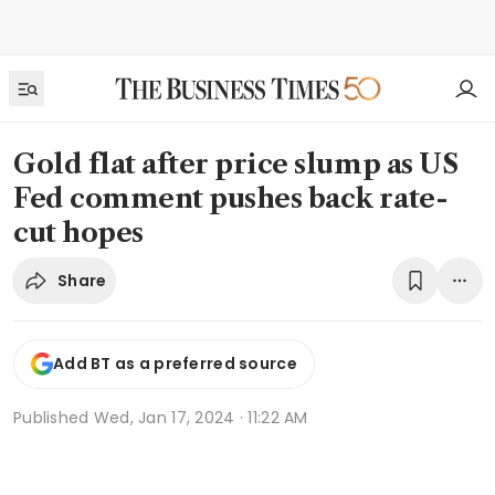
Gold flat after price slump as US
Fed comment pushes back rate-
cut hopes
Share
Add BT as a preferred source
Published
Wed, Jan 17, 2024 · 11:22 AM