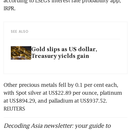
according to LSEG’s interest rate probability app, 
SEE ALSO
Gold slips as US dollar,
Treasury yields gain
Other precious metals fell by 0.1 per cent each, 
with Spot silver at US$22.89 per ounce, platinum 
at US$894.29, and palladium at US$937.52. 
Decoding Asia newsletter: your guide to