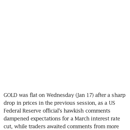
GOLD was flat on Wednesday (Jan 17) after a sharp 
drop in prices in the previous session, as a US 
Federal Reserve official’s hawkish comments 
dampened expectations for a March interest rate 
cut, while traders awaited comments from more 