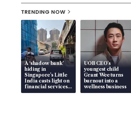
TRENDING NOW
A ‘shadow bank’
UOB CEO’s
hiding in
youngest child
Singapore’s Little
Grant Wee turns
India casts light on
burnout into a
financial services
wellness business
gap