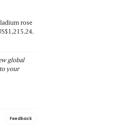
lladium rose 
US$1,215.24. 
ew global
to your
Feedback