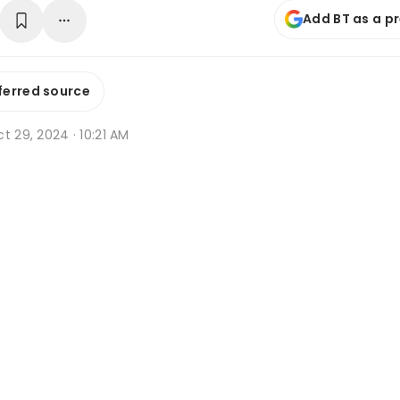
Add BT as a p
ferred source
t 29, 2024 · 10:21 AM