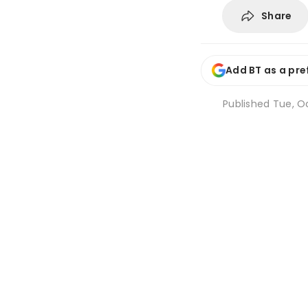
Share
Add BT as a pre
Published
Tue, Oc