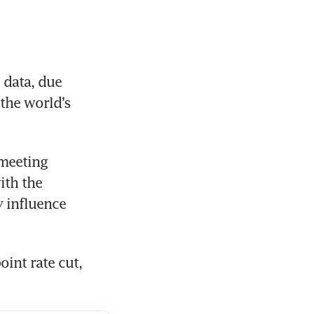
data, due 
the world’s 
meeting 
th the 
 influence 
int rate cut, 