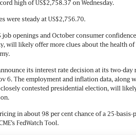
 job openings and October consumer confidence 
ay, will likely offer more clues about the health of 
announce its interest rate decision at its two-day 
ov 6. The employment and inflation data, along wi
losely contested presidential election, will likely
icing in about 98 per cent chance of a 25-basis-po