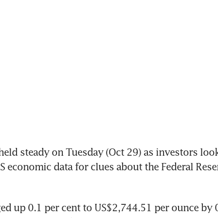
eld steady on Tuesday (Oct 29) as investors loo
US economic data for clues about the Federal Reserv
ed up 0.1 per cent to US$2,744.51 per ounce by 