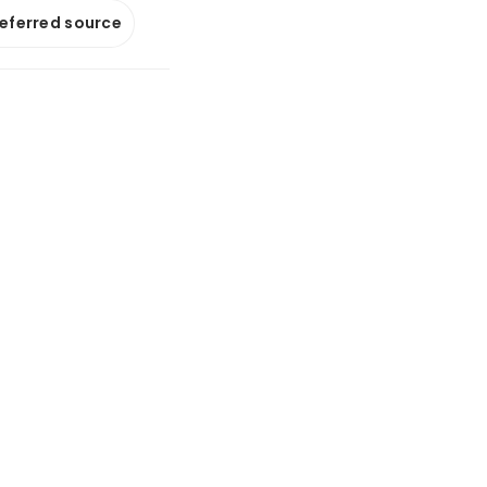
referred source