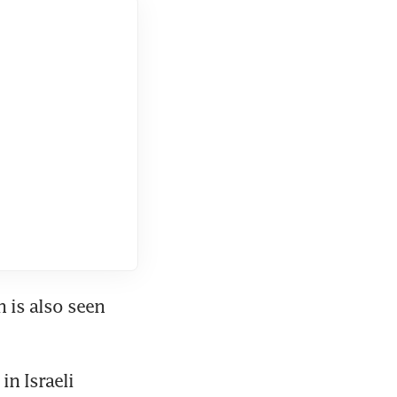
is also seen 
n Israeli 