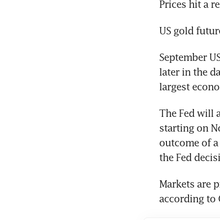
September US
later in the d
The Fed will 
starting on N
outcome of a c
Markets are pr