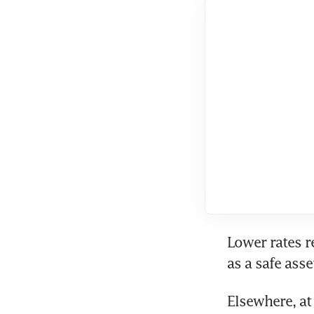
Lower rates r
Elsewhere, at