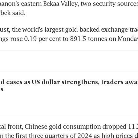
banon’s eastern Bekaa Valley, two security sources
st, the world’s largest gold-backed exchange-tra
ings rose 0.19 per cent to 891.5 tonnes on Monda
d eases as US dollar strengthens, traders awa
s
al front, Chinese gold consumption dropped 11.2
n the first three quarters of 2024 as high prices d