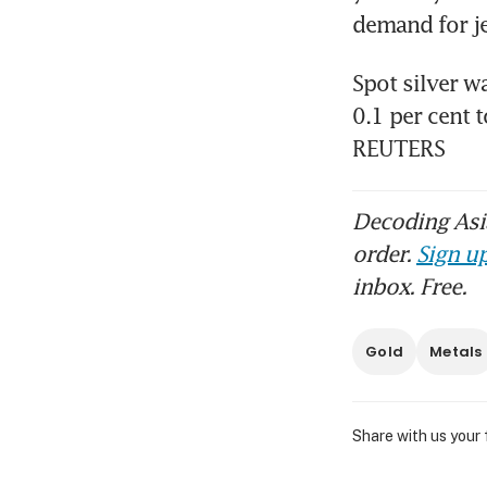
Spot silver w
0.1 per cent 
REUTERS
Decoding Asia
order.
Sign up
inbox. Free.
Gold
Metals
Share with us your