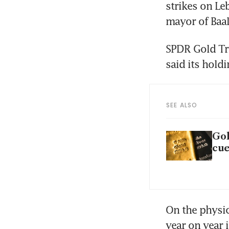
strikes on Le
SPDR Gold Tru
said its hold
SEE ALSO
Gol
cue
On the physic
year on year i