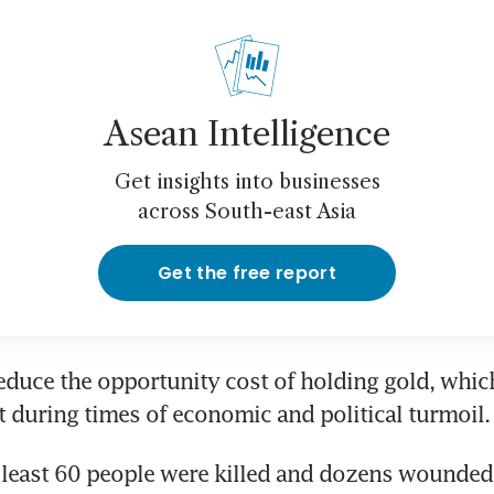
Asean Intelligence
Get insights into businesses
across South-east Asia
Get the free report
educe the opportunity cost of holding gold, which 
 least 60 people were killed and dozens wounded i