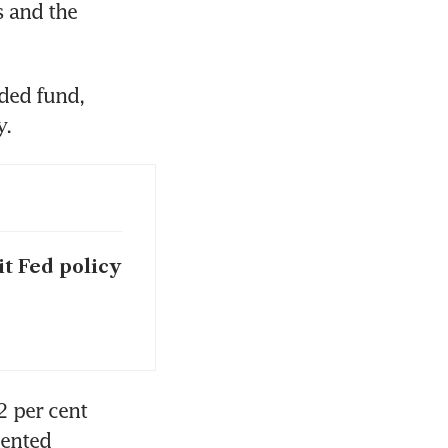
 and the 
ded fund, 
y.
it Fed policy
 per cent 
ented 