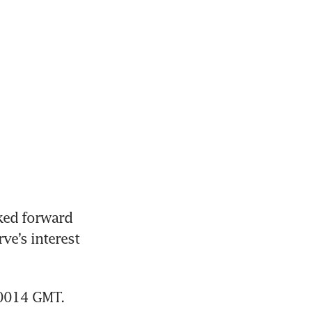
ked forward 
e’s interest 
0014 GMT. 