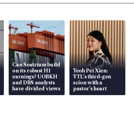
Can Seatrium build
on its robust H1
Yeoh Pei Xien:
earnings? UOBKH
YTL’s third-gen
and DBS analysts
scion with a
have divided views
pastor’s heart