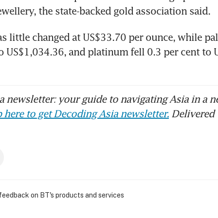
as little changed at US$33.70 per ounce, while pa
to US$1,034.36, and platinum fell 0.3 per cent to 
 newsletter: your guide to navigating Asia in a n
 here to get Decoding Asia newsletter.
Delivered 
 feedback on BT's products and services