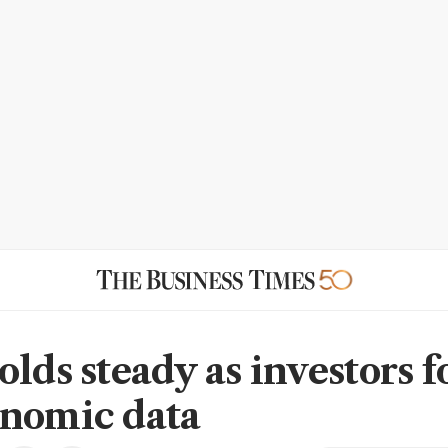
olds steady as investors f
nomic data