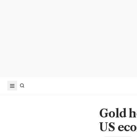
Gold h
US eco