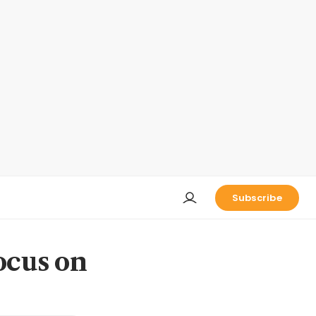
Subscribe
ocus on