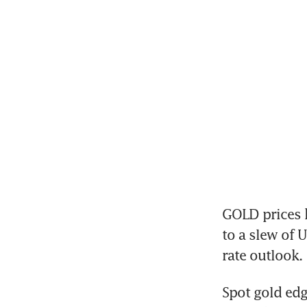
GOLD prices h
to a slew of 
rate outlook.
Spot gold edg