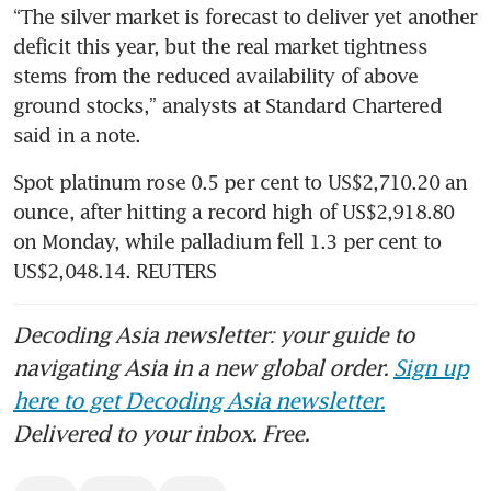
“The silver market is forecast to deliver yet another 
deficit this year, but the real market tightness 
stems from the reduced availability of above 
ground stocks,” analysts at Standard Chartered 
said in a note.
Spot platinum rose 0.5 per cent to US$2,710.20 an 
ounce, after hitting a record high of US$2,918.80 
on Monday, while palladium fell 1.3 per cent to 
US$2,048.14. REUTERS
Decoding Asia newsletter: your guide to
navigating Asia in a new global order.
Sign up
here to get Decoding Asia newsletter.
Delivered to your inbox. Free.