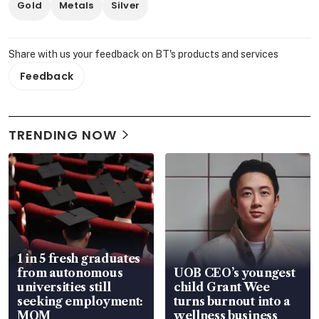
Gold
Metals
Silver
Share with us your feedback on BT's products and services
Feedback
TRENDING NOW
1 in 5 fresh graduates
from autonomous
UOB CEO’s youngest
universities still
child Grant Wee
seeking employment:
turns burnout into a
MOM
wellness business