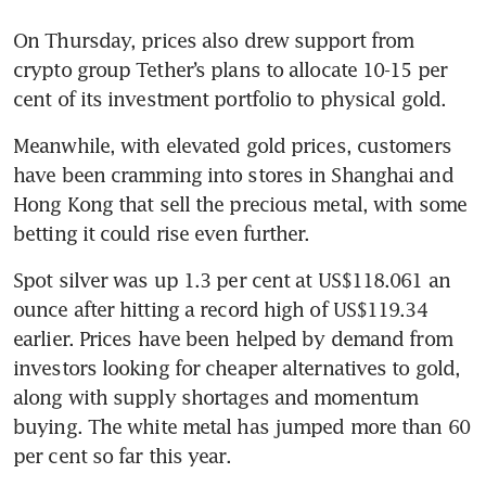
On Thursday, prices also drew support from 
crypto group Tether’s plans to allocate 10-15 per 
cent of its investment portfolio to physical gold.
Meanwhile, with elevated gold prices, customers 
have been cramming into stores in Shanghai and 
Hong Kong that sell the precious metal, with some 
betting it could rise even further.
Spot silver was up 1.3 per cent at US$118.061 an 
ounce after hitting a record high of US$119.34 
earlier. Prices have been helped by demand from 
investors looking for cheaper alternatives to gold, 
along with supply shortages and momentum 
buying. The white metal has jumped more than 60 
per cent so far this year.