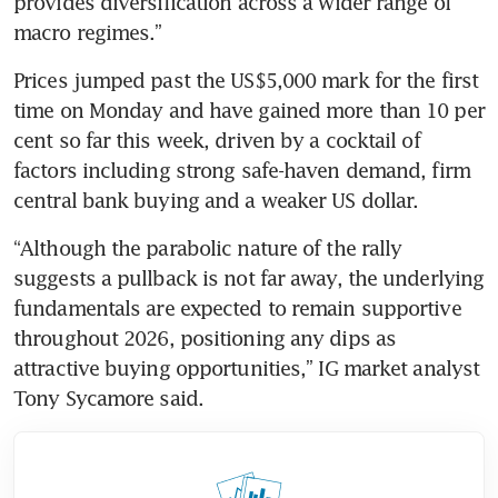
provides diversification across a wider range of 
macro regimes.”
Prices jumped past the US$5,000 mark for the first 
time on Monday and have gained more than 10 per 
cent so far this week, driven by a cocktail of 
factors including strong safe-haven demand, firm 
central bank buying and a weaker US dollar.
“Although the parabolic nature of the rally 
suggests a pullback is not far away, the underlying 
fundamentals are expected to remain supportive 
throughout 2026, positioning any dips as 
attractive buying opportunities,” IG market analyst 
Tony Sycamore said.