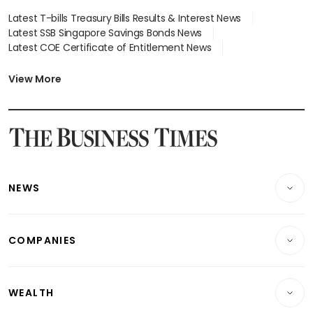
Latest T-bills Treasury Bills Results & Interest News
Latest SSB Singapore Savings Bonds News
Latest COE Certificate of Entitlement News
Latest Johor-Singapore SEZ News
Latest BTO Build To Order & Sales of Balance News
View More
Latest STI Straits Times Index News
Latest SGX Dividends, Share Price News
Latest Bonds Market News
Latest Singapore Stocks To Buy News
Latest Singapore Economy News
NEWS
Breaking News
COMPANIES
Property
Companies & Markets
Residential
WEALTH
Banking & Finance
Commercial & Industrial