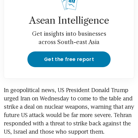
Asean Intelligence
Get insights into businesses
across South-east Asia
Get the free report
In geopolitical news, US President Donald Trump 
urged Iran on Wednesday to come to the table and 
strike a deal on nuclear weapons, warning that any 
future US attack would be far more severe. Tehran 
responded with a threat to strike back against the 
US, Israel and those who support them.