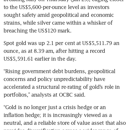
to the US$5,600-per-ounce level as investors 
sought safety amid geopolitical and economic 
strains, while silver came within a whisker of 
breaching the US$120 mark.
Spot gold was up 2.1 per cent at US$5,511.79 an 
ounce, as at 8.39 am, after hitting a record 
US$5,591.61 earlier in the day.
“Rising government debt burdens, geopolitical 
concerns and policy unpredictability have 
accelerated a structural re-rating of gold’s role in 
portfolios,” analysts at OCBC said.
“Gold is no longer just a crisis hedge or an 
inflation hedge; it is increasingly viewed as a 
neutral, and a reliable store of value asset that also 