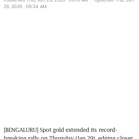
29, 2026 · 09:34 AM
[BENGALURU] Spot gold extended its record-
breaking rally on Thursday (Jan 29), edging closer 