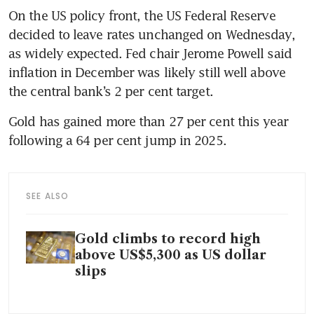
On the US policy front, the US Federal Reserve 
decided to leave rates unchanged on Wednesday, 
as widely expected. Fed chair Jerome Powell said 
inflation in December was likely still well above 
the central bank’s 2 per cent target.
Gold has gained more than 27 per cent this year 
following a 64 per cent jump in 2025.
SEE ALSO
Gold climbs to record high
above US$5,300 as US dollar
slips