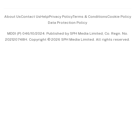
Advertise with Us
Events & Awards
About Us
Contact Us
Help
Privacy Policy
Terms & Conditions
Cookie Policy
Data Protection Policy
中文版 (beta)
MDDI (P) 046/10/2024. Published by SPH Media Limited, Co. Regn. No.
202120748H. Copyright © 2026 SPH Media Limited. All rights reserved.