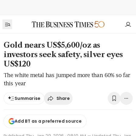
Gold nears US$5,600/oz as
investors seek safety, silver eyes
US$120
The white metal has jumped more than 60% so far
this year
Share
Summarise
Add BT as a preferred source
Published
Thu, Jan 29, 2026 · 08:10 AM
— Updated Thu, Jan