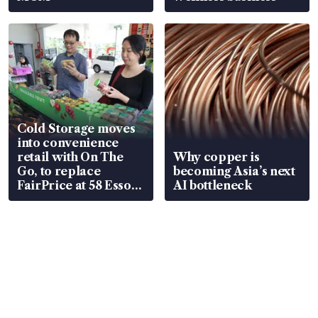
Cold Storage moves
into convenience
retail with On The
Why copper is
Go, to replace
becoming Asia’s next
FairPrice at 58 Esso
AI bottleneck
stations