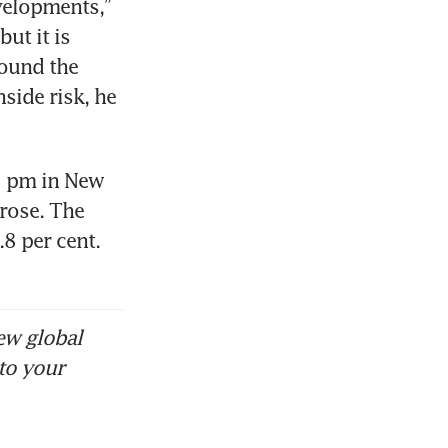
velopments,” 
ut it is 
ound the 
ide risk, he 
1 pm in New 
rose. The 
8 per cent. 
ew global
to your