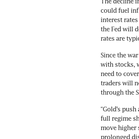
The decline i
could fuel inf
interest rates
the Fed will 
rates are typi
Since the war
with stocks, 
need to cover 
traders will n
through the S
“Gold’s push a
full regime sh
move higher s
prolonged dis