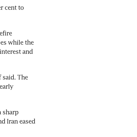
 cent to 
fire 
es while the 
nterest and 
 said. The 
arly 
 sharp 
d Iran eased 