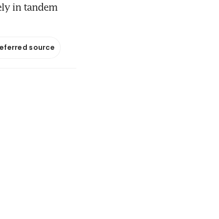
ely in tandem
referred source