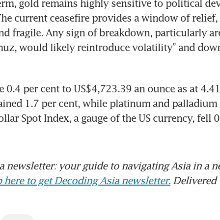
term, gold remains highly sensitive to political de
The current ceasefire provides a window of relief, b
nd fragile. Any sign of breakdown, particularly ar
muz, would likely reintroduce volatility” and downs
e 0.4 per cent to US$4,723.39 an ounce as at 4.4
gained 1.7 per cent, while platinum and palladium 
ar Spot Index, a gauge of the US currency, fell 0.
 newsletter: your guide to navigating Asia in a n
 here to get Decoding Asia newsletter.
Delivered 