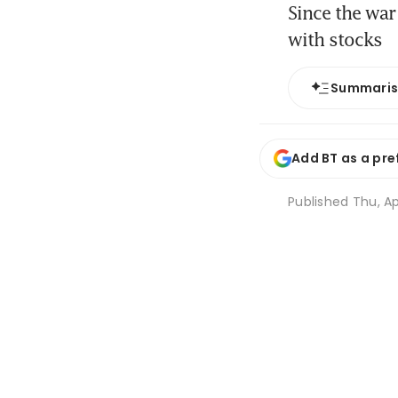
Since the war
with stocks
Summari
Add BT as a pre
Published
Thu, Ap