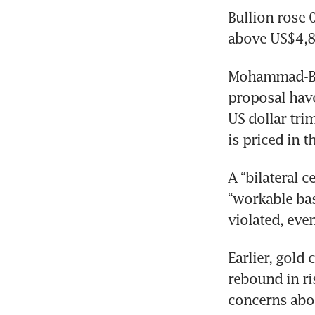
Bullion rose 0
above US$4,8
Mohammad-Bagh
proposal have
US dollar tri
is priced in t
A “bilateral c
“workable bas
violated, eve
Earlier, gold
rebound in ri
concerns abou