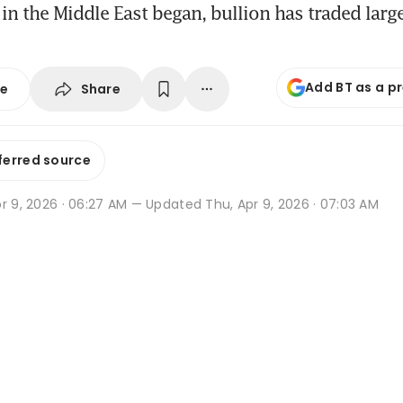
 in the Middle East began, bullion has traded larg
Add BT as a p
Share
se
ferred source
r 9, 2026 · 06:27 AM
— Updated Thu, Apr 9, 2026 · 07:03 AM