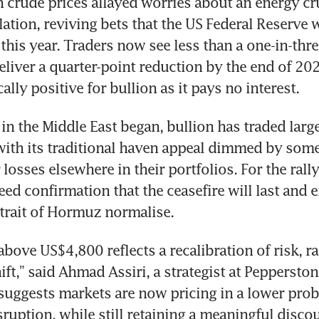
n crude prices allayed worries about an energy cr
lation, reviving bets that the US Federal Reserve wi
 this year. Traders now see less than a one-in-thre
deliver a quarter-point reduction by the end of 202
cally positive for bullion as it pays no interest.
 in the Middle East began, bullion has traded larg
with its traditional haven appeal dimmed by some 
losses elsewhere in their portfolios. For the rally 
eed confirmation that the ceasefire will last and 
trait of Hormuz normalise. 
bove US$4,800 reflects a recalibration of risk, ra
ift,” said Ahmad Assiri, a strategist at Peppersto
uggests markets are now pricing in a lower probab
ruption, while still retaining a meaningful discou