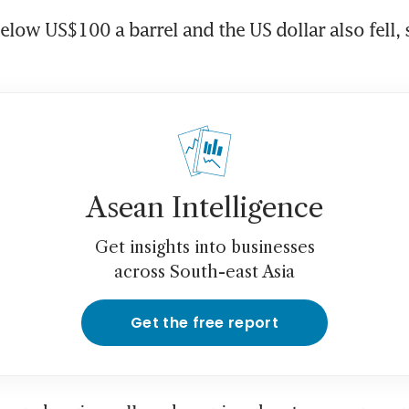
elow US$100 a barrel and the US dollar also fell, 
Asean Intelligence
Get insights into businesses
across South-east Asia
Get the free report