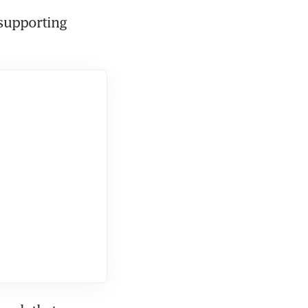
supporting 