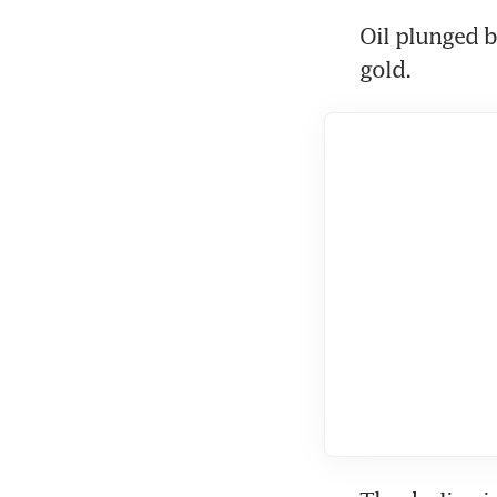
Oil plunged b
gold.