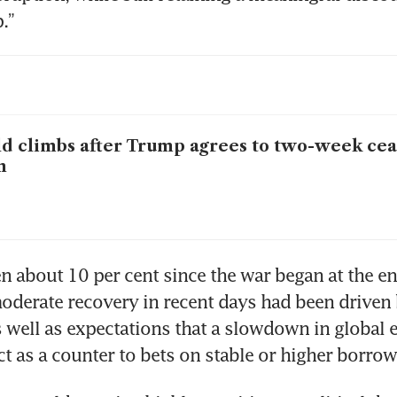
.”
d climbs after Trump agrees to two-week ceas
n
en about 10 per cent since the war began at the en
oderate recovery in recent days had been driven 
as well as expectations that a slowdown in global 
ct as a counter to bets on stable or higher borrow