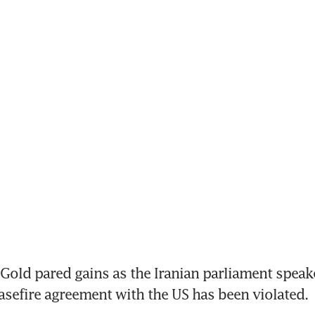
old pared gains as the Iranian parliament speaker
sefire agreement with the US has been violated.