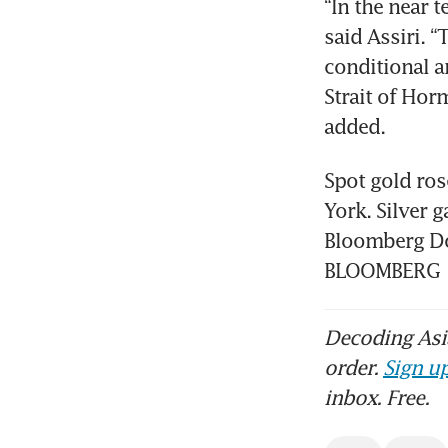
“In the near 
said Assiri. “
conditional a
Strait of Hor
added.
Spot gold ros
York. Silver 
Bloomberg Doll
BLOOMBERG
Decoding Asia
order.
Sign up
inbox. Free.