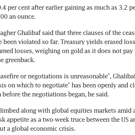
.4 per cent after earlier gaining as much as 3.2 per
00 an ounce. 
er Ghalibaf said that three clauses of the cease
 been violated so far. Treasury yields erased loss
mmed losses, weighing on gold as it does not pay i
he greenback. 
easefire or negotiations is unreasonable”, Ghalibaf
is on which to negotiate” has been openly and cle
n before the negotiations began, he said. 
 climbed along with global equities markets amid a
sk appetite as a two-week truce between the US an
t a global economic crisis. 