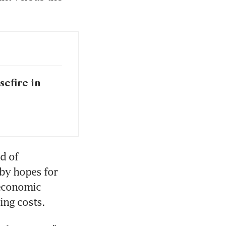
efire in
d of 
by hopes for 
economic 
ing costs.