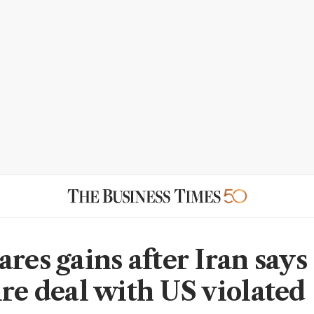
res gains after Iran says
ire deal with US violated