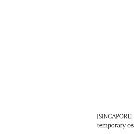
[SINGAPORE] G
temporary cea