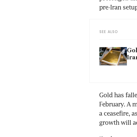
pre-Iran setup
SEE ALSO
Gol
Ira
Gold has fall
February. A m
a ceasefire, 
growth will a