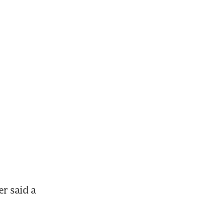
 said a 