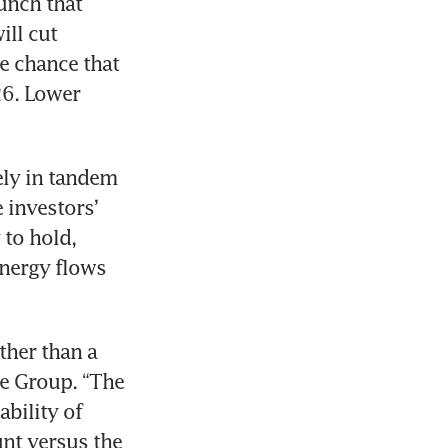
unch that 
ll cut 
e chance that 
6. Lower 
ely in tandem 
investors’ 
to hold, 
energy flows 
ther than a 
ne Group. “The 
ility of 
nt versus the 