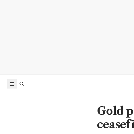
Gold pa
ceasef