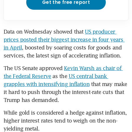
Get the free report
Data on Wednesday showed that 
US producer 
prices posted their biggest increase in four years 
in April
, boosted by soaring costs for goods and 
services, the latest sign of accelerating inflation.
The US Senate approved 
Kevin Warsh as chair of 
the Federal Reserve
 as the 
US central bank 
grapples with intensifying inflation
 that may make 
it hard to push through the interest-rate cuts that 
Trump has demanded.
While gold is considered a hedge against inflation, 
higher interest rates tend to weigh on the non-
yielding metal.