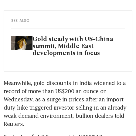
SEE ALSO
Gold steady with US-China
summit, Middle East
developments in focus
Meanwhile, gold discounts in India widened to a 
record of more than US$200 an ounce on 
Wednesday, as a surge in prices after an import 
duty hike triggered investor selling in an already 
weak demand environment, bullion dealers told 
Reuters.