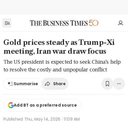
Gold prices steady as Trump-Xi
meeting, Iran war draw focus
The US president is expected to seek China’s help
to resolve the costly and unpopular conflict
Share
Summarise
Add BT as a preferred source
Published
Thu, May 14, 2026 · 11:09 AM