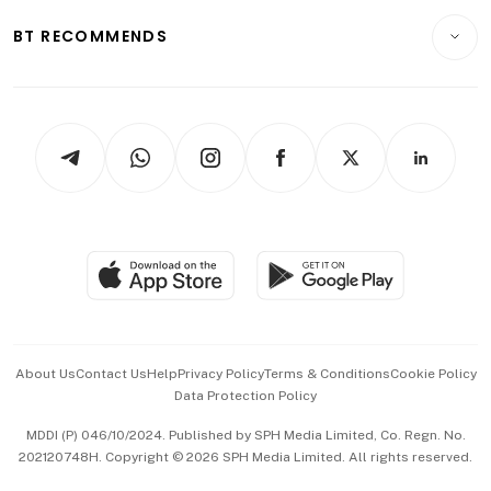
Motoring
Insurance
Consumer & Healthcare
ESG
BT RECOMMENDS
Videos
Style & Society
Capital Markets & Currencies
Working Life
thrive
Newsletters
Watches & Jewellery
Tech in Asia
Podcasts
Arts & Design
Asean Business
Personal Subscription
BT Luxe
Global Enterprise
Group Subscription
Travel & Wellness
SGSME
Paid Press Release
Hospitality Partners
Advertise with Us
Events & Awards
About Us
Contact Us
Help
Privacy Policy
Terms & Conditions
Cookie Policy
Data Protection Policy
中文版 (beta)
MDDI (P) 046/10/2024. Published by SPH Media Limited, Co. Regn. No.
202120748H. Copyright © 2026 SPH Media Limited. All rights reserved.