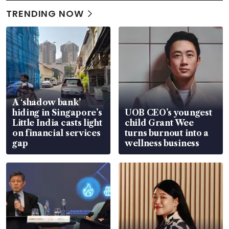
TRENDING NOW
A ‘shadow bank’
hiding in Singapore’s
UOB CEO’s youngest
Little India casts light
child Grant Wee
on financial services
turns burnout into a
gap
wellness business