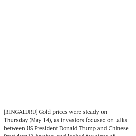
[BENGALURU] Gold prices were steady on 
Thursday (May 14), as investors focused on talks 
between US President Donald Trump and Chinese 