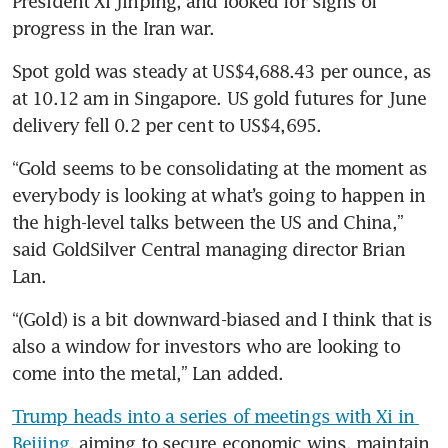
President Xi Jinping, and looked for signs of 
progress in the Iran war.
Spot gold was steady at US$4,688.43 per ounce, as 
at 10.12 am in Singapore. US gold futures for June 
delivery fell 0.2 per cent to US$4,695.
“Gold seems to be consolidating at the moment as 
everybody is looking at what’s going to happen in 
the high-level talks between the US and China,” 
said GoldSilver Central managing director Brian 
Lan.
“(Gold) is a bit downward-biased and I think that is 
also a window for investors who are looking to 
come into the metal,” Lan added.
Trump heads into a series of meetings with Xi in 
Beijing
, aiming to secure economic wins, maintain 