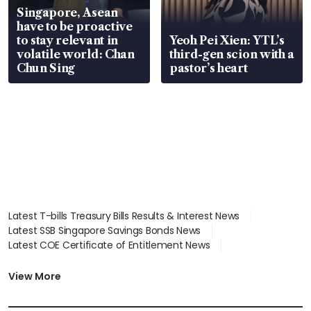
Singapore, Asean
have to be proactive
to stay relevant in
Yeoh Pei Xien: YTL’s
volatile world: Chan
third-gen scion with a
Chun Sing
pastor’s heart
Latest T-bills Treasury Bills Results & Interest News
Latest SSB Singapore Savings Bonds News
Latest COE Certificate of Entitlement News
Latest Johor-Singapore SEZ News
Latest BTO Build To Order & Sales of Balance News
View More
Latest STI Straits Times Index News
Latest SGX Dividends, Share Price News