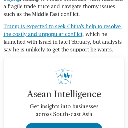
a fragile trade truce and navigate thorny issues 
such as the Middle East conflict.
Trump is expected to seek China’s help to resolve 
the costly and unpopular conflict
, which he 
launched with Israel in late February, but analysts 
say he is unlikely to get the support he wants.
Asean Intelligence
Get insights into businesses
across South-east Asia