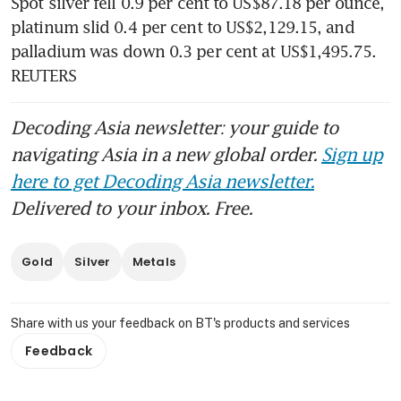
Spot silver fell 0.9 per cent to US$87.18 per ounce, 
platinum slid 0.4 per cent to US$2,129.15, and 
palladium was down 0.3 per cent at US$1,495.75. 
REUTERS
Decoding Asia newsletter: your guide to
navigating Asia in a new global order.
Sign up
here to get Decoding Asia newsletter.
Delivered to your inbox. Free.
Gold
Silver
Metals
Share with us your feedback on BT's products and services
Feedback