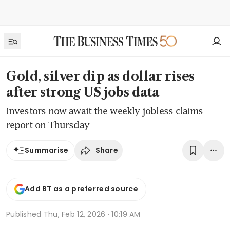
Gold, silver dip as dollar rises
after strong US jobs data
Investors now await the weekly jobless claims
report on Thursday
Share
Summarise
Add BT as a preferred source
Published
Thu, Feb 12, 2026 · 10:19 AM