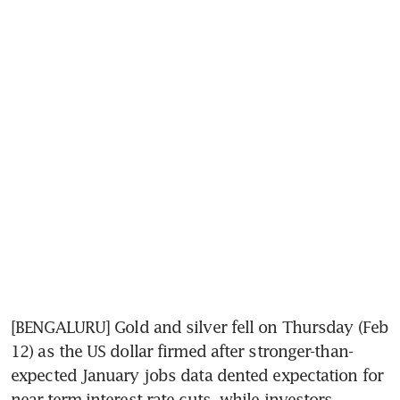
[BENGALURU] Gold and silver fell on Thursday (Feb 
12) as the US dollar firmed after stronger-than-
expected January jobs data dented expectation for 
near-term interest rate cuts, while investors 