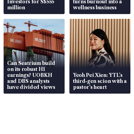
Investors for S$555
turns burnout into a
million
wellness business
Can Seatrium build
on its robust H1
earnings? UOBKH
Yeoh Pei Xien: YTL’s
and DBS analysts
third-gen scion with a
have divided views
pastor’s heart