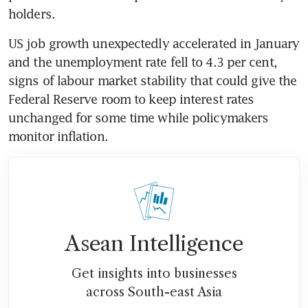
holders. 
US job growth unexpectedly accelerated in January 
and the unemployment rate fell to 4.3 per cent, 
signs of labour market stability that could give the 
Federal Reserve room to keep interest rates 
unchanged for some time while policymakers 
monitor inflation. 
Asean Intelligence
Get insights into businesses
across South-east Asia