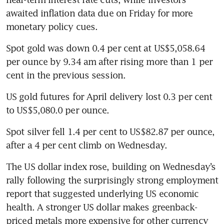
awaited inflation data due on Friday for more 
monetary policy cues. 
Spot gold was down 0.4 per cent at US$5,058.64 
per ounce by 9.34 am after rising more than 1 per 
cent in the previous session. 
US gold futures for April delivery lost 0.3 per cent 
to US$5,080.0 per ounce. 
Spot silver fell 1.4 per cent to US$82.87 per ounce, 
after a 4 per cent climb on Wednesday. 
The US dollar index rose, building on Wednesday’s 
rally following the surprisingly strong employment 
report that suggested underlying US economic 
health. A stronger US dollar makes greenback-
priced metals more expensive for other currency 