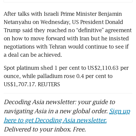
After talks with Israeli Prime Minister Benjamin 
Netanyahu on Wednesday, US President Donald 
Trump said they reached no “definitive” agreement 
on how to move forward with Iran but he insisted 
negotiations with Tehran would continue to see if 
a deal can be achieved. 
Spot platinum shed 1 per cent to US$2,110.63 per 
ounce, while palladium rose 0.4 per cent to 
US$1,707.17. REUTERS
Decoding Asia newsletter: your guide to
navigating Asia in a new global order.
Sign up
here to get Decoding Asia newsletter.
Delivered to your inbox. Free.