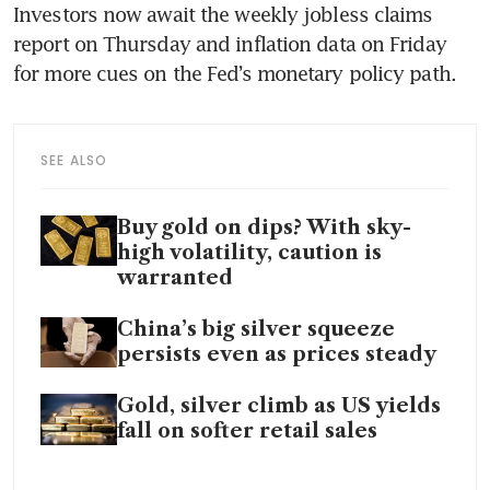
Investors now await the weekly jobless claims 
report on Thursday and inflation data on Friday 
for more cues on the Fed’s monetary policy path. 
SEE ALSO
Buy gold on dips? With sky-
high volatility, caution is
warranted
China’s big silver squeeze
persists even as prices steady
Gold, silver climb as US yields
fall on softer retail sales