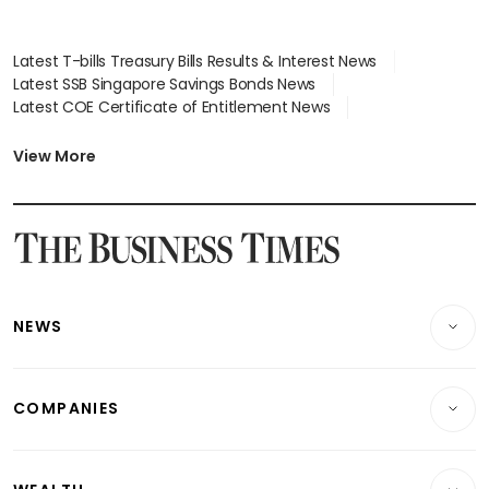
Latest T-bills Treasury Bills Results & Interest News
Latest SSB Singapore Savings Bonds News
Latest COE Certificate of Entitlement News
Latest Johor-Singapore SEZ News
Latest BTO Build To Order & Sales of Balance News
View More
Latest STI Straits Times Index News
Latest SGX Dividends, Share Price News
Latest Bonds Market News
Latest Singapore Stocks To Buy News
Latest Singapore Economy News
NEWS
Breaking News
COMPANIES
Property
Companies & Markets
Residential