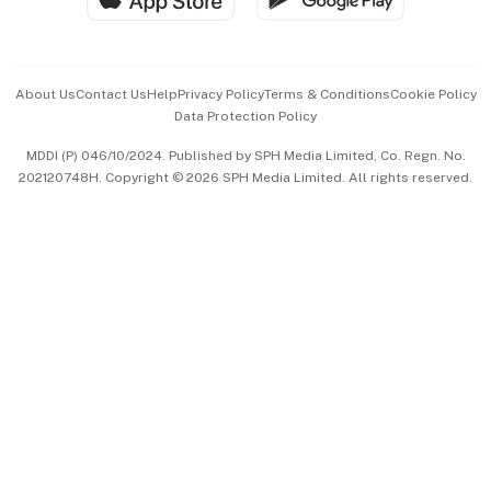
Advertise with Us
Events & Awards
About Us
Contact Us
Help
Privacy Policy
Terms & Conditions
Cookie Policy
Data Protection Policy
中文版 (beta)
MDDI (P) 046/10/2024. Published by SPH Media Limited, Co. Regn. No.
202120748H. Copyright © 2026 SPH Media Limited. All rights reserved.