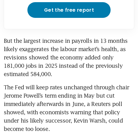
Get the free report
But the largest increase in payrolls in 13 months 
likely exaggerates the labour market’s health, as 
revisions showed the economy added only 
181,000 jobs in 2025 instead of the previously 
estimated 584,000. 
The Fed will keep rates unchanged through chair 
Jerome Powell’s term ending in May but cut 
immediately afterwards in June, a Reuters poll 
showed, with economists warning that policy 
under his likely successor, Kevin Warsh, could 
become too loose.