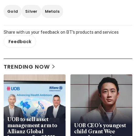
Gold
Silver
Metals
Share with us your feedback on BT's products and services
Feedback
TRENDING NOW
UOB to sell asset
management arm to
UOB CEO’s youngest
Allianz Global
child Grant Wee