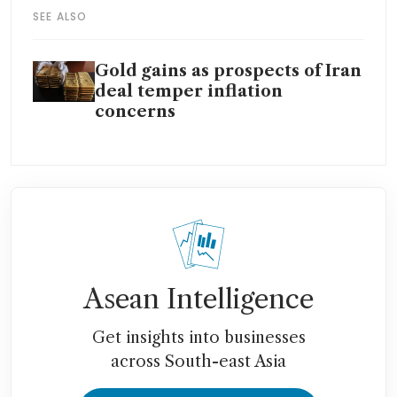
SEE ALSO
Gold gains as prospects of Iran
deal temper inflation
concerns
Asean Intelligence
Get insights into businesses
across South-east Asia