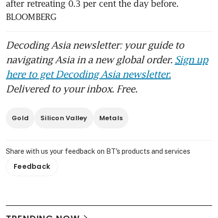
after retreating 0.3 per cent the day before. 
BLOOMBERG
Decoding Asia newsletter: your guide to
navigating Asia in a new global order.
Sign up
here to get Decoding Asia newsletter.
Delivered to your inbox. Free.
Gold
Silicon Valley
Metals
Share with us your feedback on BT's products and services
Feedback