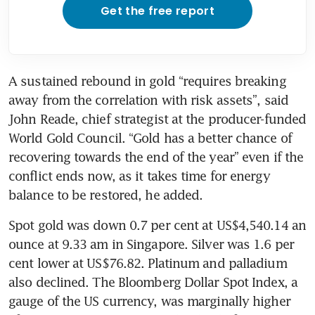
Get the free report
A sustained rebound in gold “requires breaking 
away from the correlation with risk assets”, said 
John Reade, chief strategist at the producer-funded 
World Gold Council. “Gold has a better chance of 
recovering towards the end of the year” even if the 
conflict ends now, as it takes time for energy 
balance to be restored, he added.
Spot gold was down 0.7 per cent at US$4,540.14 an 
ounce at 9.33 am in Singapore. Silver was 1.6 per 
cent lower at US$76.82. Platinum and palladium 
also declined. The Bloomberg Dollar Spot Index, a 
gauge of the US currency, was marginally higher 