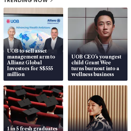
TRENDING NOW
UOB to sell asset
management arm to
UOB CEO’s youngest
Allianz Global
child Grant Wee
Investors for S$555
turns burnout into a
million
wellness business
1 in 5 fresh graduates