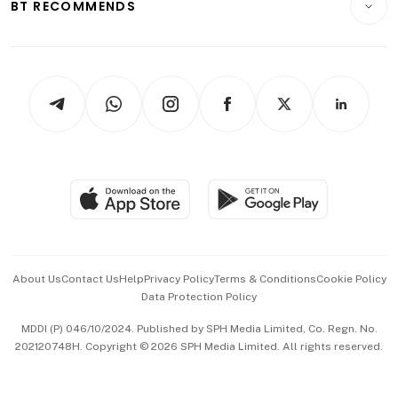
ESG
BT RECOMMENDS
Videos
Style & Society
Capital Markets & Currencies
Working Life
thrive
Newsletters
Watches & Jewellery
Tech in Asia
Podcasts
Arts & Design
Asean Business
Personal Subscription
BT Luxe
Global Enterprise
Group Subscription
Travel & Wellness
SGSME
Paid Press Release
Hospitality Partners
Advertise with Us
Events & Awards
About Us
Contact Us
Help
Privacy Policy
Terms & Conditions
Cookie Policy
Data Protection Policy
中文版 (beta)
MDDI (P) 046/10/2024. Published by SPH Media Limited, Co. Regn. No.
202120748H. Copyright © 2026 SPH Media Limited. All rights reserved.