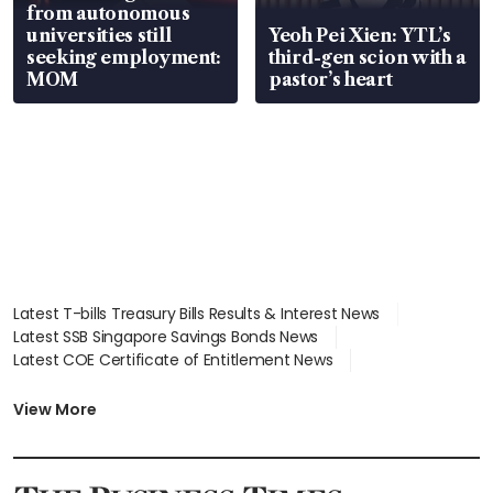
from autonomous
universities still
Yeoh Pei Xien: YTL’s
seeking employment:
third-gen scion with a
MOM
pastor’s heart
Latest T-bills Treasury Bills Results & Interest News
Latest SSB Singapore Savings Bonds News
Latest COE Certificate of Entitlement News
Latest Johor-Singapore SEZ News
Latest BTO Build To Order & Sales of Balance News
View More
Latest STI Straits Times Index News
Latest SGX Dividends, Share Price News
Latest Bonds Market News