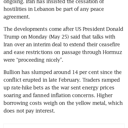
ongoing. Iran has insisted the cessation of 
hostilities in Lebanon be part of any peace 
agreement.
The developments come after US President Donald 
Trump on Monday (May 25) said that talks with 
Iran over an interim deal to extend their ceasefire 
and ease restrictions on passage through Hormuz 
were “proceeding nicely”.
Bullion has slumped around 14 per cent since the 
conflict erupted in late February. Traders ramped 
up rate-hike bets as the war sent energy prices 
soaring and fanned inflation concerns. Higher 
borrowing costs weigh on the yellow metal, which 
does not pay interest.