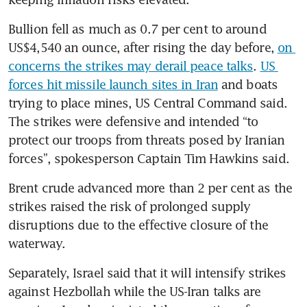
Bullion fell as much as 0.7 per cent to around 
US$4,540 an ounce, after rising the day before, 
on 
concerns the strikes may derail peace talks
. 
US 
forces hit missile launch sites in Iran
 and boats 
trying to place mines, US Central Command said. 
The strikes were defensive and intended “to 
protect our troops from threats posed by Iranian 
forces”, spokesperson Captain Tim Hawkins said.
Brent crude advanced more than 2 per cent as the 
strikes raised the risk of prolonged supply 
disruptions due to the effective closure of the 
waterway.
Separately, Israel said that it will intensify strikes 
against Hezbollah while the US-Iran talks are 