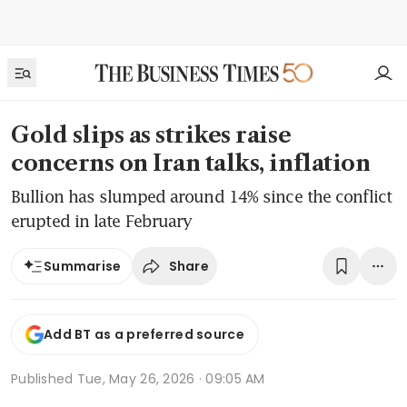
Gold slips as strikes raise
concerns on Iran talks, inflation
Bullion has slumped around 14% since the conflict
erupted in late February
Share
Summarise
Add BT as a preferred source
Published
Tue, May 26, 2026 · 09:05 AM