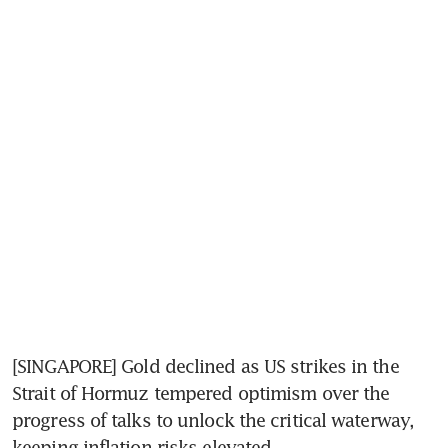
[SINGAPORE] Gold declined as US strikes in the 
Strait of Hormuz tempered optimism over the 
progress of talks to unlock the critical waterway, 
keeping inflation risks elevated.