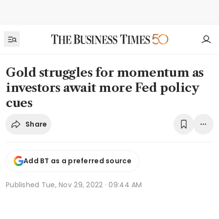
Gold struggles for momentum as
investors await more Fed policy
cues
Share
Add BT as a preferred source
Published
Tue, Nov 29, 2022 · 09:44 AM