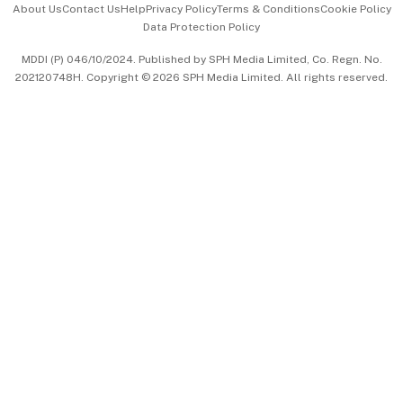
About Us
Contact Us
Help
Privacy Policy
Terms & Conditions
Cookie Policy
Data Protection Policy
中文版 (beta)
MDDI (P) 046/10/2024. Published by SPH Media Limited, Co. Regn. No.
202120748H. Copyright © 2026 SPH Media Limited. All rights reserved.