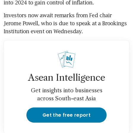
Investors now await remarks from Fed chair 
Jerome Powell, who is due to speak at a Brookings 
Asean Intelligence
Get insights into businesses
across South-east Asia
Get the free report