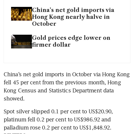
China’s net gold imports via
Hong Kong nearly halve in
October
Gold prices edge lower on
firmer dollar
China’s net gold imports in October via Hong Kong 
fell 45 per cent from the previous month, Hong 
Kong Census and Statistics Department data 
Spot silver slipped 0.1 per cent to US$20.90, 
platinum fell 0.2 per cent to US$986.92 and 
palladium rose 0.2 per cent to US$1,848.92. 