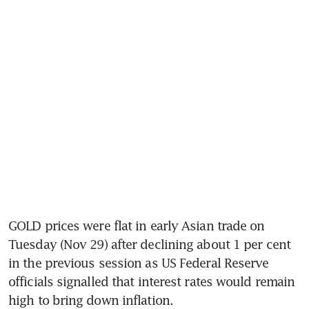
GOLD prices were flat in early Asian trade on 
Tuesday (Nov 29) after declining about 1 per cent 
in the previous session as US Federal Reserve 
officials signalled that interest rates would remain 
high to bring down inflation.