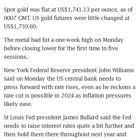
Spot gold was flat at US$1,741.13 per ounce, as of 
0007 GMT. US gold futures were little changed at 
The metal had hit a one-week high on Monday 
before closing lower for the first time in five 
New York Federal Reserve president John Williams 
said on Monday the US central bank needs to 
press forward with rate rises, even as he reckons a 
rate cut is possible in 2024 as inflation pressures 
St Louis Fed president James Bullard said the Fed 
needs to raise interest rates quite a bit further and 
then hold them there throughout next year and 