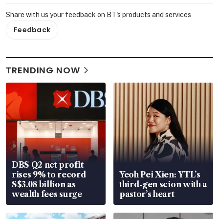
Share with us your feedback on BT's products and services
Feedback
TRENDING NOW
DBS Q2 net profit
rises 9% to record
Yeoh Pei Xien: YTL’s
S$3.08 billion as
third-gen scion with a
wealth fees surge
pastor’s heart