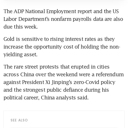
The ADP National Employment report and the US 
Labor Department’s nonfarm payrolls data are also 
Gold is sensitive to rising interest rates as they 
increase the opportunity cost of holding the non-
The rare street protests that erupted in cities 
across China over the weekend were a referendum 
against President Xi Jinping’s zero-Covid policy 
and the strongest public defiance during his 
SEE ALSO