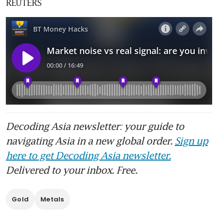
REUTERS
Decoding Asia newsletter: your guide to
navigating Asia in a new global order.
Sign up
here to get Decoding Asia newsletter.
Delivered to your inbox. Free.
Gold
Metals