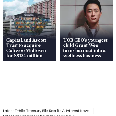
CapitaLand Ascott
UOB CEO’s youngest
Trust to acquire
child Grant Wee
Coliwoo Midtown
turns burnout into a
for S$134 million
wellness business
Latest T-bills Treasury Bills Results & Interest News