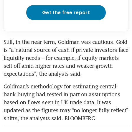
Get the free report
Still, in the near term, Goldman was cautious. Gold 
is “a natural source of cash if private investors face 
liquidity needs – for example, if equity markets 
sell off amid higher rates and weaker growth 
expectations”, the analysts said.
Goldman’s methodology for estimating central-
bank buying had rested in part on assumptions 
based on flows seen in UK trade data. It was 
updated as the figures may “no longer fully reflect” 
shifts, the analysts said. BLOOMBERG