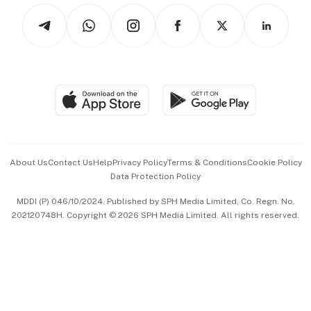
Tech in Asia
Podcasts
Arts & Design
Asean Business
Personal Subscription
BT Luxe
Global Enterprise
Group Subscription
Travel & Wellness
SGSME
Paid Press Release
Hospitality Partners
Advertise with Us
Events & Awards
About Us
Contact Us
Help
Privacy Policy
Terms & Conditions
Cookie Policy
Data Protection Policy
中文版 (beta)
MDDI (P) 046/10/2024. Published by SPH Media Limited, Co. Regn. No.
202120748H. Copyright © 2026 SPH Media Limited. All rights reserved.