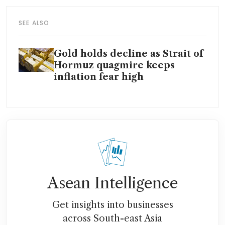
SEE ALSO
Gold holds decline as Strait of
Hormuz quagmire keeps
inflation fear high
Asean Intelligence
Get insights into businesses
across South-east Asia