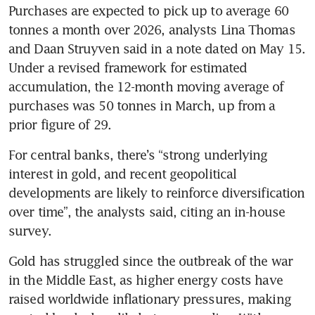
Purchases are expected to pick up to average 60 
tonnes a month over 2026, analysts Lina Thomas 
and Daan Struyven said in a note dated on May 15. 
Under a revised framework for estimated 
accumulation, the 12-month moving average of 
purchases was 50 tonnes in March, up from a 
prior figure of 29.
For central banks, there’s “strong underlying 
interest in gold, and recent geopolitical 
developments are likely to reinforce diversification 
over time”, the analysts said, citing an in-house 
survey.
Gold has struggled since the outbreak of the war 
in the Middle East, as higher energy costs have 
raised worldwide inflationary pressures, making 