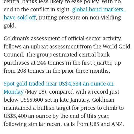
central banks less likely to ease policy. With no 
end to the conflict in sight, 
global bond markets 
have sold off
, putting pressure on non-yielding 
gold.
Goldman’s assessment of official-sector activity 
follows an upbeat assessment from the World Gold 
Council. The group estimated central-bank 
purchases at 244 tonnes in the first quarter, up 
from 208 tonnes in the prior three months.
Spot gold traded near US$4,534 an ounce on 
Monday
 (May 18), compared with a record just 
below US$5,600 set in late January. Goldman 
maintained a bullish target for prices to climb to 
US$5,400 an ounce by the end of this year, 
following similar recent calls from UBS and ANZ.