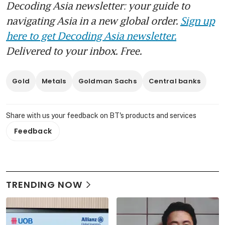
Decoding Asia newsletter: your guide to
navigating Asia in a new global order.
Sign up
here to get Decoding Asia newsletter.
Delivered to your inbox. Free.
Gold
Metals
Goldman Sachs
Central banks
Share with us your feedback on BT's products and services
Feedback
TRENDING NOW