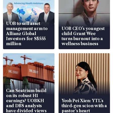
UOB to sell asset
management arm to
UOB CEO’s youngest
Allianz Global
child Grant Wee
Investors for S$555
turns burnout into a
million
wellness business
Can Seatrium build
on its robust H1
earnings? UOBKH
Yeoh Pei Xien: YTL’s
and DBS analysts
third-gen scion with a
have divided views
pastor’s heart