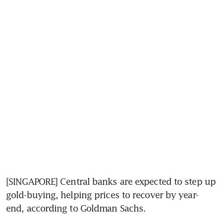
[SINGAPORE] Central banks are expected to step up 
gold-buying, helping prices to recover by year-
end, according to Goldman Sachs.