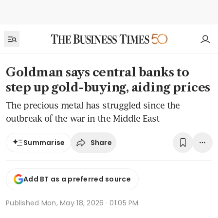
Goldman says central banks to
step up gold-buying, aiding prices
The precious metal has struggled since the
outbreak of the war in the Middle East
Share
Summarise
Add BT as a preferred source
Published
Mon, May 18, 2026 · 01:05 PM