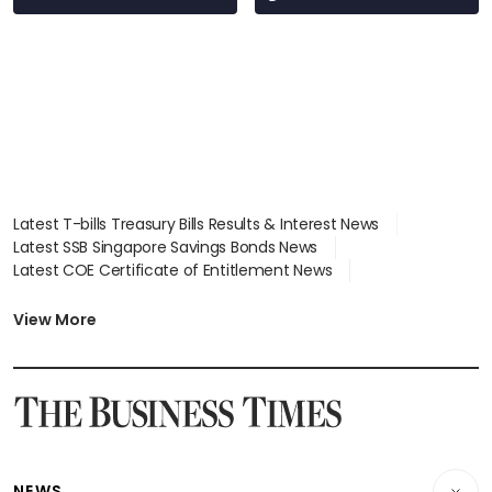
Latest T-bills Treasury Bills Results & Interest News
Latest SSB Singapore Savings Bonds News
Latest COE Certificate of Entitlement News
Latest Johor-Singapore SEZ News
Latest BTO Build To Order & Sales of Balance News
View More
Latest STI Straits Times Index News
Latest SGX Dividends, Share Price News
Latest Bonds Market News
Latest Singapore Stocks To Buy News
Latest Singapore Economy News
NEWS