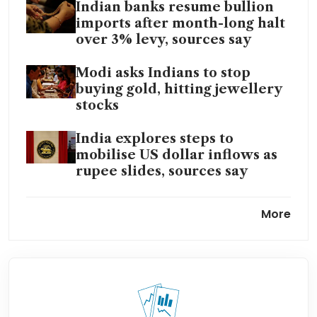
Indian banks resume bullion
imports after month-long halt
over 3% levy, sources say
Modi asks Indians to stop
buying gold, hitting jewellery
stocks
India explores steps to
mobilise US dollar inflows as
rupee slides, sources say
India’s rupee drops to record
More
low as crude surge deepens
worries
India economy resilient but
faces rising risks from Mideast
war