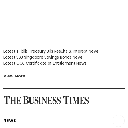
Latest T-bills Treasury Bills Results & Interest News
Latest SSB Singapore Savings Bonds News
Latest COE Certificate of Entitlement News
Latest Johor-Singapore SEZ News
Latest BTO Build To Order & Sales of Balance News
View More
Latest STI Straits Times Index News
Latest SGX Dividends, Share Price News
Latest Bonds Market News
Latest Singapore Stocks To Buy News
Latest Singapore Economy News
NEWS