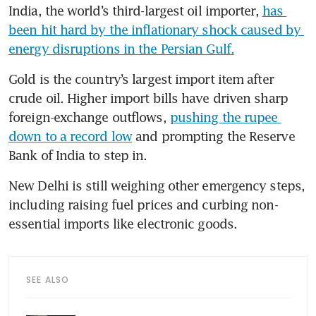
India, the world’s third-largest oil importer, 
has 
been hit hard by the inflationary shock caused by 
energy disruptions in the Persian Gulf.
Gold is the country’s largest import item after 
crude oil. Higher import bills have driven sharp 
foreign-exchange outflows, 
pushing the rupee 
down to a record low
 and prompting the Reserve 
Bank of India to step in.
New Delhi is still weighing other emergency steps, 
including raising fuel prices and curbing non-
essential imports like electronic goods.
SEE ALSO