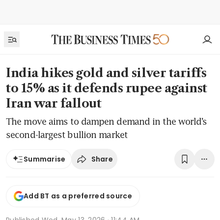
India hikes gold and silver tariffs
to 15% as it defends rupee against
Iran war fallout
The move aims to dampen demand in the world’s
second-largest bullion market
Share
Summarise
Add BT as a preferred source
Published
Wed, May 13, 2026 · 11:44 AM