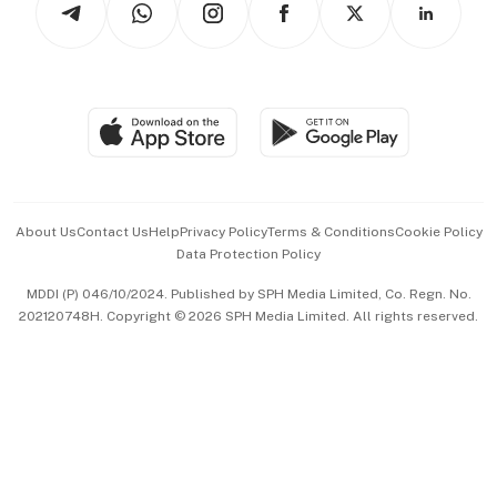
Asean Business
Personal Subscription
BT Luxe
Global Enterprise
Group Subscription
Travel & Wellness
SGSME
Paid Press Release
Hospitality Partners
Advertise with Us
Events & Awards
About Us
Contact Us
Help
Privacy Policy
Terms & Conditions
Cookie Policy
Data Protection Policy
中文版 (beta)
MDDI (P) 046/10/2024. Published by SPH Media Limited, Co. Regn. No.
202120748H. Copyright © 2026 SPH Media Limited. All rights reserved.