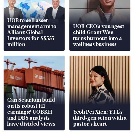
UOB to sell asset
management arm to
UOB CEO’s youngest
Allianz Global
child Grant Wee
Investors for S$555
turns burnout into a
million
wellness business
Can Seatrium build
on its robust H1
earnings? UOBKH
Yeoh Pei Xien: YTL’s
and DBS analysts
third-gen scion with a
have divided views
pastor’s heart