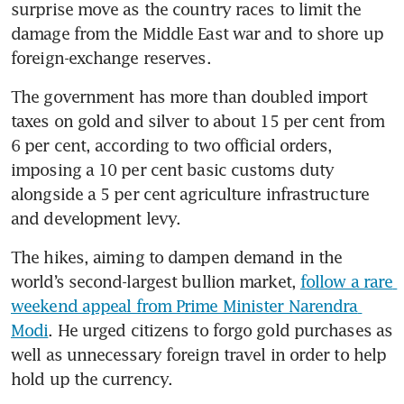
surprise move as the country races to limit the 
damage from the Middle East war and to shore up 
foreign-exchange reserves.
The government has more than doubled import 
taxes on gold and silver to about 15 per cent from 
6 per cent, according to two official orders, 
imposing a 10 per cent basic customs duty 
alongside a 5 per cent agriculture infrastructure 
and development levy.
The hikes, aiming to dampen demand in the 
world’s second-largest bullion market, 
follow a rare 
weekend appeal from Prime Minister Narendra 
Modi
. He urged citizens to forgo gold purchases as 
well as unnecessary foreign travel in order to help 
hold up the currency.