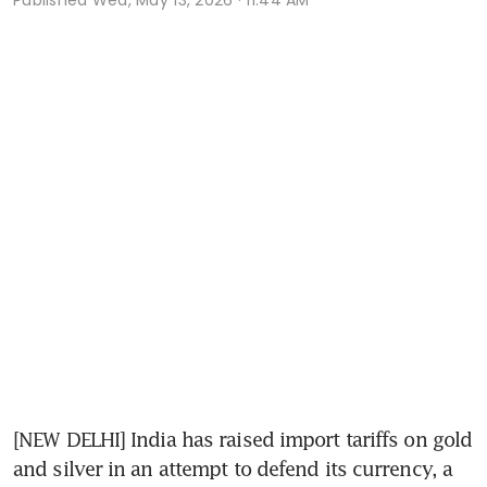
[NEW DELHI] India has raised import tariffs on gold 
and silver in an attempt to defend its currency, a 