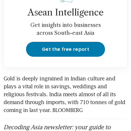
India airlines warn of flight
Asean Intelligence
suspensions as war drives up
fuel cost
Get insights into businesses
across South-east Asia
Prolonged energy disruption
to widen India trade deficit,
strain fiscal account: Moody’s
Get the free report
Gold is deeply ingrained in Indian culture and 
plays a vital role in savings, weddings and 
religious festivals. India meets almost of all its 
demand through imports, with 710 tonnes of gold 
coming in last year. BLOOMBERG
Decoding Asia newsletter: your guide to