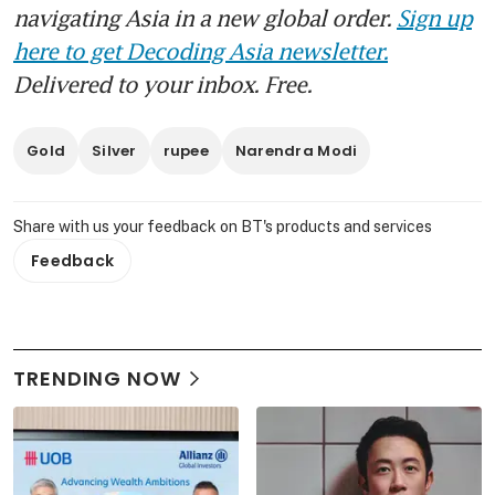
navigating Asia in a new global order.
Sign up
here to get Decoding Asia newsletter.
Delivered to your inbox. Free.
Gold
Silver
rupee
Narendra Modi
Share with us your feedback on BT's products and services
Feedback
TRENDING NOW