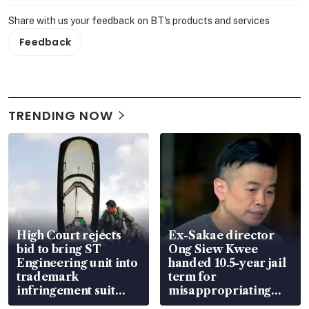
Share with us your feedback on BT's products and services
Feedback
TRENDING NOW
High Court rejects
Ex-Sakae director
bid to bring ST
Ong Siew Kwee
Engineering unit into
handed 10.5-year jail
trademark
term for
infringement suit
misappropriating
over RSAF aircraft
S$15.8 million, lying