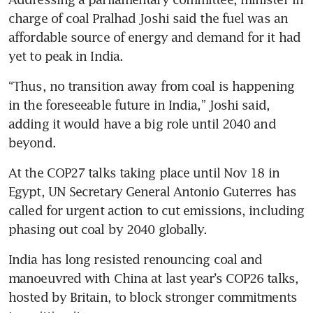
charge of coal Pralhad Joshi said the fuel was an 
affordable source of energy and demand for it had 
yet to peak in India.
“Thus, no transition away from coal is happening 
in the foreseeable future in India,” Joshi said, 
adding it would have a big role until 2040 and 
beyond.
At the COP27 talks taking place until Nov 18 in 
Egypt, UN Secretary General Antonio Guterres has 
called for urgent action to cut emissions, including 
phasing out coal by 2040 globally.
India has long resisted renouncing coal and 
manoeuvred with China at last year’s COP26 talks, 
hosted by Britain, to block stronger commitments 