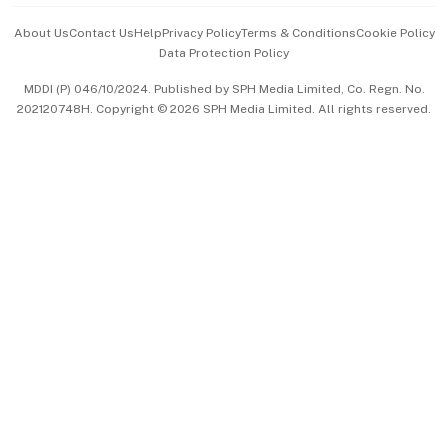
Events & Awards
About Us
Contact Us
Help
Privacy Policy
Terms & Conditions
Cookie Policy
Data Protection Policy
中文版 (beta)
MDDI (P) 046/10/2024. Published by SPH Media Limited, Co. Regn. No.
202120748H. Copyright © 2026 SPH Media Limited. All rights reserved.