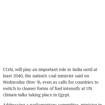
COAL will play an important role in India until at 
least 2040, the nation’s coal minister said on 
Wednesday (Nov 9), even as calls for countries to 
switch to cleaner forms of fuel intensify at UN 
climate talks taking place in Egypt.
Addressing a parliamentary committee, minister in 