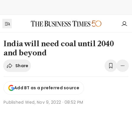
India will need coal until 2040
and beyond
Share
Add BT as a preferred source
Published
Wed, Nov 9, 2022 · 08:52 PM