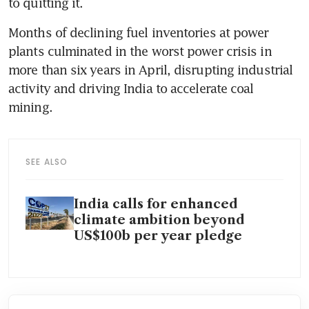
to quitting it.
Months of declining fuel inventories at power 
plants culminated in the worst power crisis in 
more than six years in April, disrupting industrial 
activity and driving India to accelerate coal 
mining.
SEE ALSO
India calls for enhanced
climate ambition beyond
US$100b per year pledge