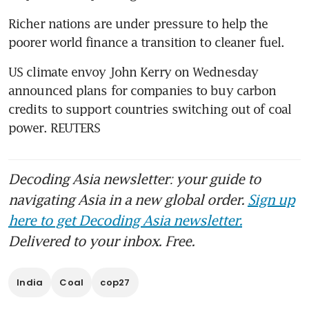
Richer nations are under pressure to help the 
poorer world finance a transition to cleaner fuel.
US climate envoy John Kerry on Wednesday 
announced plans for companies to buy carbon 
credits to support countries switching out of coal 
power. REUTERS
Decoding Asia newsletter: your guide to
navigating Asia in a new global order.
Sign up
here to get Decoding Asia newsletter.
Delivered to your inbox. Free.
India
Coal
cop27