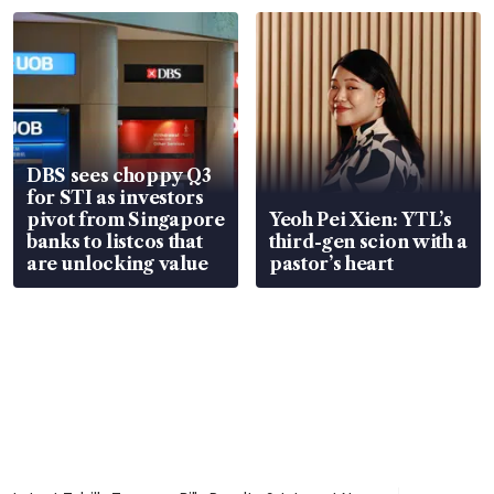
parts
in court
DBS sees choppy Q3
for STI as investors
pivot from Singapore
Yeoh Pei Xien: YTL’s
banks to listcos that
third-gen scion with a
are unlocking value
pastor’s heart