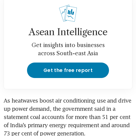
Asean Intelligence
Get insights into businesses
across South-east Asia
Get the free report
As heatwaves boost air conditioning use and drive 
up power demand, the government said in a 
statement coal accounts for more than 51 per cent 
of India’s primary energy requirement and around 
73 per cent of power generation.