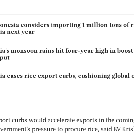
onesia considers importing 1 million tons of 
ia next year
ia's monsoon rains hit four-year high in boost
put
ia eases rice export curbs, cushioning global
ort curbs would accelerate exports in the comin
vernment’s pressure to procure rice, said BV Kris