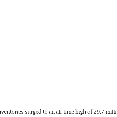
nventories surged to an all-time high of 29.7 milli