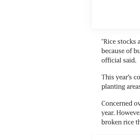
“Rice stocks a
because of bu
official said.
This year’s 
planting area
Concerned ove
year. However
broken rice th