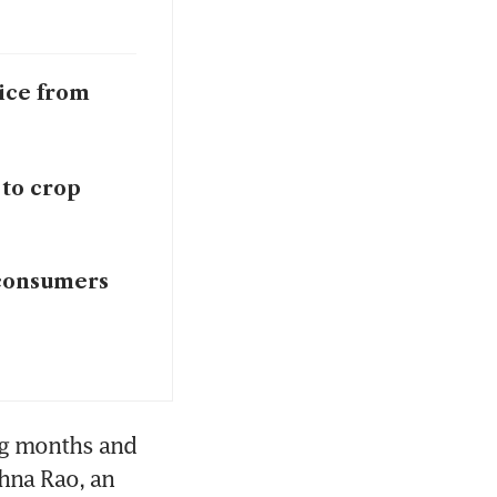
rice from
 to crop
 consumers
g months and 
hna Rao, an 