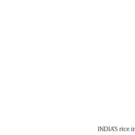
INDIA’S rice i