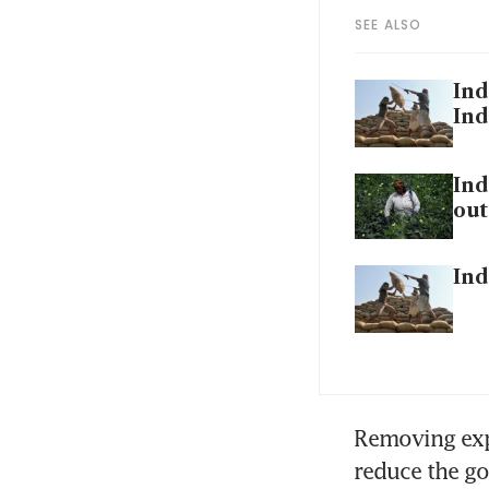
SEE ALSO
Ind
Ind
Ind
out
Ind
Removing exp
reduce the go