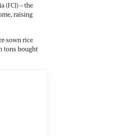
 (FCI) – the 
ome, raising 
r-sown rice 
n tons bought 