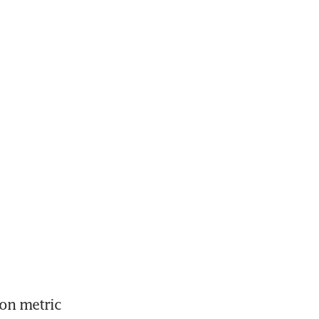
on metric 