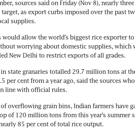
ber, sources said on Friday (Nov 8), nearly three 
target, as export curbs imposed over the past tw
cal supplies.
 would allow the world’s biggest rice exporter to
thout worrying about domestic supplies, which w
led New Delhi to restrict exports of all grades.
in state granaries totalled 29.7 million tons at the 
5 per cent from a year ago, said the sources who 
 line with official rules.
 of overflowing grain bins, Indian farmers have ga
rop of 120 million tons from this year’s summer s
early 85 per cent of total rice output.