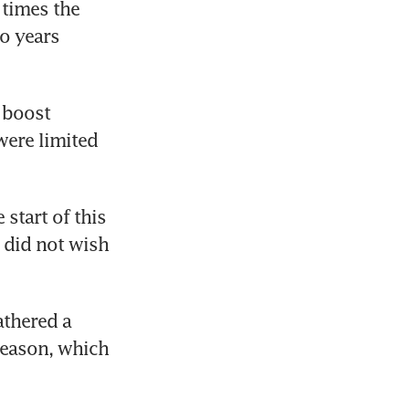
times the 
o years 
 boost 
ere limited 
start of this 
did not wish 
thered a 
eason, which 