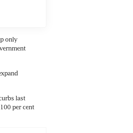
p only 
overnment 
expand 
rbs last 
100 per cent 