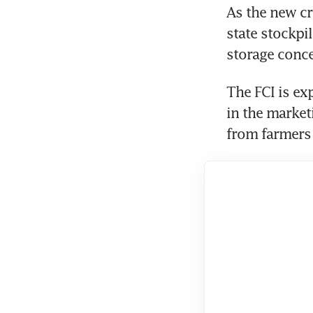
As the new cro
state stockpil
storage conce
The FCI is ex
in the market
from farmers