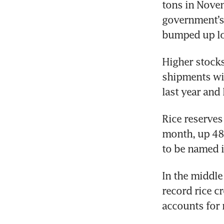
tons in Novem
government’s 
bumped up lo
Higher stocks
shipments wi
last year and 
Rice reserves 
month, up 48.
to be named in
In the middle
record rice c
accounts for n