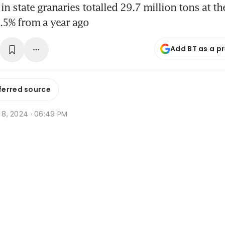
in state granaries totalled 29.7 million tons at the
.5% from a year ago
Add BT as a p
ferred source
v 8, 2024 · 06:49 PM