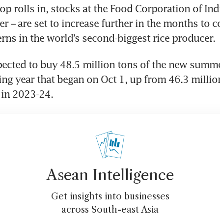
p rolls in, stocks at the Food Corporation of India
er – are set to increase further in the months to c
rns in the world’s second-biggest rice producer.
pected to buy 48.5 million tons of the new summe
ing year that began on Oct 1, up from 46.3 millio
 in 2023-24.
Asean Intelligence
Get insights into businesses
across South-east Asia