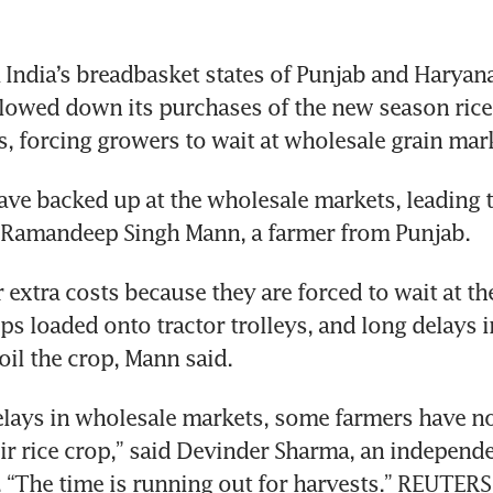
India’s breadbasket states of Punjab and Haryan
slowed down its purchases of the new season rice 
s, forcing growers to wait at wholesale grain mar
ave backed up at the wholesale markets, leading to
d Ramandeep Singh Mann, a farmer from Punjab.
 extra costs because they are forced to wait at th
ops loaded onto tractor trolleys, and long delays i
oil the crop, Mann said.
elays in wholesale markets, some farmers have no
ir rice crop,” said Devinder Sharma, an independe
. “The time is running out for harvests.” REUTERS