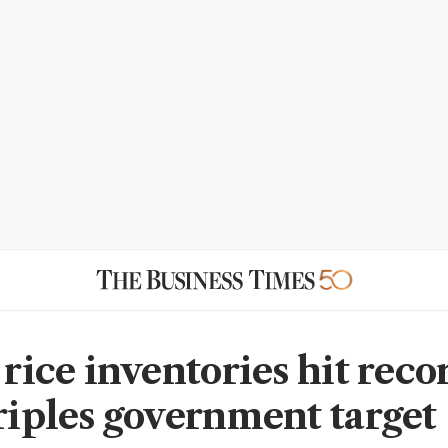
 rice inventories hit reco
triples government target