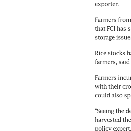
exporter.
Farmers from 
that FCI has 
storage issue
Rice stocks h
farmers, sai
Farmers incur
with their cr
could also sp
“Seeing the d
harvested the
policy expert