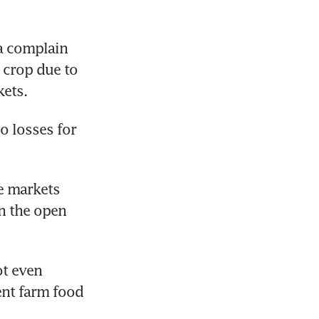
a complain 
crop due to 
kets.
 losses for 
e markets 
n the open 
t even 
nt farm food 