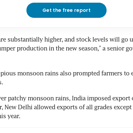
Get the free report
re substantially higher, and stock levels will go u
mper production in the new season,” a senior g
copious monsoon rains also prompted farmers to 
s.
r patchy monsoon rains, India imposed export cu
, New Delhi allowed exports of all grades except 
is year.