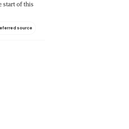
 start of this
referred source