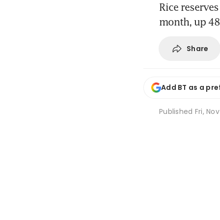
Rice reserves 
month, up 48
Share
Add BT as a pre
Published
Fri, No