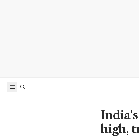
India's
high, 