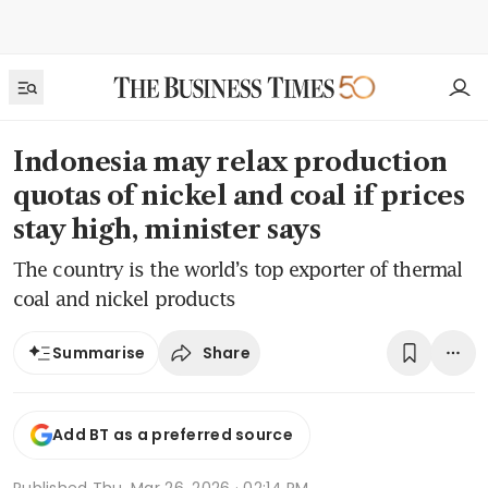
Indonesia may relax production
quotas of nickel and coal if prices
stay high, minister says
The country is the world’s top exporter of thermal
coal and nickel products
Share
Summarise
Add BT as a preferred source
Published
Thu, Mar 26, 2026 · 02:14 PM