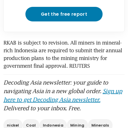
Get the free report
RKAB is subject to revision. All miners in mineral-
rich Indonesia are required to submit their annual 
production plans to the mining ministry for 
government final approval. REUTERS
Decoding Asia newsletter: your guide to
navigating Asia in a new global order.
Sign up
here to get Decoding Asia newsletter.
Delivered to your inbox. Free.
nickel
Coal
Indonesia
Mining
Minerals