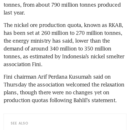
tonnes, from about 790 million tonnes produced 
last year.
The nickel ore production quota, known as RKAB, 
has been set at 260 million to 270 million tonnes, 
the energy ministry has said, lower than the 
demand of around 340 million to 350 million 
tonnes, as estimated by Indonesia’s nickel smelter 
association Fini.
Fini chairman Arif Perdana Kusumah said on 
Thursday the association welcomed the relaxation 
plans, though there were no changes yet on 
production quotas following Bahlil’s statement.
SEE ALSO