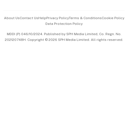
Advertise with Us
Events & Awards
About Us
Contact Us
Help
Privacy Policy
Terms & Conditions
Cookie Policy
Data Protection Policy
中文版 (beta)
MDDI (P) 046/10/2024. Published by SPH Media Limited, Co. Regn. No.
202120748H. Copyright © 2026 SPH Media Limited. All rights reserved.