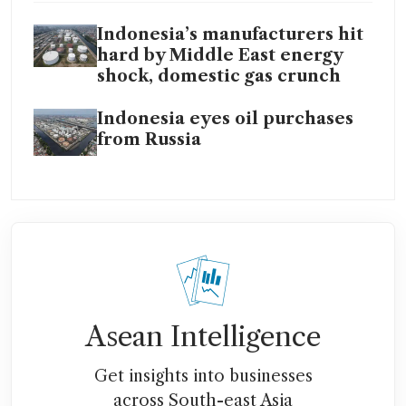
Indonesia’s manufacturers hit
hard by Middle East energy
shock, domestic gas crunch
Indonesia eyes oil purchases
from Russia
Asean Intelligence
Get insights into businesses
across South-east Asia