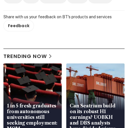
Share with us your feedback on BT's products and services
Feedback
TRENDING NOW
1 in 5 fresh graduates
Can Seatrium build
from autonomous
on its robust H1
universities still
earnings? UOBKH
seeking employment:
and DBS analysts