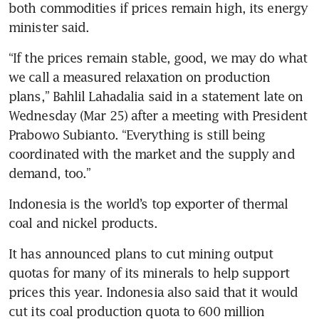
both commodities if prices remain high, its energy 
minister said.
“If the prices remain stable, good, we may do what 
we call a measured relaxation on production 
plans,” Bahlil Lahadalia said in a statement late on 
Wednesday (Mar 25) after a meeting with President 
Prabowo Subianto. “Everything is still being 
coordinated with the market and the supply and 
demand, too.”
Indonesia is the world’s top exporter of thermal 
coal and nickel products.
It has announced plans to cut mining output 
quotas for many of its minerals to help support 
prices this year. Indonesia also said that it would 
cut its coal production quota to 600 million 