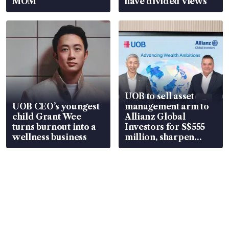
MOM
have divided views
UOB to sell asset
UOB CEO’s youngest
management arm to
child Grant Wee
Allianz Global
turns burnout into a
Investors for S$555
wellness business
million, sharpen
wealth advisory
focus