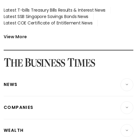
Latest T-bills Treasury Bills Results & Interest News
Latest SSB Singapore Savings Bonds News
Latest COE Certificate of Entitlement News
Latest Johor-Singapore SEZ News
Latest BTO Build To Order & Sales of Balance News
View More
Latest STI Straits Times Index News
Latest SGX Dividends, Share Price News
Latest Bonds Market News
Latest Singapore Stocks To Buy News
Latest Singapore Economy News
NEWS
Breaking News
COMPANIES
Property
Companies & Markets
Residential
WEALTH
Banking & Finance
Commercial & Industrial