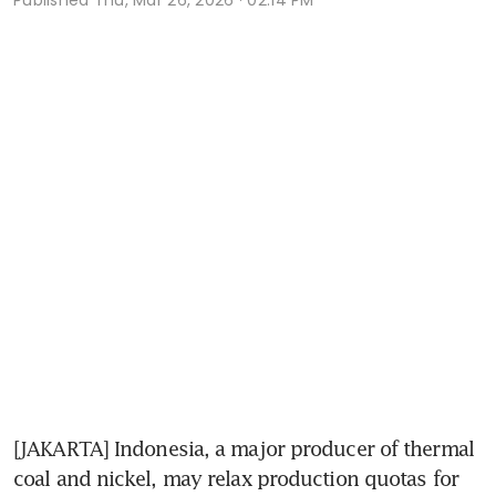
[JAKARTA] Indonesia, a major producer of thermal 
coal and nickel, may relax production quotas for 