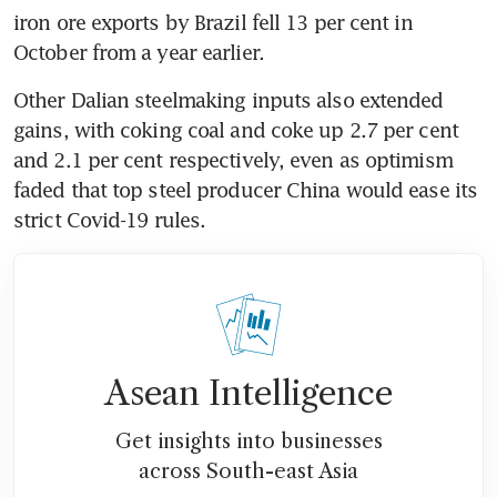
iron ore exports by Brazil fell 13 per cent in 
October from a year earlier.
Other Dalian steelmaking inputs also extended 
gains, with coking coal and coke up 2.7 per cent 
and 2.1 per cent respectively, even as optimism 
faded that top steel producer China would ease its 
strict Covid-19 rules.
Asean Intelligence
Get insights into businesses
across South-east Asia