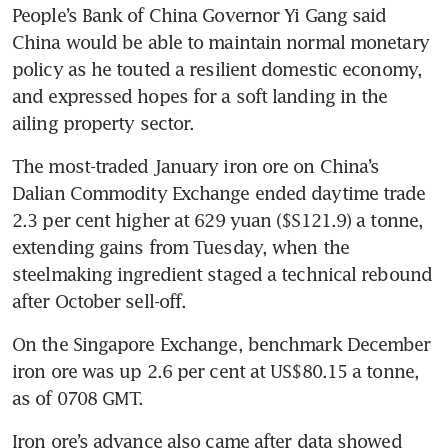
People’s Bank of China Governor Yi Gang said 
China would be able to maintain normal monetary 
policy as he touted a resilient domestic economy, 
and expressed hopes for a soft landing in the 
ailing property sector.
The most-traded January iron ore on China’s 
Dalian Commodity Exchange ended daytime trade 
2.3 per cent higher at 629 yuan ($S121.9) a tonne, 
extending gains from Tuesday, when the 
steelmaking ingredient staged a technical rebound 
after October sell-off.
On the Singapore Exchange, benchmark December 
iron ore was up 2.6 per cent at US$80.15 a tonne, 
as of 0708 GMT.
Iron ore’s advance also came after data showed 