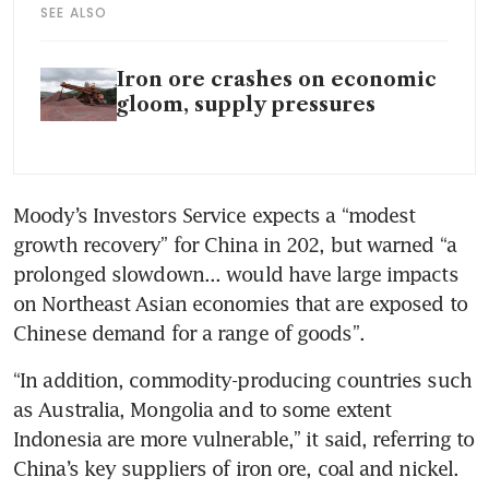
SEE ALSO
Iron ore crashes on economic
gloom, supply pressures
Moody’s Investors Service expects a “modest 
growth recovery” for China in 202, but warned “a 
prolonged slowdown... would have large impacts 
on Northeast Asian economies that are exposed to 
Chinese demand for a range of goods”.
“In addition, commodity-producing countries such 
as Australia, Mongolia and to some extent 
Indonesia are more vulnerable,” it said, referring to 
China’s key suppliers of iron ore, coal and nickel. 