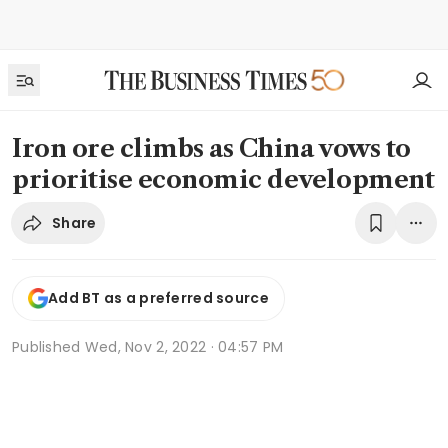
Iron ore climbs as China vows to
prioritise economic development
Share
Add BT as a preferred source
Published
Wed, Nov 2, 2022 · 04:57 PM