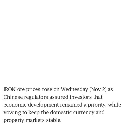
IRON ore prices rose on Wednesday (Nov 2) as 
Chinese regulators assured investors that 
economic development remained a priority, while 
vowing to keep the domestic currency and 
property markets stable.