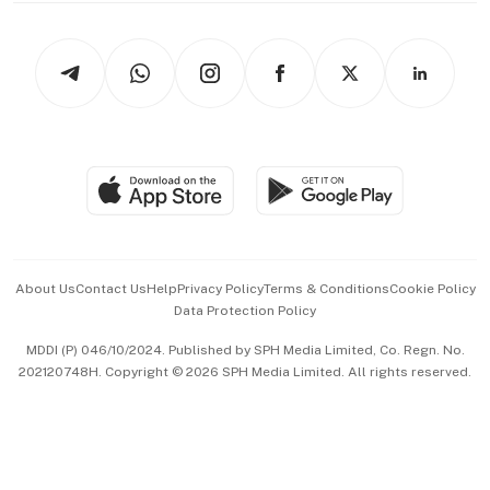
Newsletters
Watches & Jewellery
Tech in Asia
Podcasts
Arts & Design
Asean Business
Personal Subscription
BT Luxe
Global Enterprise
Group Subscription
Travel & Wellness
SGSME
Paid Press Release
Hospitality Partners
Advertise with Us
Events & Awards
About Us
Contact Us
Help
Privacy Policy
Terms & Conditions
Cookie Policy
Data Protection Policy
中文版 (beta)
MDDI (P) 046/10/2024. Published by SPH Media Limited, Co. Regn. No.
202120748H. Copyright © 2026 SPH Media Limited. All rights reserved.