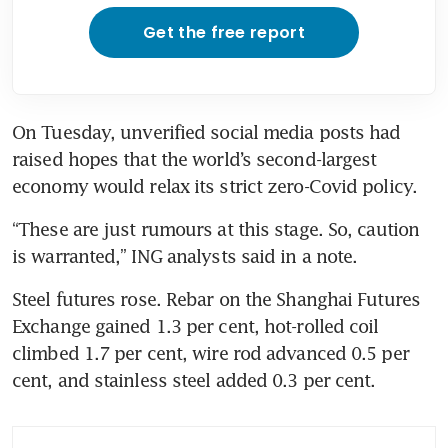
Get the free report
On Tuesday, unverified social media posts had 
raised hopes that the world’s second-largest 
economy would relax its strict zero-Covid policy.
“These are just rumours at this stage. So, caution 
is warranted,” ING analysts said in a note.
Steel futures rose. Rebar on the Shanghai Futures 
Exchange gained 1.3 per cent, hot-rolled coil 
climbed 1.7 per cent, wire rod advanced 0.5 per 
cent, and stainless steel added 0.3 per cent.