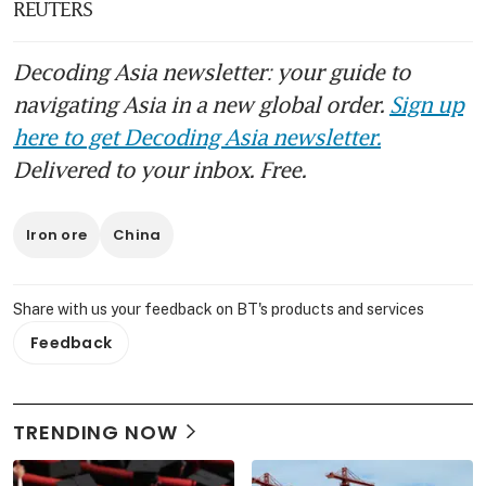
REUTERS
Decoding Asia newsletter: your guide to
navigating Asia in a new global order.
Sign up
here to get Decoding Asia newsletter.
Delivered to your inbox. Free.
Iron ore
China
Share with us your feedback on BT's products and services
Feedback
TRENDING NOW