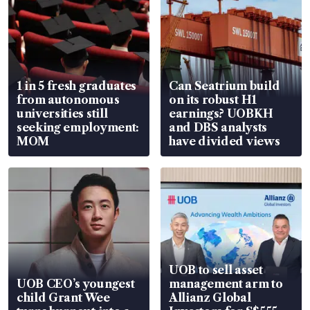
1 in 5 fresh graduates
Can Seatrium build
from autonomous
on its robust H1
universities still
earnings? UOBKH
seeking employment:
and DBS analysts
MOM
have divided views
UOB to sell asset
UOB CEO’s youngest
management arm to
child Grant Wee
Allianz Global