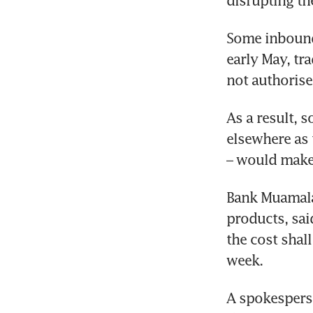
disrupting th
Some inbound 
early May, tra
not authorise
As a result, 
elsewhere as 
– would make 
Bank Muamalat
products, sai
the cost shal
week. 
A spokespers