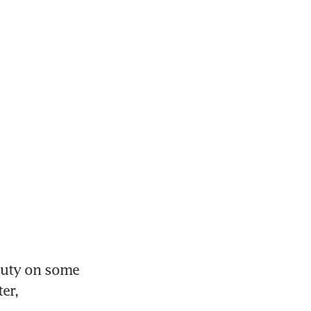
uty on some 
r, 