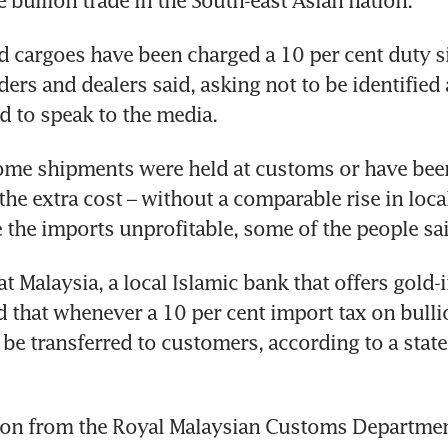
e bullion trade in the South-east Asian nation.
cargoes have been charged a 10 per cent duty sin
ders and dealers said, asking not to be identified a
d to speak to the media. 
some shipments were held at customs or have been
the extra cost – without a comparable rise in local
the imports unprofitable, some of the people sai
 Malaysia, a local Islamic bank that offers gold-
d that whenever a 10 per cent import tax on bullio
l be transferred to customers, according to a state
on from the Royal Malaysian Customs Department