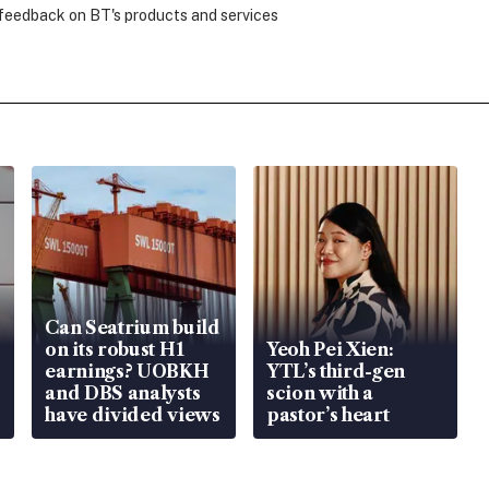
 feedback on BT's products and services
Can Seatrium build
on its robust H1
Yeoh Pei Xien:
earnings? UOBKH
YTL’s third-gen
and DBS analysts
scion with a
have divided views
pastor’s heart