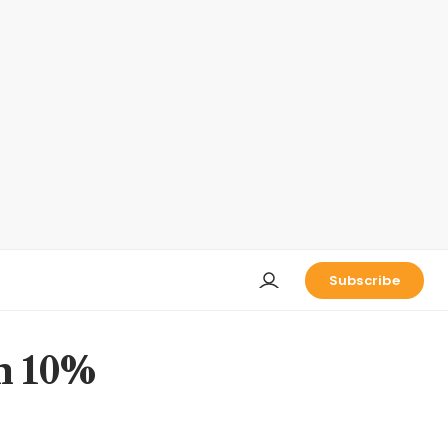
Subscribe
th 10%