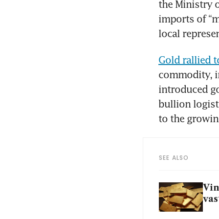
the Ministry 
imports of “m
local represe
Gold rallied t
commodity, in
introduced go
bullion logis
to the growi
SEE ALSO
Vin
vas