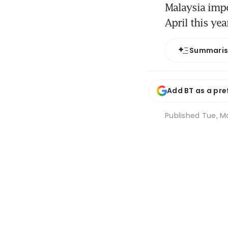
Malaysia imp
April this yea
Summari
Add BT as a pre
Published
Tue, Ma