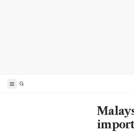
Malays
import