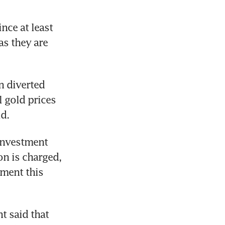
ce at least 
s they are 
 diverted 
 gold prices 
d.
investment 
n is charged, 
ment this 
 said that 