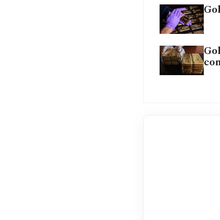
Gol
Gol
co