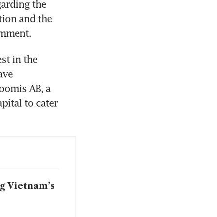
arding the 
ion and the 
omment.
st in the 
ve 
oomis AB, a 
ital to cater 
g Vietnam’s