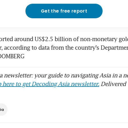
Get the free report
orted around US$2.5 billion of non-monetary gol
ar, according to data from the country’s Departmen
BLOOMBERG
 newsletter: your guide to navigating Asia in a n
 here to get Decoding Asia newsletter.
Delivered 
ia