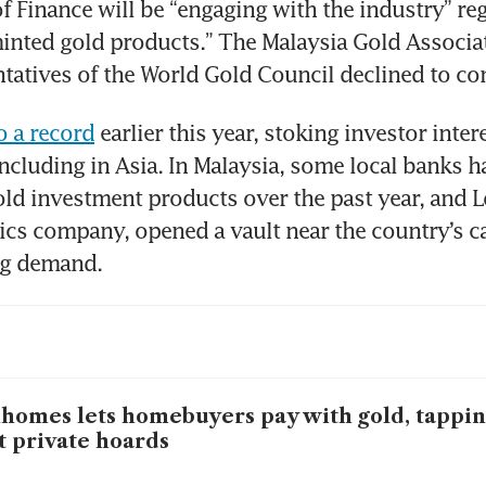
of Finance will be “engaging with the industry” reg
inted gold products.” The Malaysia Gold Associat
ntatives of the World Gold Council declined to c
o a record
 earlier this year, stoking investor intere
cluding in Asia. In Malaysia, some local banks ha
ld investment products over the past year, and L
tics company, opened a vault near the country’s cap
ng demand.
homes lets homebuyers pay with gold, tappin
t private hoards