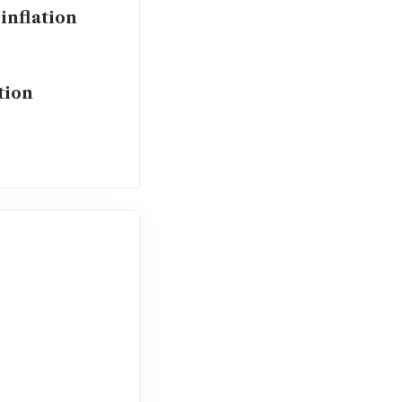
 inflation
tion