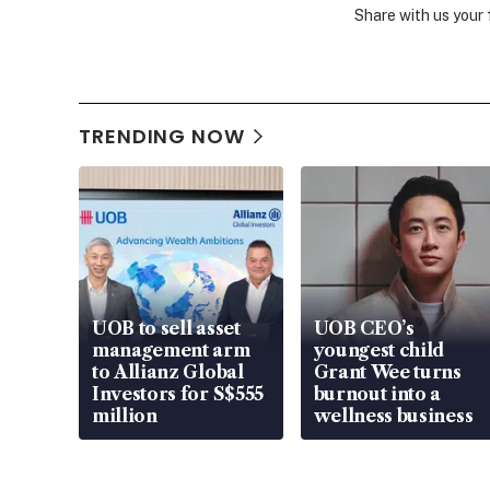
Share with us your
TRENDING NOW
UOB to sell asset
UOB CEO’s
management arm
youngest child
to Allianz Global
Grant Wee turns
Investors for S$555
burnout into a
million
wellness business