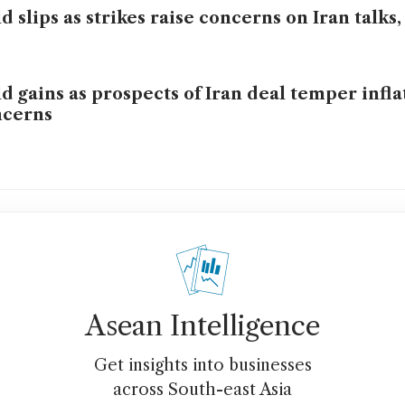
d slips as strikes raise concerns on Iran talks,
d gains as prospects of Iran deal temper infla
ncerns
Asean Intelligence
Get insights into businesses
across South-east Asia