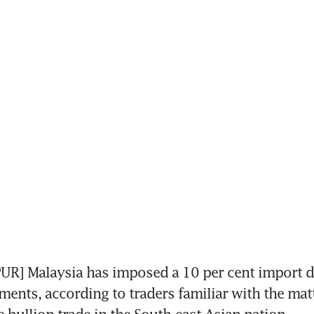
R] Malaysia has imposed a 10 per cent import d
ments, according to traders familiar with the matte