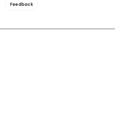
Feedback