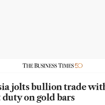
ia jolts bullion trade wi
 duty on gold bars