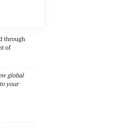
d through 
t of 
ew global
to your