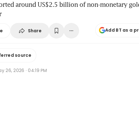
orted around US$2.5 billion of non-monetary gol
r
Add BT as a p
Share
se
ferred source
y 26, 2026 · 04:19 PM