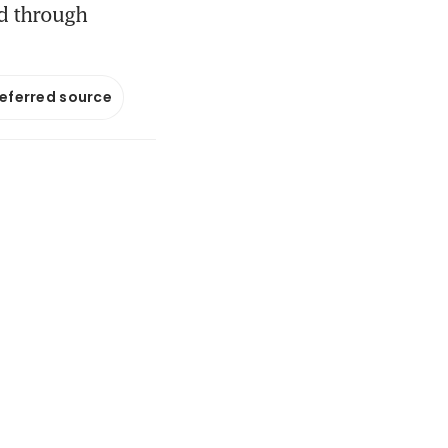
d through
referred source