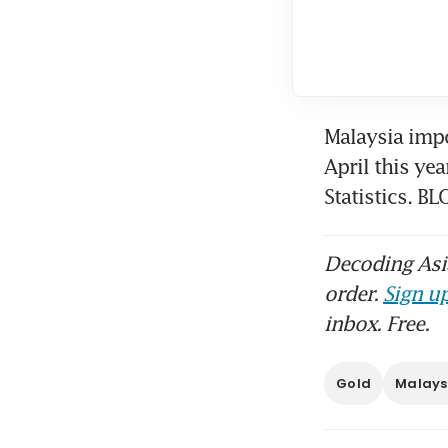
Malaysia imp
April this ye
Statistics. 
Decoding Asia
order.
Sign up
inbox. Free.
Gold
Malays