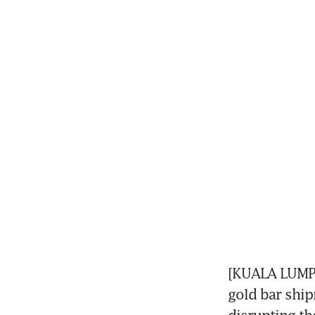
[KUALA LUMPU
gold bar ship