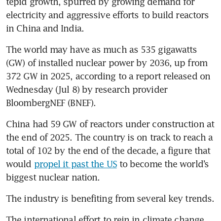
tepid growth, spurred by growing demand for 
electricity and aggressive efforts to build reactors 
in China and India. 
The world may have as much as 535 gigawatts 
(GW) of installed nuclear power by 2036, up from 
372 GW in 2025, according to a report released on 
Wednesday (Jul 8) by research provider 
BloombergNEF (BNEF).
China had 59 GW of reactors under construction at 
the end of 2025. The country is on track to reach a 
total of 102 by the end of the decade, a figure that 
would 
propel it past the US
 to become the world’s 
biggest nuclear nation.
The industry is benefiting from several key trends.
The international effort to rein in climate change, 