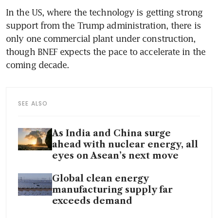
In the US, where the technology is getting strong 
support from the Trump administration, there is 
only one commercial plant under construction, 
though BNEF expects the pace to accelerate in the 
coming decade.
SEE ALSO
As India and China surge
ahead with nuclear energy, all
eyes on Asean’s next move
Global clean energy
manufacturing supply far
exceeds demand