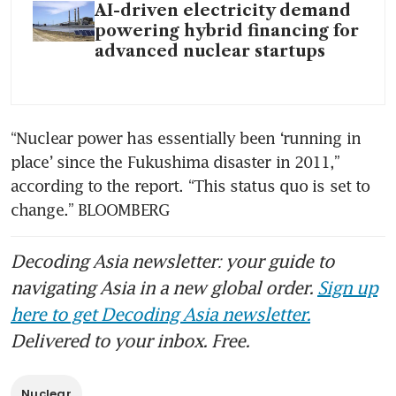
AI-driven electricity demand
powering hybrid financing for
advanced nuclear startups
“Nuclear power has essentially been ‘running in 
place’ since the Fukushima disaster in 2011,” 
according to the report. “This status quo is set to 
change.” BLOOMBERG
Decoding Asia newsletter: your guide to
navigating Asia in a new global order.
Sign up
here to get Decoding Asia newsletter.
Delivered to your inbox. Free.
Nuclear