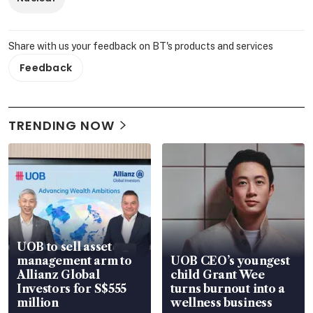
Share with us your feedback on BT's products and services
Feedback
TRENDING NOW
UOB to sell asset
management arm to
UOB CEO’s youngest
Allianz Global
child Grant Wee
Investors for S$555
turns burnout into a
million
wellness business