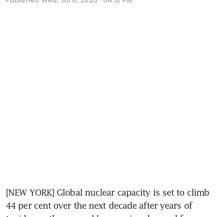
[NEW YORK] Global nuclear capacity is set to climb 
44 per cent over the next decade after years of 