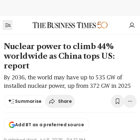
Nuclear power to climb 44%
worldwide as China tops US:
report
By 2036, the world may have up to 535 GW of
installed nuclear power, up from 372 GW in 2025
Share
Summarise
Add BT as a preferred source
Published
Wed, Jul 8, 2026 · 04:12 PM