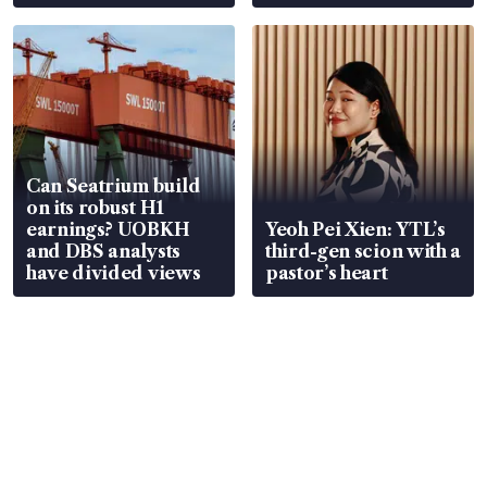
Can Seatrium build
on its robust H1
earnings? UOBKH
Yeoh Pei Xien: YTL’s
and DBS analysts
third-gen scion with a
have divided views
pastor’s heart