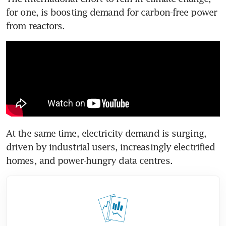
for one, is boosting demand for carbon-free power 
from reactors.
At the same time, electricity demand is surging, 
driven by industrial users, increasingly electrified 
homes, and power-hungry data centres.