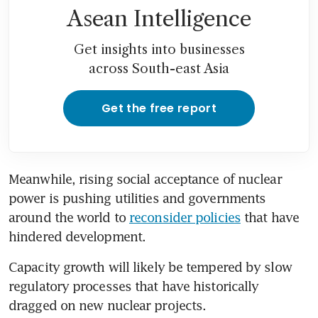
Asean Intelligence
Get insights into businesses
across South-east Asia
Get the free report
Meanwhile, rising social acceptance of nuclear 
power is pushing utilities and governments 
around the world to 
reconsider policies
 that have 
hindered development. 
Capacity growth will likely be tempered by slow 
regulatory processes that have historically 
dragged on new nuclear projects.