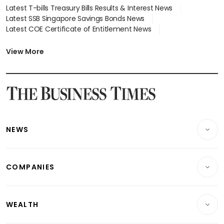
Latest T-bills Treasury Bills Results & Interest News
Latest SSB Singapore Savings Bonds News
Latest COE Certificate of Entitlement News
Latest Johor-Singapore SEZ News
Latest BTO Build To Order & Sales of Balance News
View More
Latest STI Straits Times Index News
Latest SGX Dividends, Share Price News
Latest Bonds Market News
Latest Singapore Stocks To Buy News
Latest Singapore Economy News
NEWS
Breaking News
COMPANIES
Property
Companies & Markets
Residential
WEALTH
Banking & Finance
Commercial & Industrial