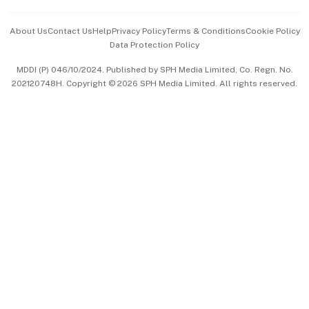
Events & Awards
About Us
Contact Us
Help
Privacy Policy
Terms & Conditions
Cookie Policy
Data Protection Policy
中文版 (beta)
MDDI (P) 046/10/2024. Published by SPH Media Limited, Co. Regn. No.
202120748H. Copyright © 2026 SPH Media Limited. All rights reserved.