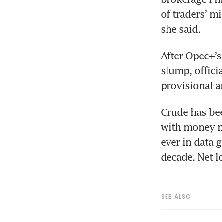
of traders’ m
After Opec+’s
slump, offici
Crude has bee
with money ma
ever in data g
SEE ALSO