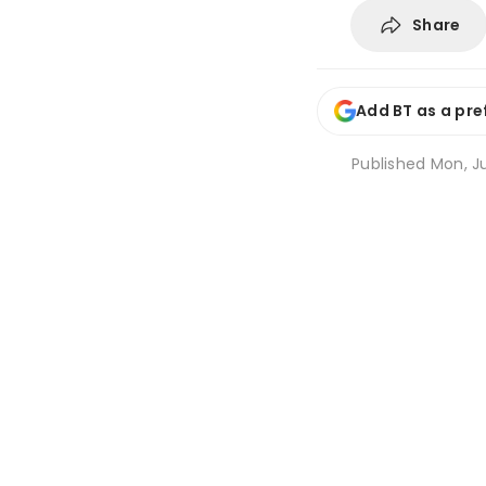
Share
Add BT as a pre
Published
Mon, Ju