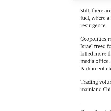
Still, there a
fuel, where a 
Geopolitics r
Israel freed f
killed more t
media office.
Trading volum