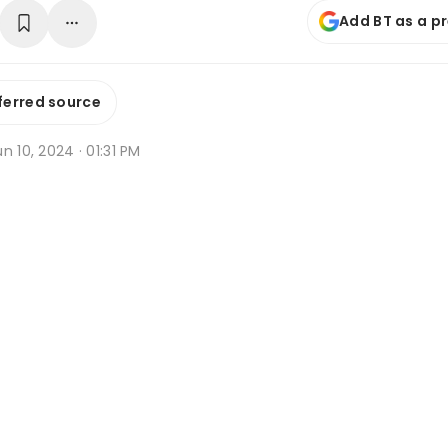
Add BT as a p
ferred source
n 10, 2024 · 01:31 PM