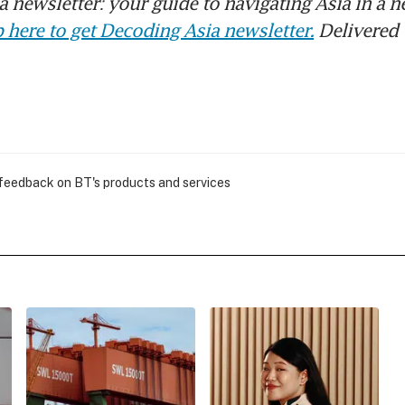
 newsletter: your guide to navigating Asia in a n
 here to get Decoding Asia newsletter.
Delivered 
 feedback on BT's products and services