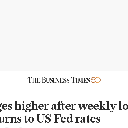
es higher after weekly lo
urns to US Fed rates