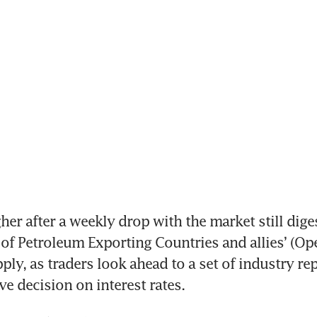
her after a weekly drop with the market still diges
of Petroleum Exporting Countries and allies’ (Ope
ply, as traders look ahead to a set of industry rep
ve decision on interest rates.