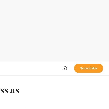
Subscribe
ss as