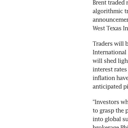
Brent traded n
algorithmic tr
announcement 
Traders will 
International
will shed ligh
interest rate
inflation hav
“Investors wh
to grasp the p
into global s
brokerage Phi