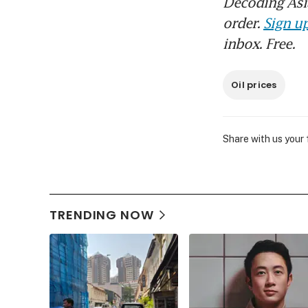
Decoding Asia
order.
Sign up
inbox. Free.
Oil prices
Share with us your
TRENDING NOW