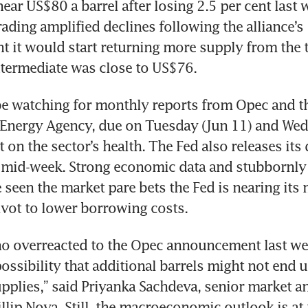
ear US$80 a barrel after losing 2.5 per cent last w
ading amplified declines following the alliance’s 
it would start returning more supply from the th
be watching for monthly reports from Opec and th
 Energy Agency, due on Tuesday (Jun 11) and Wedn
t on the sector’s health. The Fed also releases its 
s mid-week. Strong economic data and stubbornly 
e seen the market pare bets the Fed is nearing its
o overreacted to the Opec announcement last wee
ossibility that additional barrels might not end u
upplies,” said Priyanka Sachdeva, senior market ana
llip Nova. Still, the macroeconomic outlook is at t