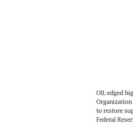
OIL edged hig
Organization 
to restore sup
Federal Reser