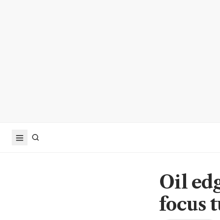
Oil edg
focus t