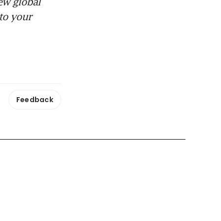
ew global
to your
Feedback