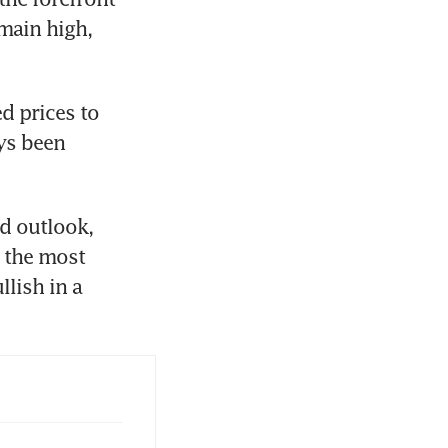
main high, 
 prices to 
ys been 
d outlook, 
the most 
lish in a 