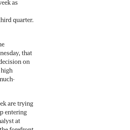
eek as 
ird quarter. 
e 
esday, that 
decision on 
high 
 much-
k are trying 
p entering 
lyst at 
he forefront 