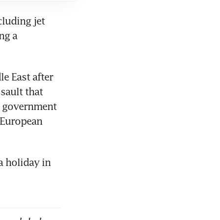
luding jet 
ng a 
 East after 
sault that 
n government 
 European 
 holiday in 