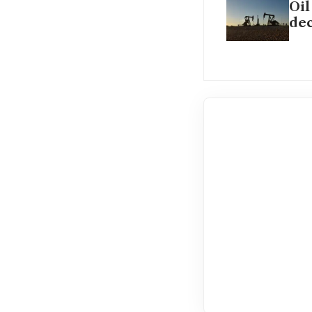
Oil
dec