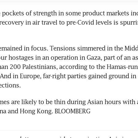
re pockets of strength in some product markets inc
recovery in air travel to pre-Covid levels is spurri
emained in focus. Tensions simmered in the Middle
our hostages in an operation in Gaza, part of an as
han 200 Palestinians, according to the Hamas-ru
 And in Europe, far-right parties gained ground in
es are likely to be thin during Asian hours with a