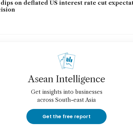
 dips on deflated US interest rate cut expecta
ision
Asean Intelligence
Get insights into businesses
across South-east Asia
Get the free report