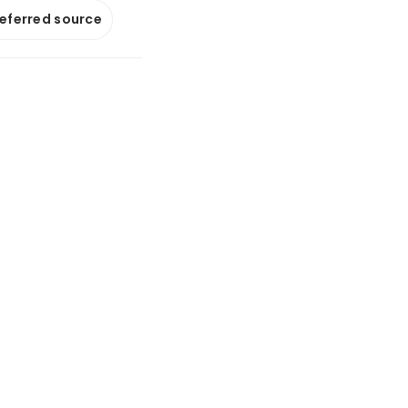
referred source