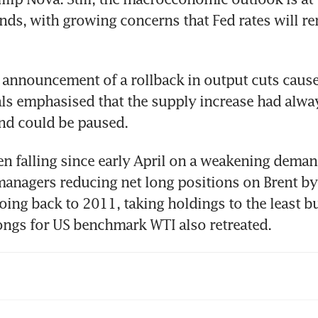
inds, with growing concerns that Fed rates will re
 announcement of a rollback in output cuts caused
als emphasised that the supply increase had alwa
n falling since early April on a weakening deman
nagers reducing net long positions on Brent by 
oing back to 2011, taking holdings to the least bul