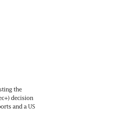
ting the 
c+) decision 
orts and a US 