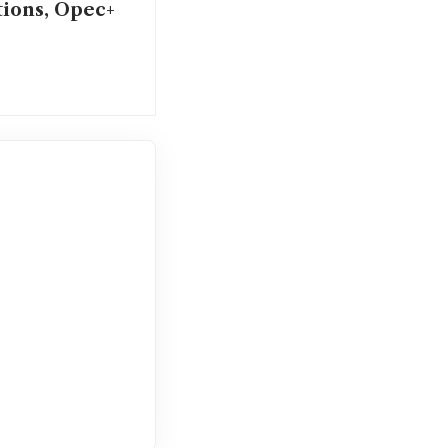
tions, Opec+