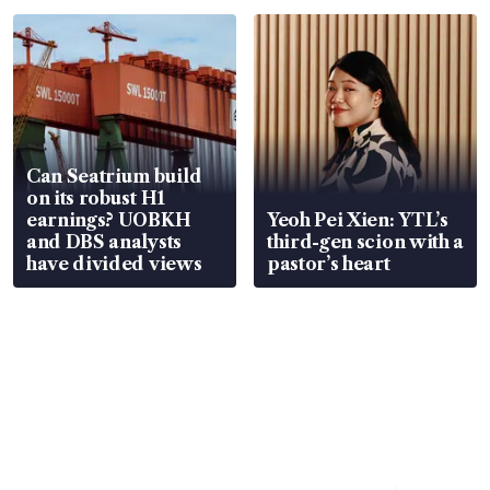
Can Seatrium build
on its robust H1
earnings? UOBKH
Yeoh Pei Xien: YTL’s
and DBS analysts
third-gen scion with a
have divided views
pastor’s heart