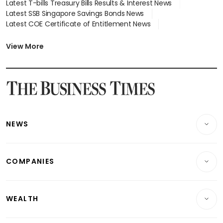
Latest T-bills Treasury Bills Results & Interest News
Latest SSB Singapore Savings Bonds News
Latest COE Certificate of Entitlement News
Latest Johor-Singapore SEZ News
Latest BTO Build To Order & Sales of Balance News
View More
Latest STI Straits Times Index News
Latest SGX Dividends, Share Price News
Latest Bonds Market News
Latest Singapore Stocks To Buy News
Latest Singapore Economy News
NEWS
Breaking News
COMPANIES
Property
Companies & Markets
Residential
WEALTH
Banking & Finance
Commercial & Industrial
Wealth
Reits & Property