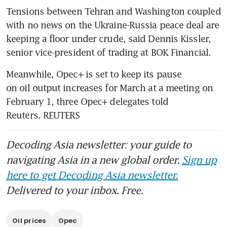
Tensions between Tehran and Washington coupled 
with no news on the Ukraine-Russia peace deal are 
keeping a floor under crude, said Dennis Kissler, 
senior vice-president of trading at BOK Financial.
Meanwhile, Opec+ is set to keep its pause 
on oil output increases for March at a meeting on 
February 1, three Opec+ delegates told 
Reuters. REUTERS
Decoding Asia newsletter: your guide to
navigating Asia in a new global order.
Sign up
here to get Decoding Asia newsletter.
Delivered to your inbox. Free.
Oil prices
Opec