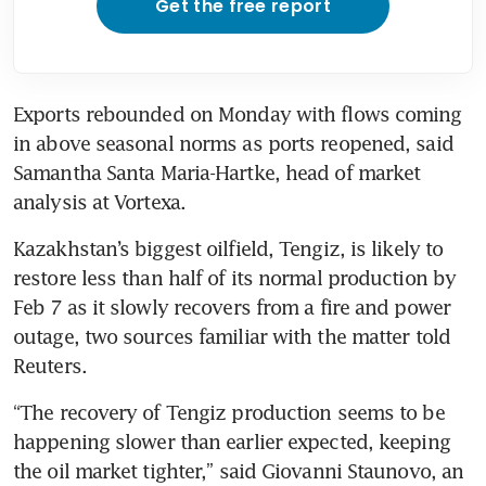
Get the free report
Exports rebounded on Monday with flows coming 
in above seasonal norms as ports reopened, said 
Samantha Santa Maria-Hartke, head of market 
analysis at Vortexa.
Kazakhstan’s biggest oilfield, Tengiz, is likely to 
restore less than half of its normal production by 
Feb 7 as it slowly recovers from a fire and power 
outage, two sources familiar with the matter told 
Reuters.
“The recovery of Tengiz production seems to be 
happening slower than earlier expected, keeping 
the oil market tighter,” said Giovanni Staunovo, an 