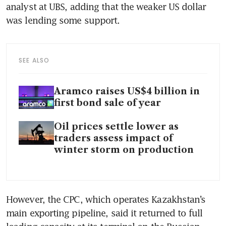
analyst at UBS, adding that the weaker US dollar 
was lending some support.
SEE ALSO
Aramco raises US$4 billion in
first bond sale of year
Oil prices settle lower as
traders assess impact of
winter storm on production
However, the CPC, which operates Kazakhstan’s 
main exporting pipeline, said it returned to full 