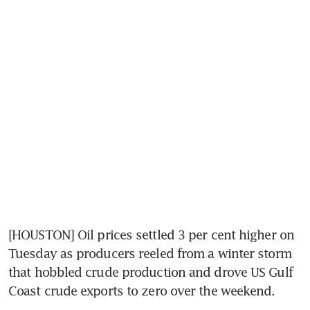
[HOUSTON] Oil prices settled 3 per cent higher on 
Tuesday as producers reeled from a winter storm 
that hobbled crude production and drove US Gulf 
Coast crude exports to zero over the weekend.