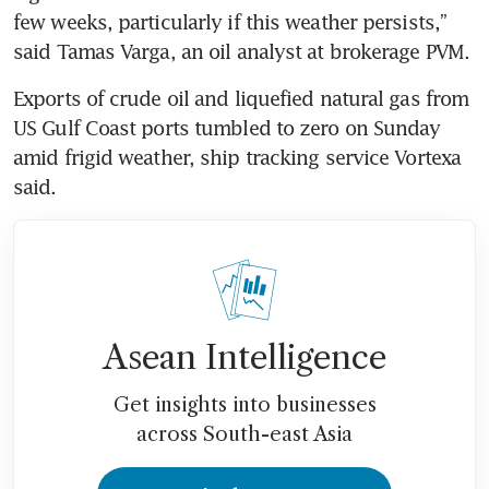
few weeks, particularly if this weather persists,” 
said Tamas Varga, an oil analyst at brokerage PVM.
Exports of crude oil and liquefied natural gas from 
US Gulf Coast ports tumbled to zero on Sunday 
amid frigid weather, ship tracking service Vortexa 
said.
Asean Intelligence
Get insights into businesses
across South-east Asia