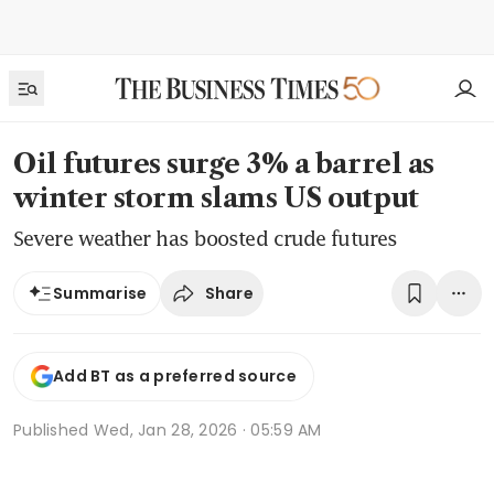
Oil futures surge 3% a barrel as
winter storm slams US output
Severe weather has boosted crude futures
Share
Summarise
Add BT as a preferred source
Published
Wed, Jan 28, 2026 · 05:59 AM