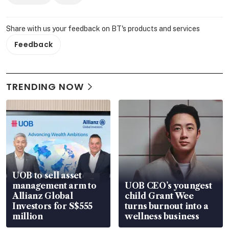
Share with us your feedback on BT's products and services
Feedback
TRENDING NOW
UOB to sell asset
management arm to
UOB CEO’s youngest
Allianz Global
child Grant Wee
Investors for S$555
turns burnout into a
million
wellness business