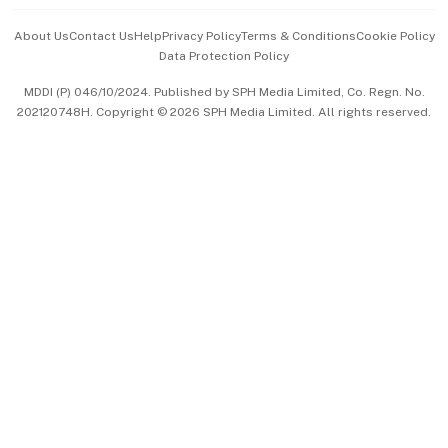
Events & Awards
About Us
Contact Us
Help
Privacy Policy
Terms & Conditions
Cookie Policy
Data Protection Policy
中文版 (beta)
MDDI (P) 046/10/2024. Published by SPH Media Limited, Co. Regn. No.
202120748H. Copyright © 2026 SPH Media Limited. All rights reserved.