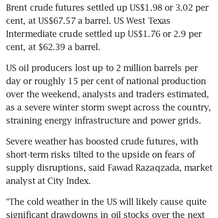
Brent crude futures settled up US$1.98 or 3.02 per 
cent, at US$67.57 a barrel. US West Texas 
Intermediate crude settled up US$1.76 or 2.9 per 
cent, at $62.39 a barrel.
US oil producers lost up to 2 million barrels per 
day or roughly 15 per cent of national production 
over the weekend, analysts and traders estimated, 
as a severe winter storm swept across the country, 
straining energy infrastructure and power grids.
Severe weather has boosted crude futures, with 
short-term risks tilted to the upside on fears of 
supply disruptions, said Fawad Razaqzada, market 
analyst at City Index.
“The cold weather in the US will likely cause quite 
significant drawdowns in oil stocks over the next 