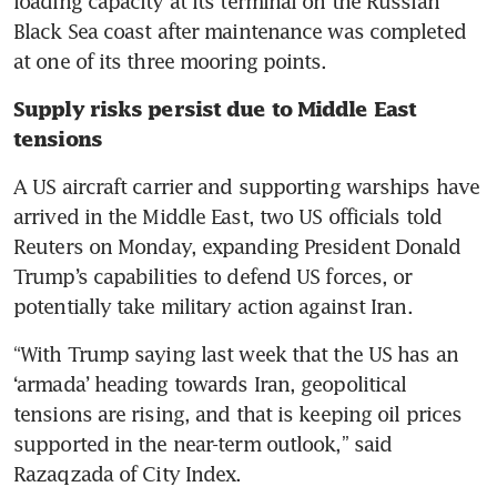
loading capacity at its terminal on the Russian 
Black Sea coast after maintenance was completed 
at one of its three mooring points.
Supply risks persist due to Middle East 
tensions
A US aircraft carrier and supporting warships have 
arrived in the Middle East, two US officials told 
Reuters on Monday, expanding President Donald 
Trump’s capabilities to defend US forces, or 
potentially take military action against Iran.
“With Trump saying last week that the US has an 
‘armada’ heading towards Iran, geopolitical 
tensions are rising, and that is keeping oil prices 
supported in the near-term outlook,” said 
Razaqzada of City Index.