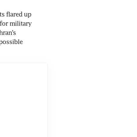
s flared up 
or military 
ran’s 
possible 