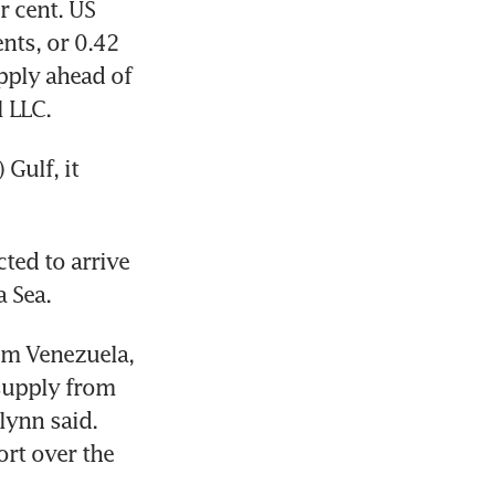
 cent. US 
ts, or 0.42 
pply ahead of 
l LLC.
Gulf, it 
ted to arrive 
a Sea.
om Venezuela, 
supply from 
ynn said. 
rt over the 