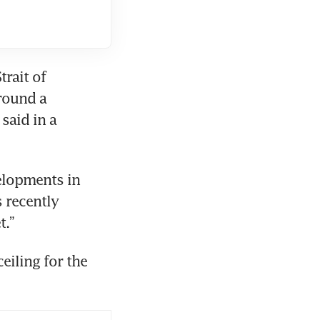
rait of 
round a 
aid in a 
elopments in 
 recently 
t.”
eiling for the 