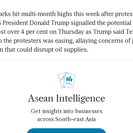
ks hit multi-month highs this week after protest
S President Donald Trump signalled the potential f
lost over 4 per cent on Thursday as Trump said Teh
the protesters was easing, allaying concerns of 
n that could disrupt oil supplies.
Asean Intelligence
Get insights into businesses
across South-east Asia