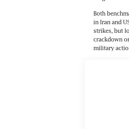
Both benchmar
in Iran and U
strikes, but 
crackdown on 
military actio