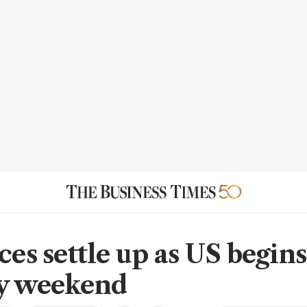
ces settle up as US begins
y weekend