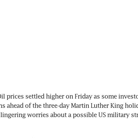
 prices settled higher on Friday as some investo
ns ahead of the three-day Martin Luther King hol
lingering worries about a possible US military str