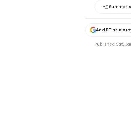
Summari
Add BT as a pre
Published
Sat, Ja