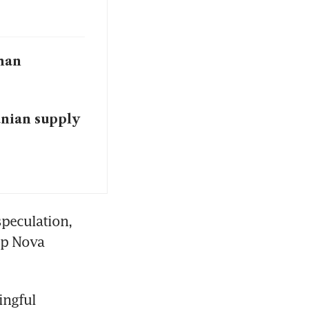
than
nian supply
peculation, 
ip Nova 
ngful 