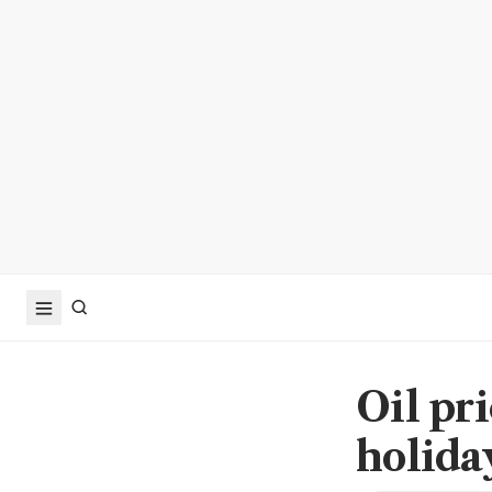
Oil pri
holida