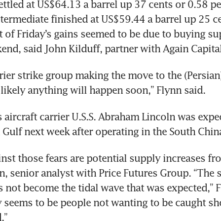
ettled at US$64.13 a barrel up 37 cents or 0.58 per
termediate finished at US$59.44 a barrel up 25 cen
t of Friday’s gains seemed to be due to buying su
end, said John Kilduff, partner with Again Capita
rier strike group making the move to the (Persian) 
likely anything will happen soon,” Flynn said.
 aircraft carrier U.S.S. Abraham Lincoln was expec
n Gulf next week after operating in the South Chin
nst those fears are potential supply increases fr
nn, senior analyst with Price Futures Group. “The 
 not become the tidal wave that was expected,” Fl
 seems to be people not wanting to be caught sho
.” 