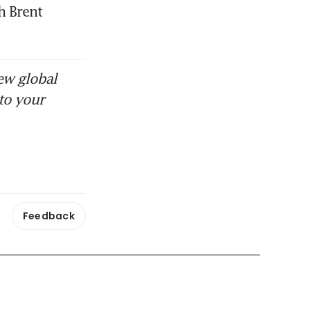
 Brent 
ew global
to your
Feedback