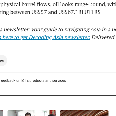
 physical barrel flows, oil looks range-bound, with
ring between US$57 and US$67.” REUTERS
 newsletter: your guide to navigating Asia in a n
 here to get Decoding Asia newsletter.
Delivered 
ec
 feedback on BT's products and services