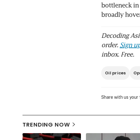
bottleneck in
broadly hove
Decoding Asia
order.
Sign up
inbox. Free.
Oil prices
Op
Share with us your
TRENDING NOW