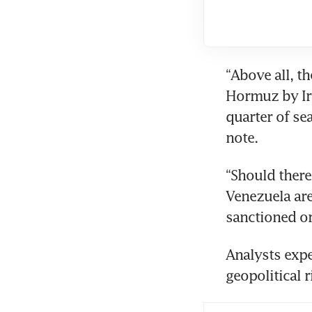
“Above all, th
Hormuz by Ira
quarter of se
note. 
“Should there
Venezuela are 
sanctioned or
Analysts expec
geopolitical 