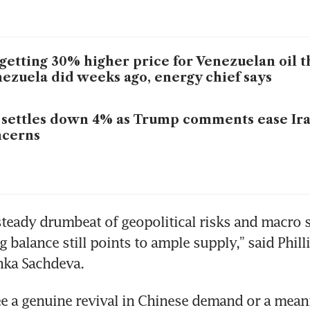
getting 30% higher price for Venezuelan oil 
ezuela did weeks ago, energy chief says
 settles down 4% as Trump comments ease Ira
ncerns
steady drumbeat of geopolitical risks and macro s
 balance still points to ample supply,” said Phill
nka Sachdeva.
e a genuine revival in Chinese demand or a meani