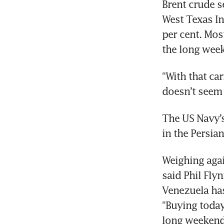
Brent crude s
West Texas In
per cent. Mos
the long week
“With that car
doesn’t seem 
The US Navy’s
in the Persia
Weighing agai
said Phil Fly
Venezuela has
“Buying today
long weekend