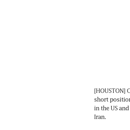
[HOUSTON] Oil
short positio
in the US and 
Iran. 