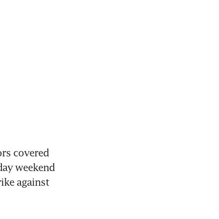
rs covered 
iday weekend 
ike against 