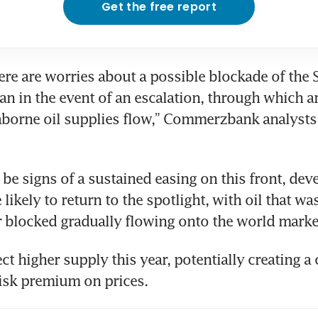
Get the free report
ere are worries about a possible blockade of the St
n in the event of an escalation, through which a
aborne oil supplies flow,” Commerzbank analysts s
 be signs of a sustained easing on this front, dev
likely to return to the spotlight, with oil that was
 blocked gradually flowing onto the world marke
t higher supply this year, potentially creating a c
risk premium on prices.