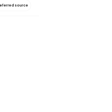
referred source