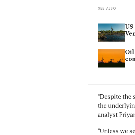
SEE ALSO
US 
Ven
Oil
co
“Despite the 
the underlying
analyst Priya
“Unless we se