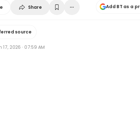
Add BT as a p
Share
se
ferred source
n 17, 2026 · 07:59 AM