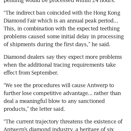
“The indirect ban coincided with the Hong Kong 
Diamond Fair which is an annual peak period... 
This, in combination with the expected teething 
problems caused some initial delay in processing 
of shipments during the first days,” he said.
Diamond dealers say they expect more problems 
when the additional tracing requirements take 
effect from September.
“We see the procedures will cause Antwerp to 
further lose competitive advantage... rather than 
deal a meaningful blow to any sanctioned 
products,” the letter said.
“The current trajectory threatens the existence of 
Antwerp’s diamond industry, a heritage of six 