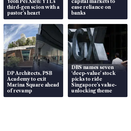
Yeoh Pei Xien: YTL’s
capital markets to
third-gen scion with a
ease reliance on
pastor’s heart
banks
DBS names seven
DP Architects, PSB
‘deep-value’ stock
Academy to exit
picks to ride
Marina Square ahead
Singapore’s value-
of revamp
unlocking theme