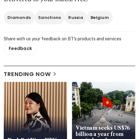
Diamonds
Sanctions
Russia
Belgium
Share with us your feedback on BT's products and services
Feedback
TRENDING NOW
Vietnam seeks US$76
billion a year from