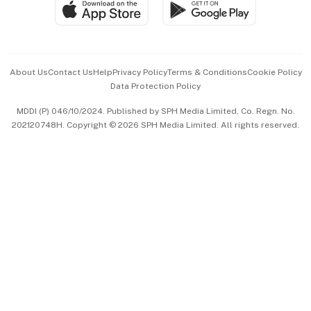
SGSME
Paid Press Release
Hospitality Partners
Advertise with Us
Events & Awards
About Us
Contact Us
Help
Privacy Policy
Terms & Conditions
Cookie Policy
Data Protection Policy
中文版 (beta)
MDDI (P) 046/10/2024. Published by SPH Media Limited, Co. Regn. No.
202120748H. Copyright © 2026 SPH Media Limited. All rights reserved.