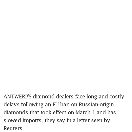
ANTWERP’S diamond dealers face long and costly 
delays following an EU ban on Russian-origin 
diamonds that took effect on March 1 and has 
slowed imports, they say in a letter seen by 
Reuters.