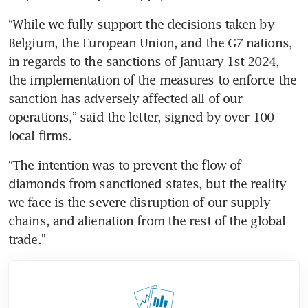
“While we fully support the decisions taken by 
Belgium, the European Union, and the G7 nations, 
in regards to the sanctions of January 1st 2024, 
the implementation of the measures to enforce the 
sanction has adversely affected all of our 
operations,” said the letter, signed by over 100 
local firms.
“The intention was to prevent the flow of 
diamonds from sanctioned states, but the reality 
we face is the severe disruption of our supply 
chains, and alienation from the rest of the global 
trade.”