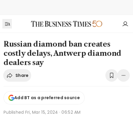
Russian diamond ban creates
costly delays, Antwerp diamond
dealers say
Share
Add BT as a preferred source
Published
Fri, Mar 15, 2024 · 06:52 AM