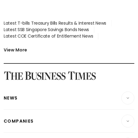
Latest T-bills Treasury Bills Results & Interest News
Latest SSB Singapore Savings Bonds News
Latest COE Certificate of Entitlement News
Latest Johor-Singapore SEZ News
Latest BTO Build To Order & Sales of Balance News
View More
Latest STI Straits Times Index News
Latest SGX Dividends, Share Price News
Latest Bonds Market News
Latest Singapore Stocks To Buy News
Latest Singapore Economy News
NEWS
Breaking News
COMPANIES
Property
Companies & Markets
Residential