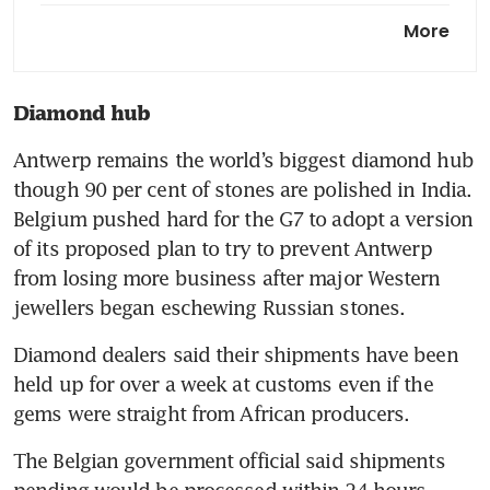
Sweden to join Nato in
More
historic move as Hungary
ratifies bid in final step
Diamond hub
Europe and the world need
Ukraine to prevail
Antwerp remains the world’s biggest diamond hub 
though 90 per cent of stones are polished in India. 
Belgium pushed hard for the G7 to adopt a version 
of its proposed plan to try to prevent Antwerp 
from losing more business after major Western 
jewellers began eschewing Russian stones.
Diamond dealers said their shipments have been 
held up for over a week at customs even if the 
gems were straight from African producers.
The Belgian government official said shipments 
pending would be processed within 24 hours.