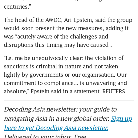
centuries.”
The head of the AWDC, Ari Epstein, said the group 
would soon present the new measures, adding it 
was “acutely aware of the challenges and 
disruptions this timing may have caused”.
“Let me be unequivocally clear: the violation of 
sanctions is criminal in nature and not taken 
lightly by governments or our organisation. Our 
commitment to compliance... is unwavering and 
absolute,” Epstein said in a statement. REUTERS
Decoding Asia newsletter: your guide to
navigating Asia in a new global order.
Sign up
here to get Decoding Asia newsletter.
Delivered to your inbox. Free.