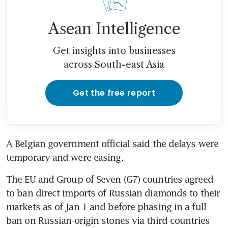
Asean Intelligence
Get insights into businesses
across South-east Asia
Get the free report
A Belgian government official said the delays were 
temporary and were easing.
The EU and Group of Seven (G7) countries agreed 
to ban direct imports of Russian diamonds to their 
markets as of Jan 1 and before phasing in a full 
ban on Russian-origin stones via third countries 