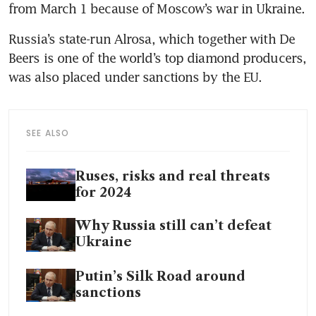
from March 1 because of Moscow’s war in Ukraine.
Russia’s state-run Alrosa, which together with De 
Beers is one of the world’s top diamond producers, 
was also placed under sanctions by the EU.
SEE ALSO
Ruses, risks and real threats
for 2024
Why Russia still can’t defeat
Ukraine
Putin’s Silk Road around
sanctions