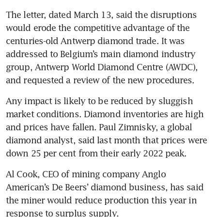
The letter, dated March 13, said the disruptions 
would erode the competitive advantage of the 
centuries-old Antwerp diamond trade. It was 
addressed to Belgium’s main diamond industry 
group, Antwerp World Diamond Centre (AWDC), 
and requested a review of the new procedures.
Any impact is likely to be reduced by sluggish 
market conditions. Diamond inventories are high 
and prices have fallen. Paul Zimnisky, a global 
diamond analyst, said last month that prices were 
down 25 per cent from their early 2022 peak.
Al Cook, CEO of mining company Anglo 
American’s De Beers’ diamond business, has said 
the miner would reduce production this year in 
response to surplus supply.