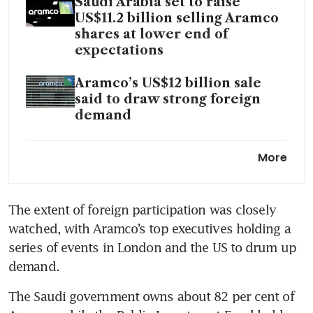
Saudi Arabia set to raise
US$11.2 billion selling Aramco
shares at lower end of
expectations
Aramco’s US$12 billion sale
said to draw strong foreign
demand
Sinopec unit agrees 7.956
More
billion yuan deal to build gas
pipelines for Saudi Aramco
The extent of foreign participation was closely 
watched, with Aramco’s top executives holding a 
series of events in London and the US to drum up 
The Saudi government owns about 82 per cent of 