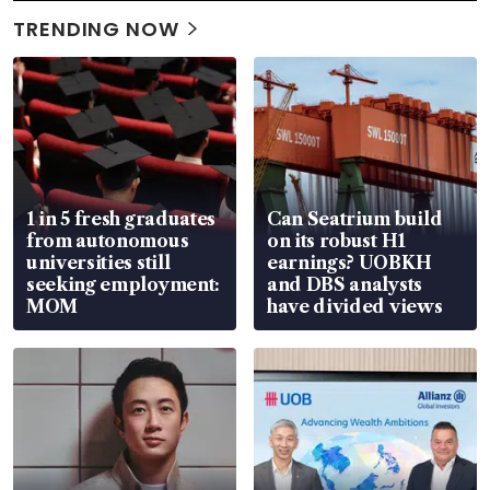
TRENDING NOW
1 in 5 fresh graduates
Can Seatrium build
from autonomous
on its robust H1
universities still
earnings? UOBKH
seeking employment:
and DBS analysts
MOM
have divided views