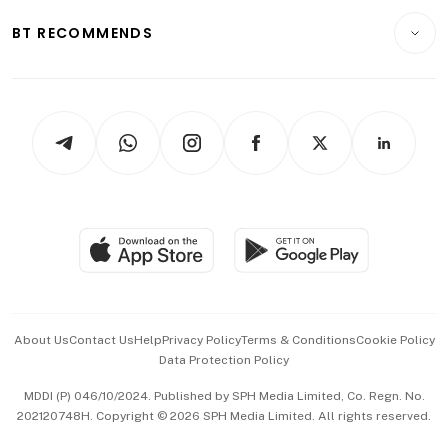
Motoring
Insurance
Consumer & Healthcare
ESG
BT RECOMMENDS
Videos
Style & Society
Capital Markets & Currencies
Working Life
thrive
Newsletters
Watches & Jewellery
Tech in Asia
Podcasts
Arts & Design
Asean Business
Personal Subscription
BT Luxe
Global Enterprise
Group Subscription
Travel & Wellness
SGSME
Paid Press Release
Hospitality Partners
Advertise with Us
Events & Awards
About Us
Contact Us
Help
Privacy Policy
Terms & Conditions
Cookie Policy
Data Protection Policy
中文版 (beta)
MDDI (P) 046/10/2024. Published by SPH Media Limited, Co. Regn. No.
202120748H. Copyright © 2026 SPH Media Limited. All rights reserved.