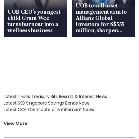
UOB to sell asset
UOB CEO’s youngest
management arm to
child Grant Wee
Allianz Global
turns burnout into a
Investors for S$555
wellness business
million, sharpen
wealth advisory
focus
Latest T-bills Treasury Bills Results & Interest News
Latest SSB Singapore Savings Bonds News
Latest COE Certificate of Entitlement News
Latest Johor-Singapore SEZ News
Latest BTO Build To Order & Sales of Balance News
View More
Latest STI Straits Times Index News
Latest SGX Dividends, Share Price News