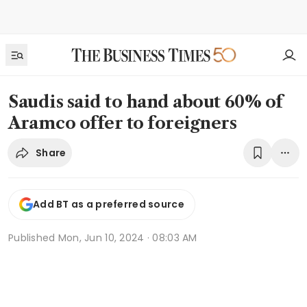
Saudis said to hand about 60% of
Aramco offer to foreigners
Share
Add BT as a preferred source
Published
Mon, Jun 10, 2024 · 08:03 AM