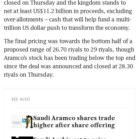
closed on Thursday and the kingdom stands to 
net at least US$11.2 billion in proceeds, excluding 
over-allotments – cash that will help fund a multi-
trillion US dollar push to transform the economy.
The final pricing was towards the bottom half of a 
proposed range of 26.70 riyals to 29 riyals, though 
Aramco’s stock has been trading below the top end 
since the deal was announced and closed at 28.30 
SEE ALSO
Saudi Aramco shares trade
higher after share offering