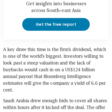
Get insights into businesses
across South-east Asia
Get the free report
A key draw this time is the firm’s dividend, which 
is one of the world’s biggest. Investors willing to 
look past a steep valuation and the lack of 
buybacks would cash in on a US$124 billion 
annual payout that Bloomberg Intelligence 
estimates will give the company a yield of 6.6 per 
Saudi Arabia drew enough bids to cover all shares 
within hours after it kicked off the deal. The offer 