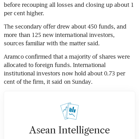
before recouping all losses and closing up about 1 
The secondary offer drew about 450 funds, and 
more than 125 new international investors, 
Aramco confirmed that a majority of shares were 
allocated to foreign funds. International 
institutional investors now hold about 0.73 per 
Asean Intelligence