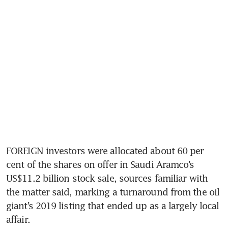
FOREIGN investors were allocated about 60 per 
cent of the shares on offer in Saudi Aramco’s 
US$11.2 billion stock sale, sources familiar with 
the matter said, marking a turnaround from the oil 
giant’s 2019 listing that ended up as a largely local 
affair.