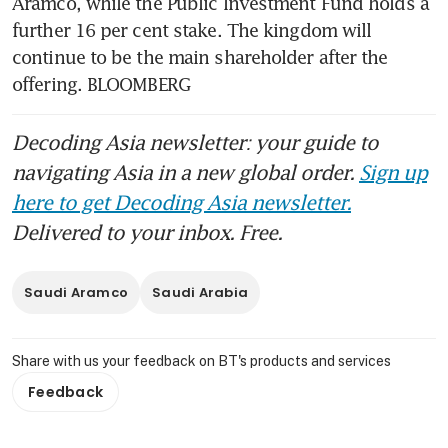
Aramco, while the Public Investment Fund holds a 
further 16 per cent stake. The kingdom will 
continue to be the main shareholder after the 
offering. BLOOMBERG
Decoding Asia newsletter: your guide to
navigating Asia in a new global order.
Sign up
here to get Decoding Asia newsletter.
Delivered to your inbox. Free.
Saudi Aramco
Saudi Arabia
Share with us your feedback on BT's products and services
Feedback