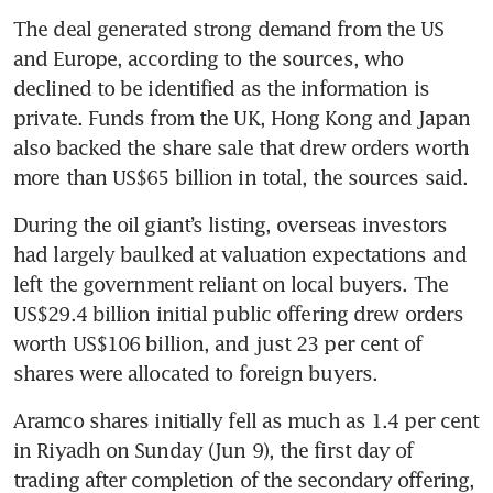
The deal generated strong demand from the US 
and Europe, according to the sources, who 
declined to be identified as the information is 
private. Funds from the UK, Hong Kong and Japan 
also backed the share sale that drew orders worth 
During the oil giant’s listing, overseas investors 
had largely baulked at valuation expectations and 
left the government reliant on local buyers. The 
US$29.4 billion initial public offering drew orders 
worth US$106 billion, and just 23 per cent of 
shares were allocated to foreign buyers.
Aramco shares initially fell as much as 1.4 per cent 
in Riyadh on Sunday (Jun 9), the first day of 
trading after completion of the secondary offering, 