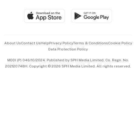
Group Subscription
Travel & Wellness
SGSME
Paid Press Release
Hospitality Partners
Advertise with Us
Events & Awards
About Us
Contact Us
Help
Privacy Policy
Terms & Conditions
Cookie Policy
Data Protection Policy
中文版 (beta)
MDDI (P) 046/10/2024. Published by SPH Media Limited, Co. Regn. No.
202120748H. Copyright © 2026 SPH Media Limited. All rights reserved.