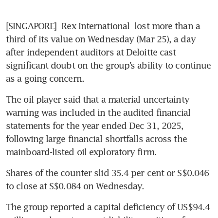
[SINGAPORE] 
Rex International
 lost more than a 
third of its value on Wednesday (Mar 25), a day 
after independent auditors at Deloitte cast 
significant doubt on the group’s ability to continue 
as a going concern. 
The oil player said that a material uncertainty 
warning was included in the audited financial 
statements for the year ended Dec 31, 2025, 
following large financial shortfalls across the 
mainboard-listed oil exploratory firm.
Shares of the counter slid 35.4 per cent or S$0.046 
to close at S$0.084 on Wednesday. 
The group reported a capital deficiency of US$94.4 