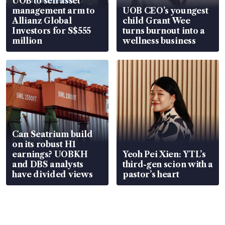
UOB to sell asset
management arm to
UOB CEO’s youngest
Allianz Global
child Grant Wee
Investors for S$555
turns burnout into a
million
wellness business
Can Seatrium build
on its robust H1
earnings? UOBKH
Yeoh Pei Xien: YTL’s
and DBS analysts
third-gen scion with a
have divided views
pastor’s heart