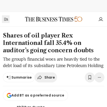
Shares of oil player Rex
International fall 35.4% on
auditor’s going concern doubts
The group’s financial woes are heavily tied to the
debt load of its subsidiary Lime Petroleum Holding
Share
Summarise
Add BT as a preferred source