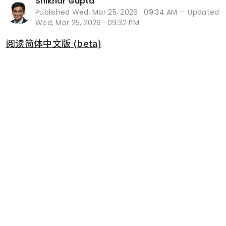
Shikhar Gupta
Published
Wed, Mar 25, 2026 · 09:34 AM
— Updated
Wed, Mar 25, 2026 · 09:32 PM
阅读简体中文版 (beta)