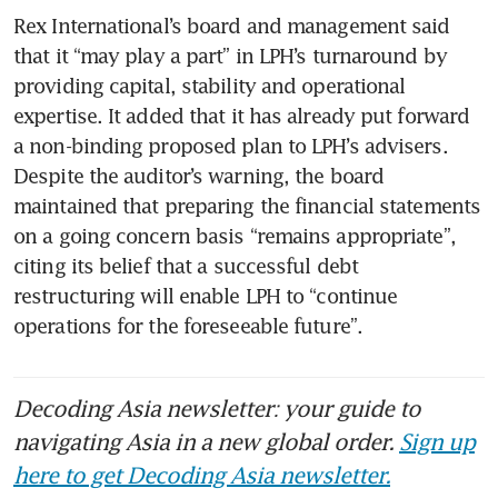
Rex International’s board and management said 
that it “may play a part” in LPH’s turnaround by 
providing capital, stability and operational 
expertise. It added that it has already put forward 
a non-binding proposed plan to LPH’s advisers. 
Despite the auditor’s warning, the board 
maintained that preparing the financial statements 
on a going concern basis “remains appropriate”, 
citing its belief that a successful debt 
restructuring will enable LPH to “continue 
operations for the foreseeable future”.
Decoding Asia newsletter: your guide to
navigating Asia in a new global order.
Sign up
here to get Decoding Asia newsletter.