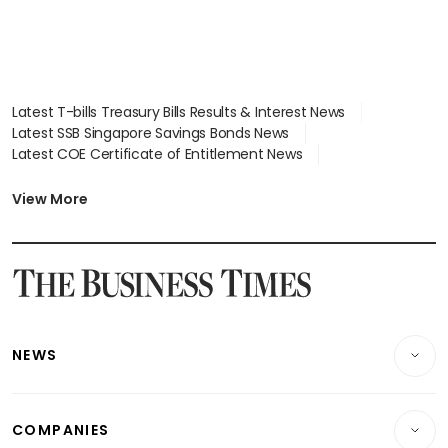
Latest T-bills Treasury Bills Results & Interest News
Latest SSB Singapore Savings Bonds News
Latest COE Certificate of Entitlement News
Latest Johor-Singapore SEZ News
Latest BTO Build To Order & Sales of Balance News
View More
Latest STI Straits Times Index News
Latest SGX Dividends, Share Price News
Latest Bonds Market News
Latest Singapore Stocks To Buy News
Latest Singapore Economy News
NEWS
Breaking News
COMPANIES
Property