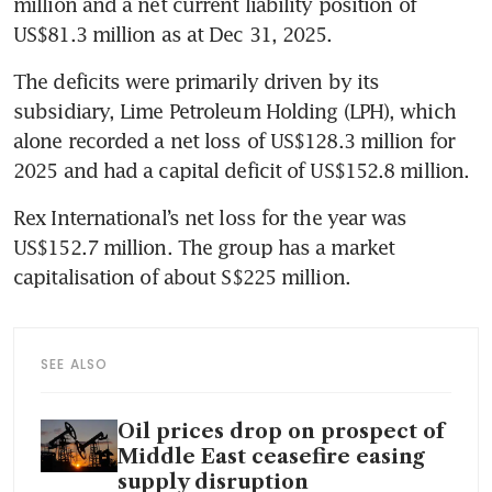
million and a net current liability position of 
US$81.3 million as at Dec 31, 2025.
The deficits were primarily driven by its 
subsidiary, Lime Petroleum Holding (LPH), which 
alone recorded a net loss of US$128.3 million for 
2025 and had a capital deficit of US$152.8 million.
Rex International’s net loss for the year was 
US$152.7 million. The group has a market 
capitalisation of about S$225 million.
SEE ALSO
Oil prices drop on prospect of
Middle East ceasefire easing
supply disruption