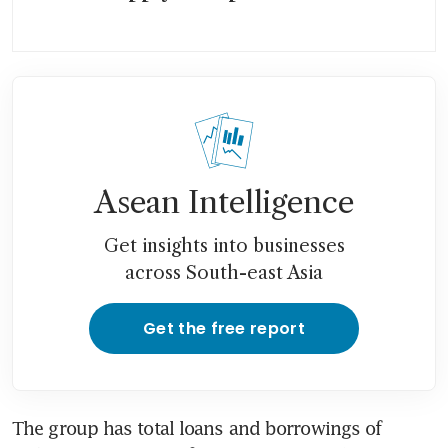
Asean Intelligence
Get insights into businesses
across South-east Asia
Get the free report
The group has total loans and borrowings of 