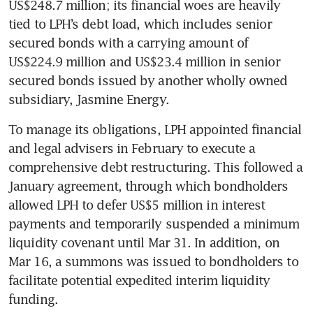
US$248.7 million; its financial woes are heavily 
tied to LPH’s debt load, which includes senior 
secured bonds with a carrying amount of 
US$224.9 million and US$23.4 million in senior 
secured bonds issued by another wholly owned 
subsidiary, Jasmine Energy.
To manage its obligations, LPH appointed financial 
and legal advisers in February to execute a 
comprehensive debt restructuring. This followed a 
January agreement, through which bondholders 
allowed LPH to defer US$5 million in interest 
payments and temporarily suspended a minimum 
liquidity covenant until Mar 31. In addition, on 
Mar 16, a summons was issued to bondholders to 
facilitate potential expedited interim liquidity 
funding.