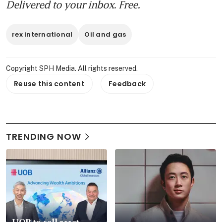
Delivered to your inbox. Free.
rex international
Oil and gas
Copyright SPH Media. All rights reserved.
Reuse this content
Feedback
TRENDING NOW