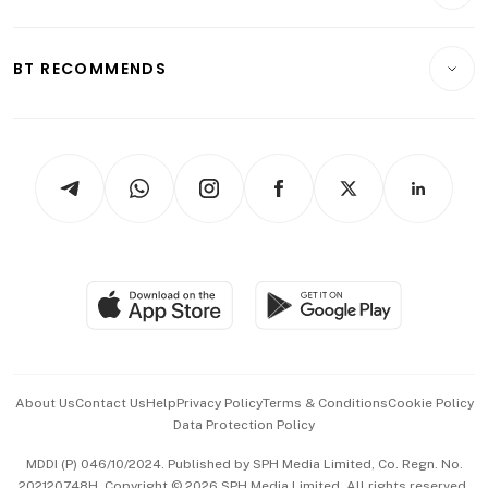
Crypto & Alternative Assets
Transport & Logistics
Opinion & Features
E-paper
Motoring
Insurance
Consumer & Healthcare
ESG
BT RECOMMENDS
Videos
Style & Society
Capital Markets & Currencies
Working Life
thrive
Newsletters
Watches & Jewellery
Tech in Asia
Podcasts
Arts & Design
Asean Business
Personal Subscription
BT Luxe
Global Enterprise
Group Subscription
Travel & Wellness
SGSME
Paid Press Release
Hospitality Partners
Advertise with Us
Events & Awards
About Us
Contact Us
Help
Privacy Policy
Terms & Conditions
Cookie Policy
Data Protection Policy
中文版 (beta)
MDDI (P) 046/10/2024. Published by SPH Media Limited, Co. Regn. No.
202120748H. Copyright © 2026 SPH Media Limited. All rights reserved.