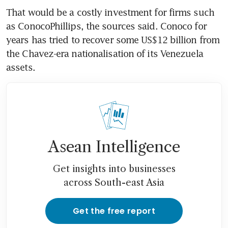
That would be a costly investment for firms such 
as ConocoPhillips, the sources said. Conoco for 
years has tried to recover some US$12 billion from 
the Chavez-era nationalisation of its Venezuela 
assets. 
Asean Intelligence
Get insights into businesses
across South-east Asia
Get the free report