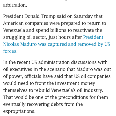
arbitration. 
President Donald Trump said on Saturday that 
American companies were prepared to return to 
Venezuela and spend billions to reactivate the 
struggling oil sector, just hours after 
President 
Nicolas Maduro was captured and removed by US 
forces.
In the recent US administration discussions with 
oil executives in the scenario that Maduro was out 
of power, officials have said that US oil companies 
would need to front the investment money 
themselves to rebuild Venezuela’s oil industry. 
That would be one of the preconditions for them 
eventually recovering debts from the 
expropriations. 