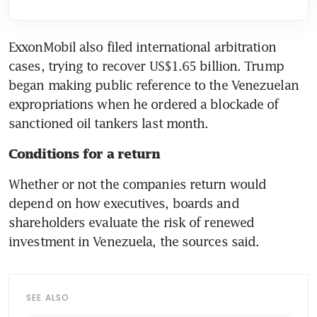
ExxonMobil also filed international arbitration 
cases, trying to recover US$1.65 billion. Trump 
began making public reference to the Venezuelan 
expropriations when he ordered a blockade of 
sanctioned oil tankers last month.
Conditions for a return
Whether or not the companies return would 
depend on how executives, boards and 
shareholders evaluate the risk of renewed 
investment in Venezuela, the sources said.
SEE ALSO