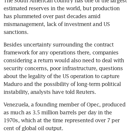
The South American country has one of the largest 
estimated reserves in the world, but production 
has plummeted over past decades amid 
mismanagement, lack of investment and US 
sanctions.
Besides uncertainty surrounding the contract 
framework for any operations there, companies 
considering a return would also need to deal with 
security concerns, poor infrastructure, questions 
about the legality of the US operation to capture 
Maduro and the possibility of long-term political 
instability, analysts have told Reuters.
Venezuela, a founding member of Opec, produced 
as much as 3.5 million barrels per day in the 
1970s, which at the time represented over 7 per 
cent of global oil output. 