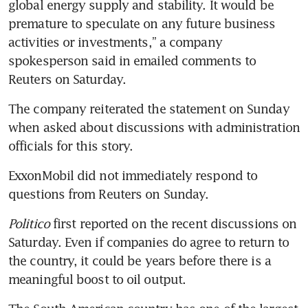
global energy supply and stability. It would be 
premature to speculate on any future business 
activities or investments,” a company 
spokesperson said in emailed comments to 
Reuters on Saturday. 
The company reiterated the statement on Sunday 
when asked about discussions with administration 
officials for this story.
ExxonMobil did not immediately respond to 
questions from Reuters on Sunday.
Politico
 first reported on the recent discussions on 
Saturday. Even if companies do agree to return to 
the country, it could be years before there is a 
meaningful boost to oil output. 