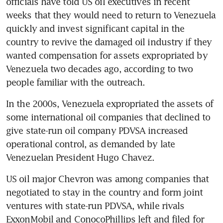
officials have told US oil executives in recent 
weeks that they would need to return to Venezuela 
quickly and invest significant capital in the 
country to revive the damaged oil industry if they 
wanted compensation for assets expropriated by 
Venezuela two decades ago, according to two 
people familiar with the outreach. 
In the 2000s, Venezuela expropriated the assets of 
some international oil companies that declined to 
give state-run oil company PDVSA increased 
operational control, as demanded by late 
Venezuelan President Hugo Chavez. 
US oil major Chevron was among companies that 
negotiated to stay in the country and form joint 
ventures with state-run PDVSA, while rivals 
ExxonMobil and ConocoPhillips left and filed for 