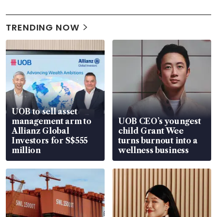
TRENDING NOW
UOB to sell asset
management arm to
UOB CEO’s youngest
Allianz Global
child Grant Wee
Investors for S$555
turns burnout into a
million
wellness business