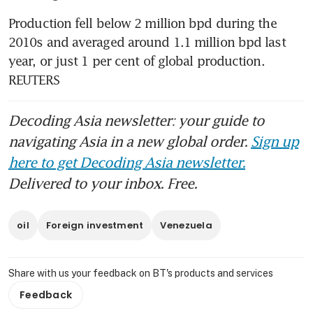
Production fell below 2 million bpd during the 
2010s and averaged around 1.1 million bpd last 
year, or just 1 per cent of global production. 
REUTERS
Decoding Asia newsletter: your guide to
navigating Asia in a new global order.
Sign up
here to get Decoding Asia newsletter.
Delivered to your inbox. Free.
oil
Foreign investment
Venezuela
Share with us your feedback on BT's products and services
Feedback