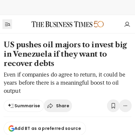
US pushes oil majors to invest big
in Venezuela if they want to
recover debts
Even if companies do agree to return, it could be
years before there is a meaningful boost to oil
output
Share
Summarise
Add BT as a preferred source