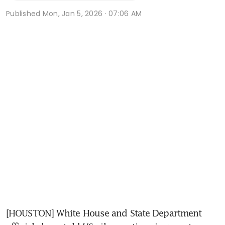
Published
Mon, Jan 5, 2026 · 07:06 AM
[HOUSTON] White House and State Department 