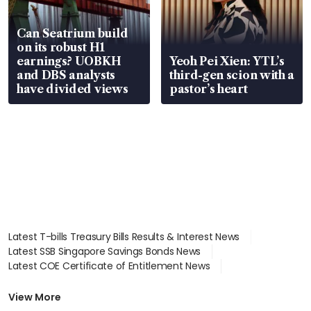
Can Seatrium build
on its robust H1
earnings? UOBKH
Yeoh Pei Xien: YTL’s
and DBS analysts
third-gen scion with a
have divided views
pastor’s heart
Latest T-bills Treasury Bills Results & Interest News
Latest SSB Singapore Savings Bonds News
Latest COE Certificate of Entitlement News
Latest Johor-Singapore SEZ News
Latest BTO Build To Order & Sales of Balance News
View More