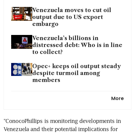
Venezuela moves to cut oil
output due to US export
embargo
Venezuela’s billions in
distressed debt: Who is in line
to collect?
Opec+ keeps oil output steady
despite turmoil among
members
Trump says US oil producers
More
to invest billions in Venezuela
following Maduro capture
“ConocoPhillips is monitoring developments in 
Venezuela and their potential implications for 