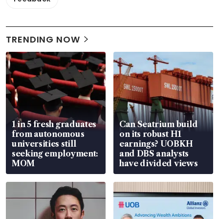
TRENDING NOW
1 in 5 fresh graduates
Can Seatrium build
from autonomous
on its robust H1
universities still
earnings? UOBKH
seeking employment:
and DBS analysts
MOM
have divided views