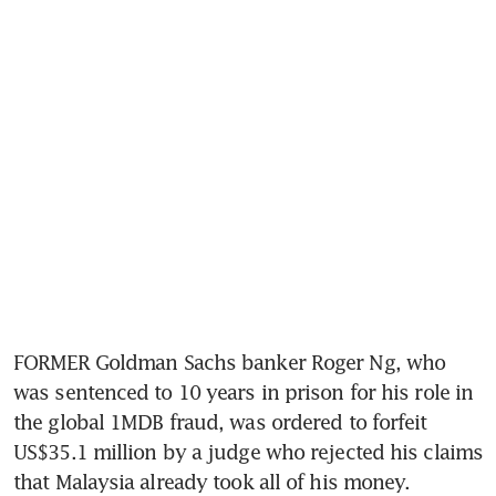
FORMER Goldman Sachs banker Roger Ng, who 
was sentenced to 10 years in prison for his role in 
the global 1MDB fraud, was ordered to forfeit 
US$35.1 million by a judge who rejected his claims 
that Malaysia already took all of his money.