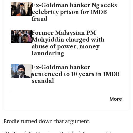
Ex-Goldman banker Ng seeks
celebrity prison for 1MDB
fraud
Former Malaysian PM
Muhyiddin charged with
abuse of power, money
laundering
Ex-Goldman banker
sentenced to 10 years in 1MDB
scandal
Malaysia PM appoints
More
Goldman Sachs critic to lead
1MDB taskforce
Brodie turned down that argument.