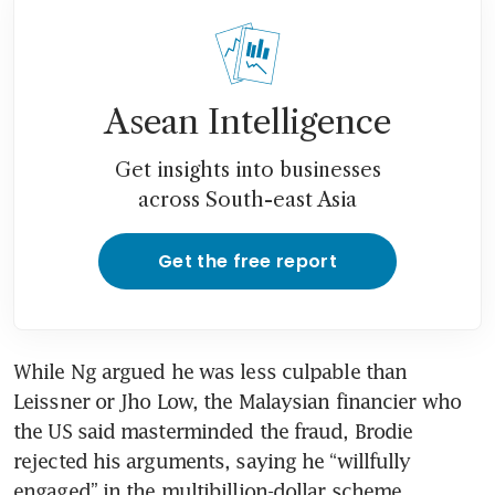
Asean Intelligence
Get insights into businesses
across South-east Asia
Get the free report
While Ng argued he was less culpable than 
Leissner or Jho Low, the Malaysian financier who 
the US said masterminded the fraud, Brodie 
rejected his arguments, saying he “willfully 
engaged” in the multibillion-dollar scheme.