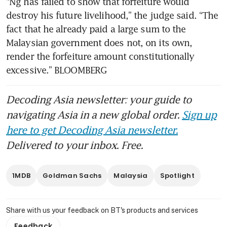
“Ng has failed to show that forfeiture would 
destroy his future livelihood,” the judge said. “The 
fact that he already paid a large sum to the 
Malaysian government does not, on its own, 
render the forfeiture amount constitutionally 
excessive.” BLOOMBERG
Decoding Asia newsletter: your guide to
navigating Asia in a new global order.
Sign up
here to get Decoding Asia newsletter.
Delivered to your inbox. Free.
1MDB
Goldman Sachs
Malaysia
Spotlight
Share with us your feedback on BT's products and services
Feedback