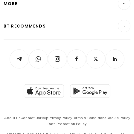
MORE
Food & Drink
Crypto & Alternative Assets
Transport & Logistics
Opinion & Features
E-paper
Motoring
Insurance
Consumer & Healthcare
ESG
BT RECOMMENDS
Videos
Style & Society
Capital Markets & Currencies
Working Life
thrive
Newsletters
Watches & Jewellery
Tech in Asia
Podcasts
Arts & Design
Asean Business
Personal Subscription
BT Luxe
Global Enterprise
Group Subscription
Travel & Wellness
SGSME
Paid Press Release
Hospitality Partners
Advertise with Us
Events & Awards
About Us
Contact Us
Help
Privacy Policy
Terms & Conditions
Cookie Policy
Data Protection Policy
中文版 (beta)