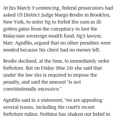
At his March 9 sentencing, federal prosecutors had 
asked US District Judge Margo Brodie in Brooklyn, 
New York, to order Ng to forfeit the sum as ill-
gotten gains from the conspiracy to loot the 
Malaysian sovereign wealth fund. Ng’s lawyer, 
Marc Agnifilo, argued that no other penalties were 
needed because his client had no money left.
Brodie declined, at the time, to immediately order 
forfeiture. But on Friday (Mar 24) she said that 
under the law she is required to impose the 
penalty, and said the amount “is not 
constitutionally excessive.” 
Agnifilo said in a statement, “we are appealing 
several issues, including the court’s recent 
forfeiture ruling. Nothing has shaken our belief in 