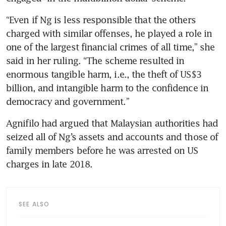
“Even if Ng is less responsible that the others 
charged with similar offenses, he played a role in 
one of the largest financial crimes of all time,” she 
said in her ruling. “The scheme resulted in 
enormous tangible harm, i.e., the theft of US$3 
billion, and intangible harm to the confidence in 
democracy and government.”
Agnifilo had argued that Malaysian authorities had 
seized all of Ng’s assets and accounts and those of 
family members before he was arrested on US 
charges in late 2018. 
SEE ALSO