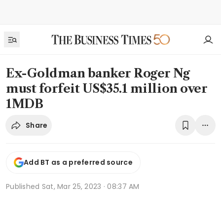
Ex-Goldman banker Roger Ng
must forfeit US$35.1 million over
1MDB
Share
Add BT as a preferred source
Published
Sat, Mar 25, 2023 · 08:37 AM