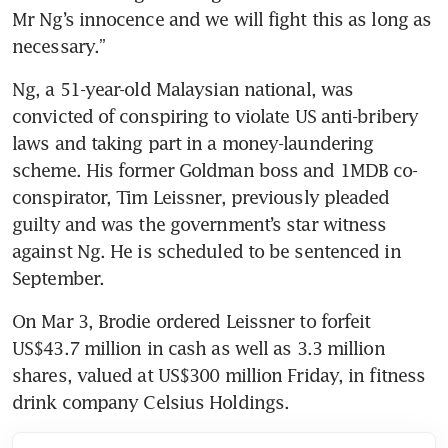
Mr Ng’s innocence and we will fight this as long as 
necessary.”
Ng, a 51-year-old Malaysian national, was 
convicted of conspiring to violate US anti-bribery 
laws and taking part in a money-laundering 
scheme. His former Goldman boss and 1MDB co-
conspirator, Tim Leissner, previously pleaded 
guilty and was the government’s star witness 
against Ng. He is scheduled to be sentenced in 
September.
On Mar 3, Brodie ordered Leissner to forfeit 
US$43.7 million in cash as well as 3.3 million 
shares, valued at US$300 million Friday, in fitness 
drink company Celsius Holdings.