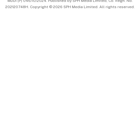
MDDI (P) 046/10/2024. Published by SPH Media Limited, Co. Regn. No.
202120748H. Copyright © 2026 SPH Media Limited. All rights reserved.