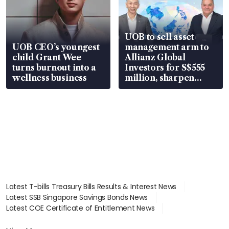
UOB to sell asset
UOB CEO’s youngest
management arm to
child Grant Wee
Allianz Global
turns burnout into a
Investors for S$555
wellness business
million, sharpen
wealth advisory
focus
Latest T-bills Treasury Bills Results & Interest News
Latest SSB Singapore Savings Bonds News
Latest COE Certificate of Entitlement News
Latest Johor-Singapore SEZ News