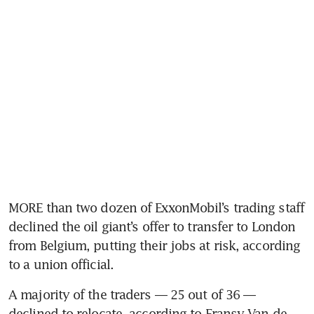
MORE than two dozen of ExxonMobil’s trading staff 
declined the oil giant’s offer to transfer to London 
from Belgium, putting their jobs at risk, according 
to a union official.
A majority of the traders — 25 out of 36 — 
declined to relocate, according to Fransy Van de 