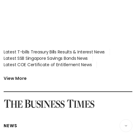
Latest T-bills Treasury Bills Results & Interest News
Latest SSB Singapore Savings Bonds News
Latest COE Certificate of Entitlement News
Latest Johor-Singapore SEZ News
Latest BTO Build To Order & Sales of Balance News
View More
Latest STI Straits Times Index News
Latest SGX Dividends, Share Price News
Latest Bonds Market News
Latest Singapore Stocks To Buy News
Latest Singapore Economy News
NEWS