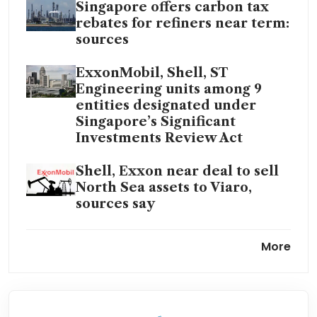
Singapore offers carbon tax
rebates for refiners near term:
sources
ExxonMobil, Shell, ST
Engineering units among 9
entities designated under
Singapore’s Significant
Investments Review Act
Shell, Exxon near deal to sell
North Sea assets to Viaro,
sources say
European oil giants consider
More
shifting their listings to the US
ExxonMobil sees Hess
arbitration dragging into 2025,