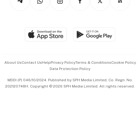
Asean Business
Personal Subscription
BT Luxe
Global Enterprise
Group Subscription
Travel & Wellness
SGSME
Paid Press Release
Hospitality Partners
Advertise with Us
Events & Awards
About Us
Contact Us
Help
Privacy Policy
Terms & Conditions
Cookie Policy
Data Protection Policy
中文版 (beta)
MDDI (P) 046/10/2024. Published by SPH Media Limited, Co. Regn. No.
202120748H. Copyright © 2026 SPH Media Limited. All rights reserved.