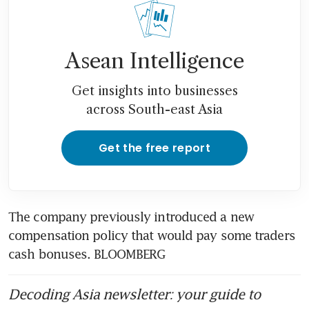
CEO says
ExxonMobil to take 18 to 24
months to hit full stride with
Asean Intelligence
Pioneer purchase
Get insights into businesses
across South-east Asia
Get the free report
The company previously introduced a new 
compensation policy that would pay some traders 
cash bonuses. BLOOMBERG
Decoding Asia newsletter: your guide to