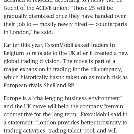
Gucht of the ACLVB union. “Those 25 will be 
gradually dismissed once they have handed over 
their job to — mostly newly hired — counterparts 
in London,” he said.
Earlier this year, ExxonMobil asked traders in 
Belgium to relocate to the UK after it created a new 
global trading division. The move is part of a 
major expansion in trading for the oil company, 
which historically hasn’t taken on as much risk as 
European rivals Shell and BP.
Europe is a “challenging business environment” 
and the UK move will help the company “remain 
competitive for the long term,” ExxonMobil said in 
a statement. “London provides better proximity to 
trading activities, trading talent pool, and will 