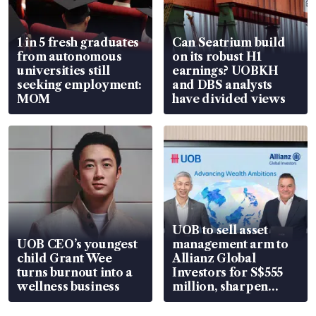
1 in 5 fresh graduates
Can Seatrium build
from autonomous
on its robust H1
universities still
earnings? UOBKH
seeking employment:
and DBS analysts
MOM
have divided views
UOB to sell asset
UOB CEO’s youngest
management arm to
child Grant Wee
Allianz Global
turns burnout into a
Investors for S$555
wellness business
million, sharpen
wealth advisory
focus