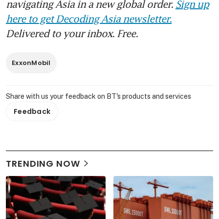
navigating Asia in a new global order.
Sign up
here to get Decoding Asia newsletter.
Delivered to your inbox. Free.
ExxonMobil
Share with us your feedback on BT's products and services
Feedback
TRENDING NOW