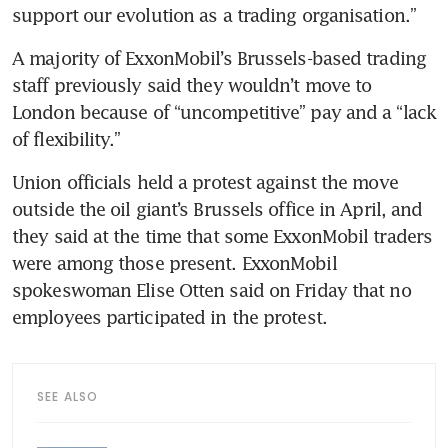
support our evolution as a trading organisation.”
A majority of ExxonMobil’s Brussels-based trading 
staff previously said they wouldn’t move to 
London because of “uncompetitive” pay and a “lack 
of flexibility.” 
Union officials held a protest against the move 
outside the oil giant’s Brussels office in April, and 
they said at the time that some ExxonMobil traders 
were among those present. ExxonMobil 
spokeswoman Elise Otten said on Friday that no 
employees participated in the protest. 
SEE ALSO