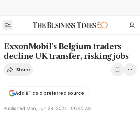
ExxonMobil’s Belgium traders
decline UK transfer, risking jobs
Share
Add BT as a preferred source
Published
Mon, Jun 24, 2024 · 06:45 AM