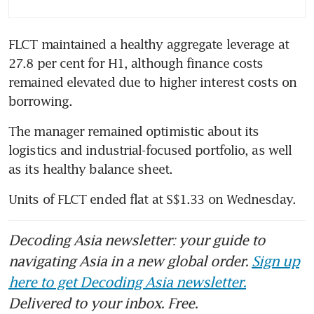
FLCT maintained a healthy aggregate leverage at 
27.8 per cent for H1, although finance costs 
remained elevated due to higher interest costs on 
borrowing. 
The manager remained optimistic about its 
logistics and industrial-focused portfolio, as well 
as its healthy balance sheet.
Decoding Asia newsletter: your guide to
navigating Asia in a new global order.
Sign up
here to get Decoding Asia newsletter.
Delivered to your inbox. Free.