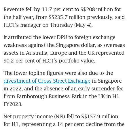
Revenue fell by 11.7 per cent to S$208 million for 
the half year, from S$235.7 million previously, said 
FLCT’s manager on Thursday (May 4).
It attributed the lower DPU to foreign exchange 
weakness against the Singapore dollar, as overseas 
assets in Australia, Europe and the UK represented 
90.2 per cent of FLCT’s portfolio value. 
The lower topline figures were also due to the 
divestment of Cross Street Exchange
 in Singapore 
in 2022, and the absence of an early surrender fee 
from Farnborough Business Park in the UK in H1 
FY2023.
Net property income (NPI) fell to S$157.9 million 
for H1, representing a 14 per cent decline from the 