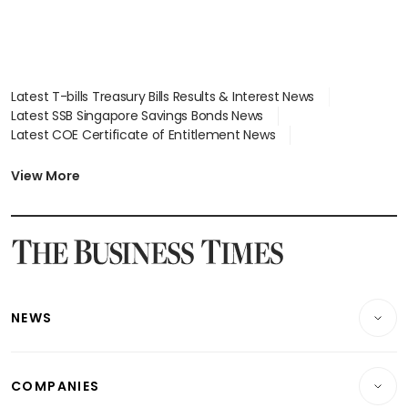
Latest T-bills Treasury Bills Results & Interest News
Latest SSB Singapore Savings Bonds News
Latest COE Certificate of Entitlement News
Latest Johor-Singapore SEZ News
Latest BTO Build To Order & Sales of Balance News
View More
Latest STI Straits Times Index News
Latest SGX Dividends, Share Price News
Latest Bonds Market News
Latest Singapore Stocks To Buy News
Latest Singapore Economy News
NEWS
Breaking News
COMPANIES
Property