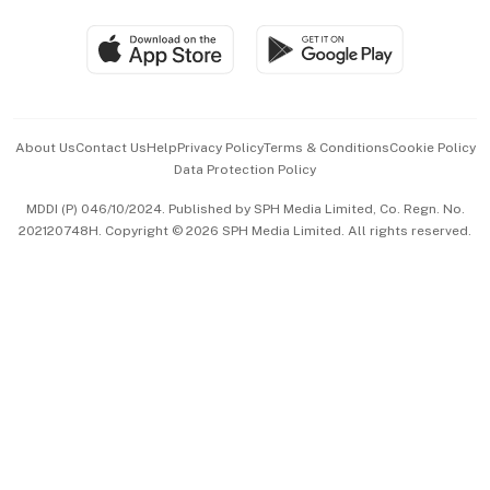
Travel & Wellness
SGSME
Paid Press Release
Hospitality Partners
Advertise with Us
Events & Awards
About Us
Contact Us
Help
Privacy Policy
Terms & Conditions
Cookie Policy
Data Protection Policy
中文版 (beta)
MDDI (P) 046/10/2024. Published by SPH Media Limited, Co. Regn. No.
202120748H. Copyright © 2026 SPH Media Limited. All rights reserved.