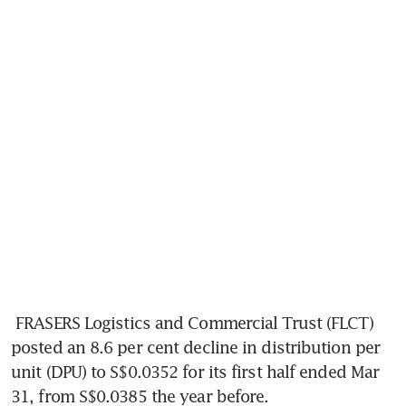
FRASERS Logistics and Commercial Trust (FLCT) 
posted an 8.6 per cent decline in distribution per 
unit (DPU) to S$0.0352 for its first half ended Mar 
31, from S$0.0385 the year before. 