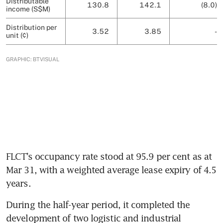
FLCT’s occupancy rate stood at 95.9 per cent as at 
Mar 31, with a weighted average lease expiry of 4.5 
years. 
During the half-year period, it completed the 
development of two logistic and industrial 