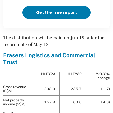
Get the free report
The distribution will be paid on Jun 15, after the 
record date of May 12. 