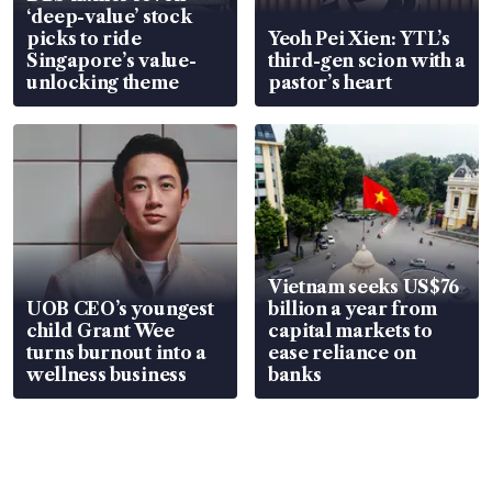
‘deep-value’ stock
picks to ride
Yeoh Pei Xien: YTL’s
Singapore’s value-
third-gen scion with a
unlocking theme
pastor’s heart
Vietnam seeks US$76
UOB CEO’s youngest
billion a year from
child Grant Wee
capital markets to
turns burnout into a
ease reliance on
wellness business
banks