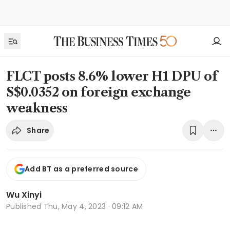
FLCT posts 8.6% lower H1 DPU of
S$0.0352 on foreign exchange
weakness
Share
Add BT as a preferred source
Wu Xinyi
Published
Thu, May 4, 2023 · 09:12 AM