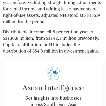
year before. Excluding straight lining adjustments 
for rental income and adding lease payments of 
right-of-use assets, adjusted NPI stood at S$155.9 
million for the period. 
Distributable income fell 8 per cent on year to 
S$130.8 million, from S$142.1 million previously. 
Capital distribution for H1 includes the 
distribution of S$4.3 million in divestment gains. 
Asean Intelligence
Get insights into businesses
across South-east Asia