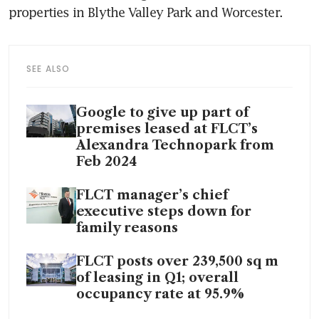
SEE ALSO
Google to give up part of
premises leased at FLCT’s
Alexandra Technopark from
Feb 2024
FLCT manager’s chief
executive steps down for
family reasons
FLCT posts over 239,500 sq m
of leasing in Q1; overall
occupancy rate at 95.9%