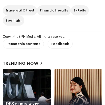
frasers L&C trust
Financial results
S-Reits
Spotlight
Copyright SPH Media. All rights reserved.
Reuse this content
Feedback
TRENDING NOW
DBS names seven