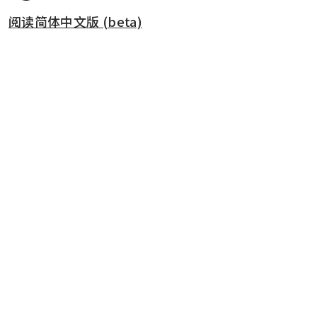
阅读简体中文版 (beta)