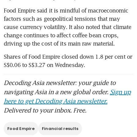
Food Empire said it is mindful of macroeconomic 
factors such as geopolitical tensions that may 
cause currency volatility. It also noted that climate 
change continues to affect coffee bean crops, 
driving up the cost of its main raw material.
Shares of Food Empire closed down 1.8 per cent or 
S$0.06 to S$3.27 on Wednesday.
Decoding Asia newsletter: your guide to
navigating Asia in a new global order.
Sign up
here to get Decoding Asia newsletter.
Delivered to your inbox. Free.
Food Empire
Financial results