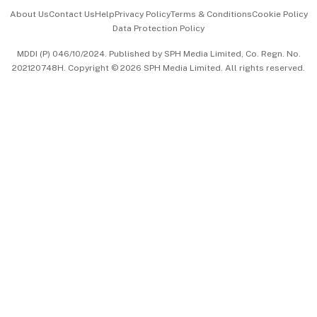
Events & Awards
About Us
Contact Us
Help
Privacy Policy
Terms & Conditions
Cookie Policy
Data Protection Policy
中文版 (beta)
MDDI (P) 046/10/2024. Published by SPH Media Limited, Co. Regn. No.
202120748H. Copyright © 2026 SPH Media Limited. All rights reserved.