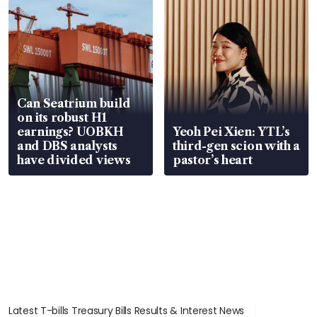
Can Seatrium build
on its robust H1
earnings? UOBKH
Yeoh Pei Xien: YTL’s
and DBS analysts
third-gen scion with a
have divided views
pastor’s heart
Latest T-bills Treasury Bills Results & Interest News