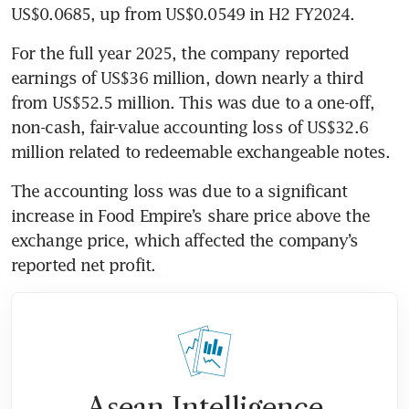
US$0.0685, up from US$0.0549 in H2 FY2024.
For the full year 2025, the company reported 
earnings of US$36 million, down nearly a third 
from US$52.5 million. This was due to a one-off, 
non-cash, fair-value accounting loss of US$32.6 
million related to redeemable exchangeable notes. 
The accounting loss was due to a significant 
increase in Food Empire’s share price above the 
exchange price, which affected the company’s 
reported net profit.
Asean Intelligence