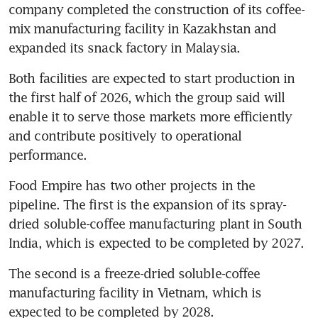
company completed the construction of its coffee-
mix manufacturing facility in Kazakhstan and 
expanded its snack factory in Malaysia.
Both facilities are expected to start production in 
the first half of 2026, which the group said will 
enable it to serve those markets more efficiently 
and contribute positively to operational 
performance.
Food Empire has two other projects in the 
pipeline. The first is the expansion of its spray-
dried soluble-coffee manufacturing plant in South 
India, which is expected to be completed by 2027. 
The second is a freeze-dried soluble-coffee 
manufacturing facility in Vietnam, which is 
expected to be completed by 2028.