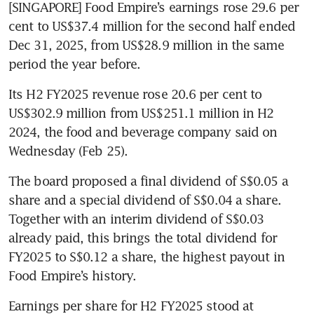
[SINGAPORE] Food Empire’s earnings rose 29.6 per 
cent to US$37.4 million for the second half ended 
Dec 31, 2025, from US$28.9 million in the same 
period the year before.
Its H2 FY2025 revenue rose 20.6 per cent to 
US$302.9 million from US$251.1 million in H2 
2024, the food and beverage company said on 
Wednesday (Feb 25).
The board proposed a final dividend of S$0.05 a 
share and a special dividend of S$0.04 a share. 
Together with an interim dividend of S$0.03 
already paid, this brings the total dividend for 
FY2025 to S$0.12 a share, the highest payout in 
Food Empire’s history.
Earnings per share for H2 FY2025 stood at 