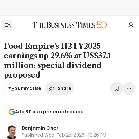
Food Empire’s H2 FY2025
earnings up 29.6% at US$37.1
million; special dividend
proposed
Share
Summarise
Add BT as a preferred source
Benjamin Cher
Published
Wed, Feb 25, 2026 · 10:26 PM