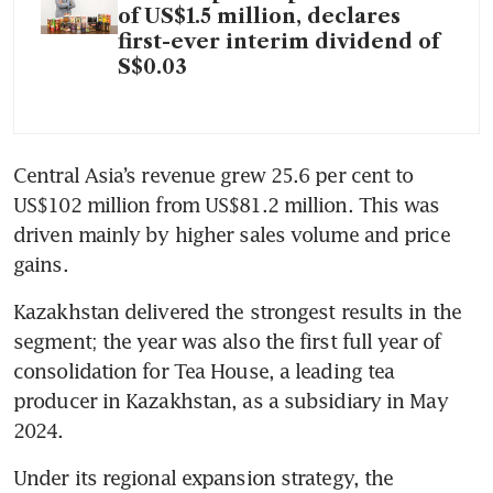
of US$1.5 million, declares
first-ever interim dividend of
S$0.03
Central Asia’s revenue grew 25.6 per cent to 
US$102 million from US$81.2 million. This was 
driven mainly by higher sales volume and price 
gains. 
Kazakhstan delivered the strongest results in the 
segment; the year was also the first full year of 
consolidation for Tea House, a leading tea 
producer in Kazakhstan, as a subsidiary in May 
2024. 
Under its regional expansion strategy, the 