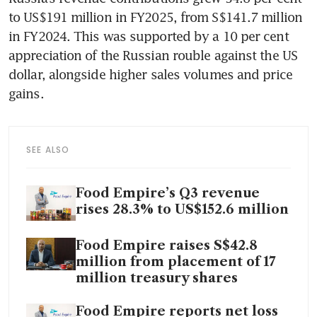
to US$191 million in FY2025, from S$141.7 million 
in FY2024. This was supported by a 10 per cent 
appreciation of the Russian rouble against the US 
dollar, alongside higher sales volumes and price 
gains.
SEE ALSO
Food Empire’s Q3 revenue
rises 28.3% to US$152.6 million
Food Empire raises S$42.8
million from placement of 17
million treasury shares
Food Empire reports net loss