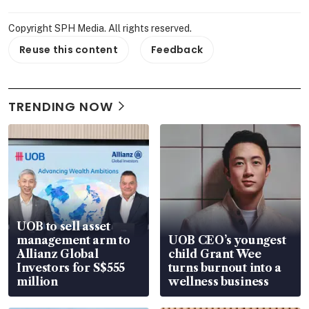
Copyright SPH Media. All rights reserved.
Reuse this content
Feedback
TRENDING NOW
UOB to sell asset
management arm to
UOB CEO’s youngest
Allianz Global
child Grant Wee
Investors for S$555
turns burnout into a
million
wellness business