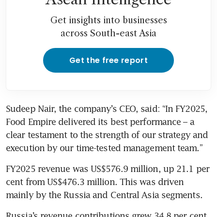
Get insights into businesses
across South-east Asia
Get the free report
Sudeep Nair, the company’s CEO, said: “In FY2025, 
Food Empire delivered its best performance – a 
clear testament to the strength of our strategy and 
execution by our time-tested management team.” 
FY2025 revenue was US$576.9 million, up 21.1 per 
cent from US$476.3 million. This was driven 
mainly by the Russia and Central Asia segments. 
Russia’s revenue contributions grew 34.8 per cent 