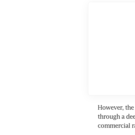
However, the 
through a de
commercial ra