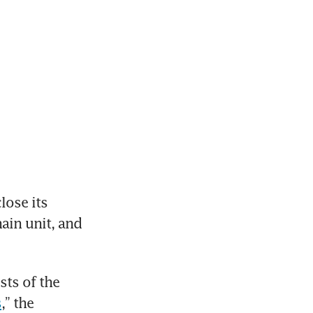
close its 
ain unit, and 
ts of the 
s
,” the 