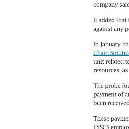
company said 
It added that 
against any p
In January, t
Chain Soluti
unit related 
resources, as
The probe fou
payment of ar
been received
These paymen
FYSCS employ