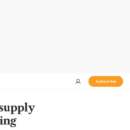
Subscribe
 supply
king