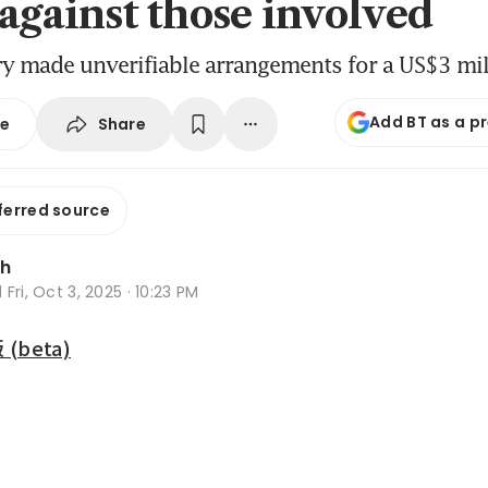
 against those involved
ry made unverifiable arrangements for a US$3 mi
Add BT as a p
Share
se
ferred source
Oh
d
Fri, Oct 3, 2025 · 10:23 PM
beta)