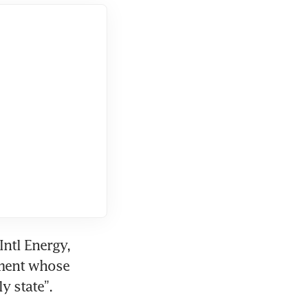
ntl Energy, 
ment whose 
y state”.