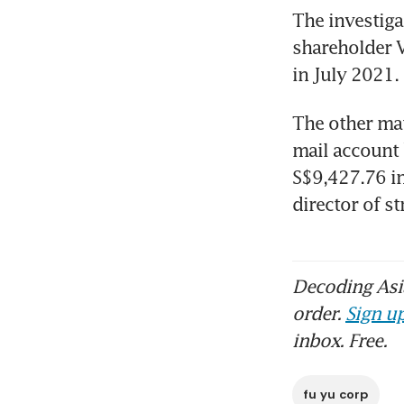
The investigat
shareholder V
in July 2021.
The other mat
mail account b
S$9,427.76 in
director of strategy.​​​​
Decoding Asia
order.
Sign up
inbox. Free.
fu yu corp