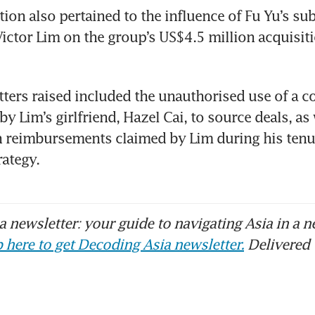
ion also pertained to the influence of Fu Yu’s subs
ictor Lim on the group’s US$4.5 million acquisiti
ters raised included the unauthorised use of a 
y Lim’s girlfriend, Hazel Cai, to source deals, as w
 reimbursements claimed by Lim during his tenur
​​​​​​​​​​​​
 newsletter: your guide to navigating Asia in a n
 here to get Decoding Asia newsletter.
Delivered 