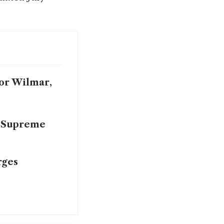
For Wilmar,
s Supreme
rges