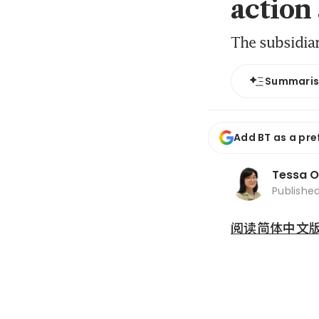
action
The subsidia
Summari
Add BT as a pre
Tessa 
Publishe
阅读简体中文版 (