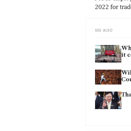
2022 for trad
SEE ALSO
Wha
it 
Wil
Cou
Tha