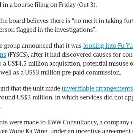
in a bourse filing on Friday (Oct 3).
the board believes there is “no merit in taking furt
erson flagged in the investigations”.
he group announced that it was 
looking into Fu Yu
ons
 (FYSCS), after it had discovered causes for conc
to a US$4.5 million acquisition, potential misuse 
 well as a US$3 million pre-paid commission.
nd that the unit made 
unverifiable arrangements
ound US$3 million, in which services did not app
.
ts were made to KWW Consultancy, a company 
ee Wong Ka Wing, under an incentive agreement d