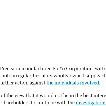
Precision manufacturer 
Fu Yu Corporation
 will 
 into irregularities at its wholly owned supply ch
further action against 
the individuals involved
.
of the view that it would not be in the best interes
shareholders to continue with the 
investigation