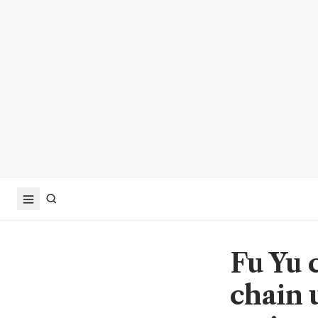
Fu Yu 
chain u