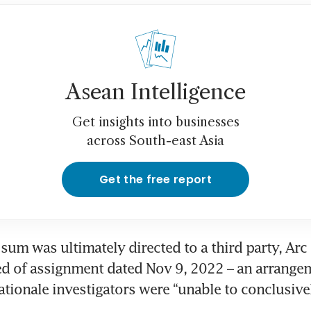
Asean Intelligence
Get insights into businesses
across South-east Asia
Get the free report
sum was ultimately directed to a third party, Arc I
ed of assignment dated Nov 9, 2022 – an arrange
tionale investigators were “unable to conclusivel