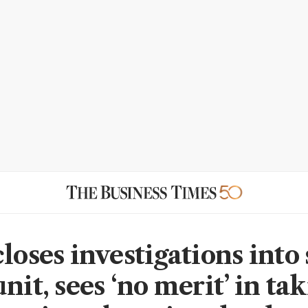
closes investigations into
nit, sees ‘no merit’ in ta