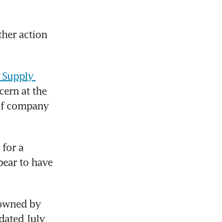
her action 
 Supply 
ern at the 
of company 
 for a 
ear to have 
owned by 
ated July 