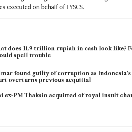
es executed on behalf of FYSCS. 
t does 11.9 trillion rupiah in cash look like? 
could spell trouble
mar found guilty of corruption as Indonesia’
rt overturns previous acquittal
i ex-PM Thaksin acquitted of royal insult cha