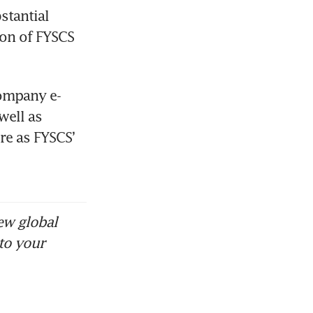
tantial 
on of FYSCS 
company e-
ell as 
e as FYSCS’ 
ew global
to your