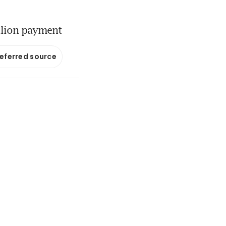
llion payment
referred source