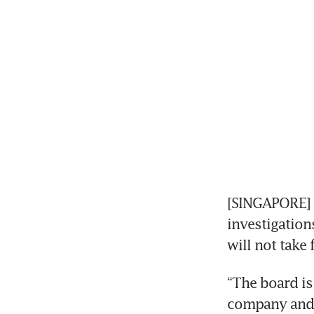
[SINGAPORE] 
investigations
will not take 
“The board is 
company and 